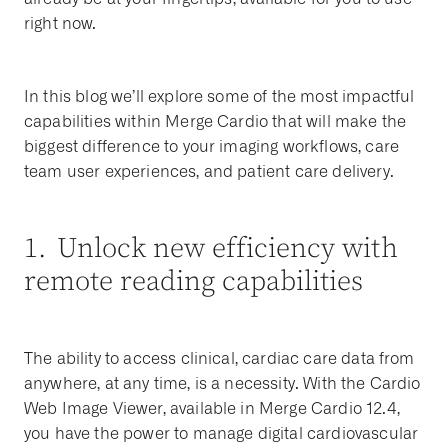
right now.
In this blog we’ll explore some of the most impactful
capabilities within Merge Cardio that will make the
biggest difference to your imaging workflows, care
team user experiences, and patient care delivery.
1. Unlock new efficiency with
remote reading capabilities
The ability to access clinical, cardiac care data from
anywhere, at any time, is a necessity. With the Cardio
Web Image Viewer, available in Merge Cardio 12.4,
you have the power to manage digital cardiovascular