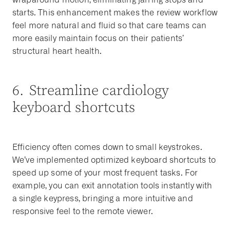
starts. This enhancement makes the review workflow
feel more natural and fluid so that care teams can
more easily maintain focus on their patients’
structural heart health.
6. Streamline cardiology
keyboard shortcuts
Efficiency often comes down to small keystrokes.
We’ve implemented optimized keyboard shortcuts to
speed up some of your most frequent tasks. For
example, you can exit annotation tools instantly with
a single keypress, bringing a more intuitive and
responsive feel to the remote viewer.