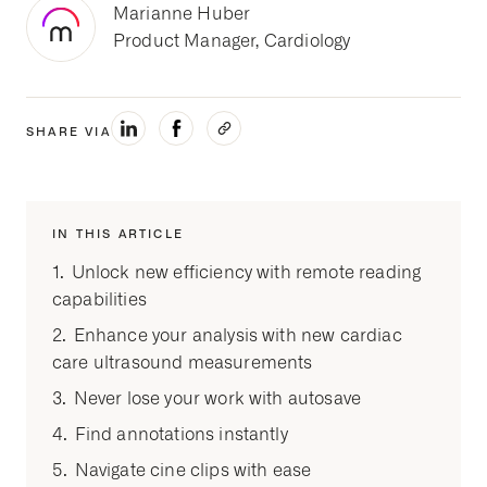
Marianne Huber
Product Manager, Cardiology
SHARE VIA
IN THIS ARTICLE
1. Unlock new efficiency with remote reading
capabilities
2. Enhance your analysis with new cardiac
care ultrasound measurements
3. Never lose your work with autosave
4. Find annotations instantly
5. Navigate cine clips with ease