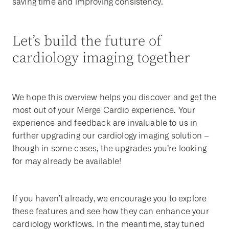
saving time and improving consistency.
Let’s build the future of
cardiology imaging together
We hope this overview helps you discover and get the
most out of your Merge Cardio experience. Your
experience and feedback are invaluable to us in
further upgrading our cardiology imaging solution –
though in some cases, the upgrades you’re looking
for may already be available!
If you haven’t already, we encourage you to explore
these features and see how they can enhance your
cardiology workflows. In the meantime, stay tuned