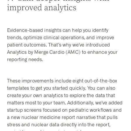
improved analytics
Evidence-based insights can help you identify
trends, optimize clinical operations, and improve
patient outcomes. That’s why we’ve introduced
Analytics by Merge Cardio (AMC) to enhance your
reporting needs.
These improvements include eight out-of-the-box
templates to get you started quickly. You can also
create your own analytics to explore the data that
matters most to your team. Additionally, we’ve added
startup screens focused on pediatric workflows and
a new nuclear medicine report narrative that pulls
stress and nuclear data directly into the report,