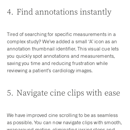
4. Find annotations instantly
Tired of searching for specific measurements in a
complex study? We’ve added a small ‘A’ icon as an
annotation thumbnail identifier. This visual cue lets
you quickly spot annotations and measurements,
saving you time and reducing frustration while
reviewing a patient’s cardiology images.
5. Navigate cine clips with ease
We have improved cine scrolling to be as seamless
as possible. You can now navigate clips with smooth,
wraparound motion, eliminating jarring stops and