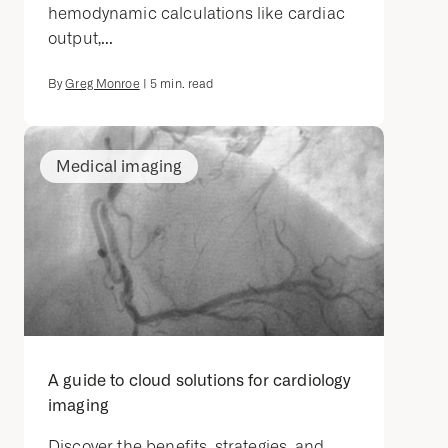
hemodynamic calculations like cardiac
output,...
By
Greg Monroe
|
5
min. read
Medical imaging
A guide to cloud solutions for cardiology
imaging
Discover the benefits, strategies, and