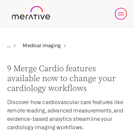
Medical imaging
9 Merge Cardio features
available now to change your
cardiology workflows
Discover how cardiovascular care features like
remote reading, advanced measurements, and
evidence-based analytics streamline your
cardiology imaging workflows.