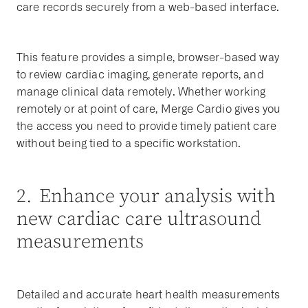
care records securely from a web-based interface.
This feature provides a simple, browser-based way
to review cardiac imaging, generate reports, and
manage clinical data remotely. Whether working
remotely or at point of care, Merge Cardio gives you
the access you need to provide timely patient care
without being tied to a specific workstation.
2. Enhance your analysis with
new cardiac care ultrasound
measurements
Detailed and accurate heart health measurements