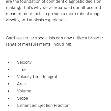
are the foundation of confident diagnostic decision
making. That’s why we’ve expanded our ultrasound
measurement tools to provide a more robust image
viewing and analysis experience.
Cardiovascular specialists can now utilize a broader
range of measurements, including:
Velocity
Time
Velocity Time Integral
Area
Volume
Slope
Enhanced Ejection Fraction