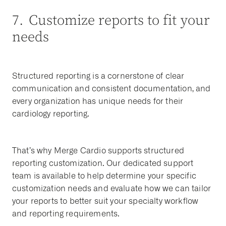
7. Customize reports to fit your
needs
Structured reporting is a cornerstone of clear
communication and consistent documentation, and
every organization has unique needs for their
cardiology reporting.
That’s why Merge Cardio supports structured
reporting customization. Our dedicated support
team is available to help determine your specific
customization needs and evaluate how we can tailor
your reports to better suit your specialty workflow
and reporting requirements.