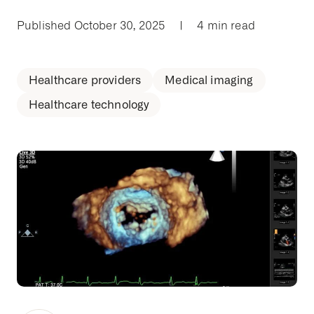
Published October 30, 2025
|
4 min read
Healthcare providers
Medical imaging
Healthcare technology