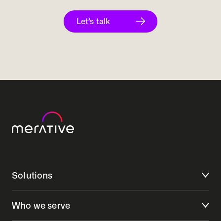
Let’s talk
Solutions
Who we serve