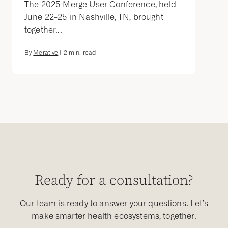
The 2025 Merge User Conference, held
June 22-25 in Nashville, TN, brought
together...
By
Merative
|
2
min. read
Ready for a consultation?
Our team is ready to answer your questions. Let’s
make smarter health ecosystems, together.