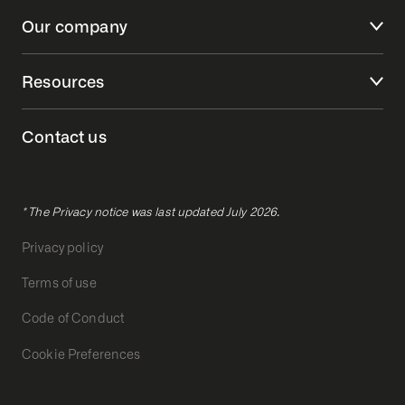
Our company
Resources
Contact us
* The Privacy notice was last updated July 2026.
Privacy policy
Terms of use
Code of Conduct
Cookie Preferences