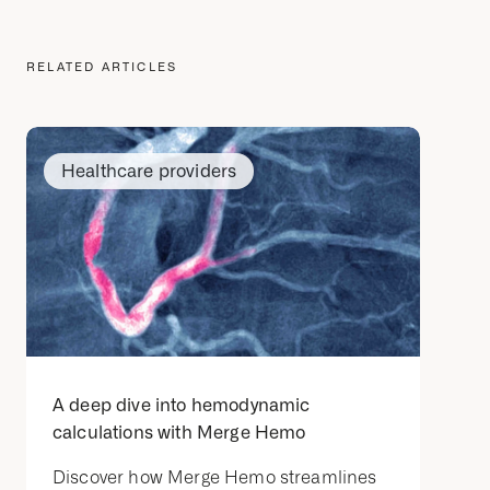
RELATED ARTICLES
Healthcare providers
A deep dive into hemodynamic
calculations with Merge Hemo
Discover how Merge Hemo streamlines