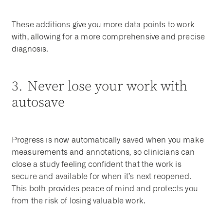
These additions give you more data points to work
with, allowing for a more comprehensive and precise
diagnosis.
3. Never lose your work with
autosave
Progress is now automatically saved when you make
measurements and annotations, so clinicians can
close a study feeling confident that the work is
secure and available for when it’s next reopened.
This both provides peace of mind and protects you
from the risk of losing valuable work.