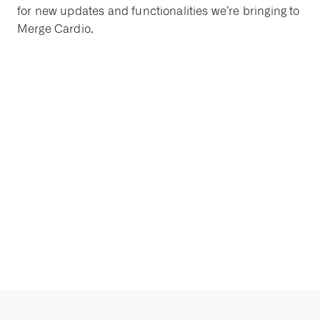
for new updates and functionalities we’re bringing to
Merge Cardio.