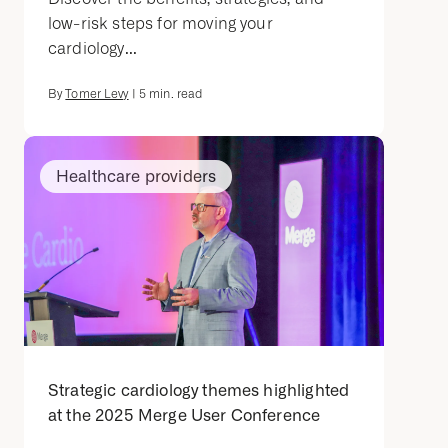
low-risk steps for moving your
cardiology...
By
Tomer Levy
|
5
min. read
Healthcare providers
Strategic cardiology themes highlighted
at the 2025 Merge User Conference