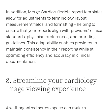
In addition, Merge Cardio’s flexible report templates
allow for adjustments to terminology, layout,
measurement fields, and formatting - helping to
ensure that your reports align with providers’ clinical
standards, physician preferences, and branding
guidelines. This adaptability enables providers to
maintain consistency in their reporting while still
optimizing efficiency and accuracy in clinical
documentation.
8. Streamline your cardiology
image viewing experience
A well-organized screen space can make a