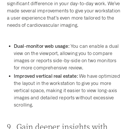
significant difference in your day-to-day work. We’ve
made several improvements to give your workstation
a user experience that’s even more tailored to the
needs of cardiovascular imaging.
Dual-monitor web usage:
You can enable a dual
view on the viewport, allowing you to compare
images or reports side-by-side on two monitors
for more comprehensive review.
Improved vertical real estate:
We have optimized
the layout in the workstation to give you more
vertical space, making it easier to view long-axis
images and detailed reports without excessive
scrolling.
9. Gain deeper insights with