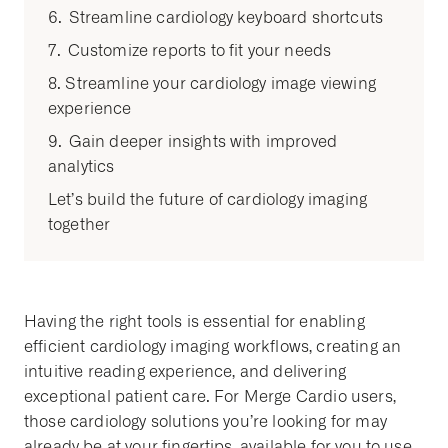
6. Streamline cardiology keyboard shortcuts
7. Customize reports to fit your needs
8. Streamline your cardiology image viewing
experience
9. Gain deeper insights with improved
analytics
Let’s build the future of cardiology imaging
together
Having the right tools is essential for enabling
efficient cardiology imaging workflows, creating an
intuitive reading experience, and delivering
exceptional patient care. For Merge Cardio users,
those cardiology solutions you’re looking for may
already be at your fingertips, available for you to use