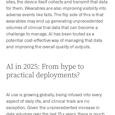
sites, the device itself collects and transmit that data
for them. Wearables are also improving visibility into
adverse events like falls. The flip side of this is that
wearables may end up generating unprecedented
volumes of clinical trial data that can become a
challenge to manage. AI has been touted as a
potential cost-effective way of managing that data
and improving the overall quality of outputs.
AI in 2025: From hype to
practical deployments?
AI use is growing globally, being infused into every
aspect of daily life, and clinical trials are no
exception. Given the unprecedented increase in
data volumes over the last 15+ years, there is much