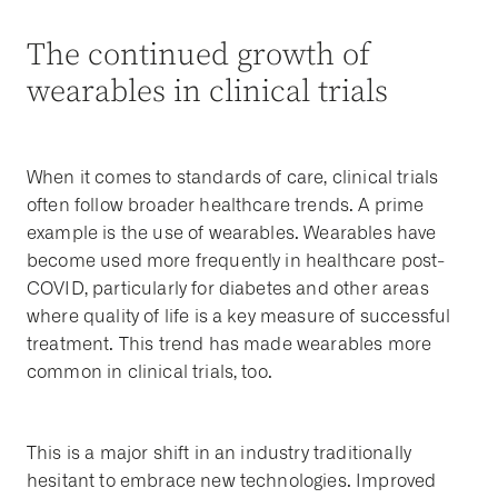
The continued growth of
wearables in clinical trials
When it comes to standards of care, clinical trials
often follow broader healthcare trends. A prime
example is the use of wearables. Wearables have
become used more frequently in healthcare post-
COVID, particularly for diabetes and other areas
where quality of life is a key measure of successful
treatment. This trend has made wearables more
common in clinical trials, too.
This is a major shift in an industry traditionally
hesitant to embrace new technologies. Improved