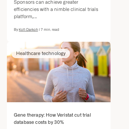
Sponsors can achieve greater
efficiencies with a nimble clinical trials
platform,...
By
Kofi Darkoh
|
7
min. read
Healthcare technology
Gene therapy: How Veristat cut trial
database costs by 30%