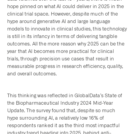
hope pinned on what AI could deliver in 2025 in the
clinical trial space. However, despite much of the
hype around generative AI and large language
models to innovate in clinical studies, this technology
is still in its infancy in terms of delivering tangible
outcomes. All the more reason why 2025 can be the
year that AI becomes more practical for clinical
trials, through precision use cases that result in
measurable progress in research efficiency, quality,
and overall outcomes.
This thinking was reflected in GlobalData’s State of
the Biopharmaceutical Industry 2024 Mid-Year
Update. The survey found that, despite so much
hype surrounding AI, a relatively low 16% of
respondents ranked it as the third most impactful
industry trend heading into 2025, behind anti-