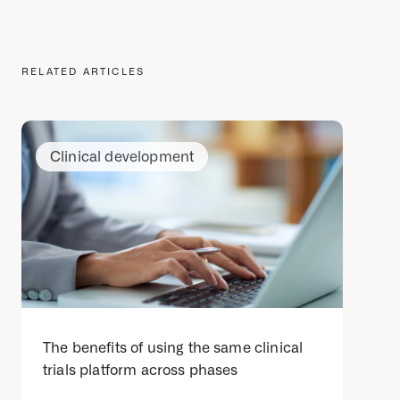
RELATED ARTICLES
Clinical development
The benefits of using the same clinical
trials platform across phases