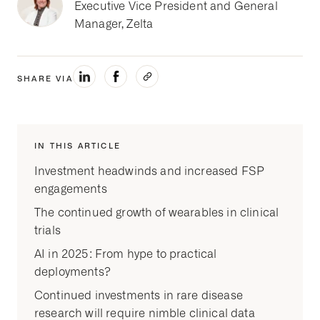
Executive Vice President and General
Manager, Zelta
SHARE VIA
IN THIS ARTICLE
Investment headwinds and increased FSP
engagements
The continued growth of wearables in clinical
trials
AI in 2025: From hype to practical
deployments?
Continued investments in rare disease
research will require nimble clinical data