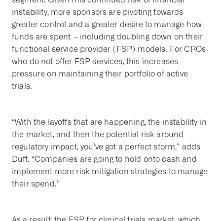
instability, more sponsors are pivoting towards
greater control and a greater desire to manage how
funds are spent – including doubling down on their
functional service provider (FSP) models. For CROs
who do not offer FSP services, this increases
pressure on maintaining their portfolio of active
trials.
“With the layoffs that are happening, the instability in
the market, and then the potential risk around
regulatory impact, you’ve got a perfect storm,” adds
Duff. “Companies are going to hold onto cash and
implement more risk mitigation strategies to manage
their spend.”
As a result, the FSP for clinical trials market, which