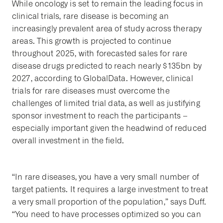
While oncology is set to remain the leading focus in
clinical trials, rare disease is becoming an
increasingly prevalent area of study across therapy
areas. This growth is projected to continue
throughout 2025, with forecasted sales for rare
disease drugs predicted to reach nearly $135bn by
2027, according to GlobalData. However, clinical
trials for rare diseases must overcome the
challenges of limited trial data, as well as justifying
sponsor investment to reach the participants –
especially important given the headwind of reduced
overall investment in the field.
“In rare diseases, you have a very small number of
target patients. It requires a large investment to treat
a very small proportion of the population,” says Duff.
“You need to have processes optimized so you can