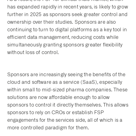
has expanded rapidly in recent years, is likely to grow
further in 2025 as sponsors seek greater control and
ownership over their studies. Sponsors are also
continuing to turn to digital platforms as a key tool in
efficient data management, reducing costs while
simultaneously granting sponsors greater flexibility
without loss of control.
Sponsors are increasingly seeing the benefits of the
cloud and software as a service (SaaS), especially
within small to mid-sized pharma companies. These
solutions are now affordable enough to allow
sponsors to control it directly themselves. This allows
sponsors to rely on CROs or establish FSP
engagements for the services side, all of which is a
more controlled paradigm for them.