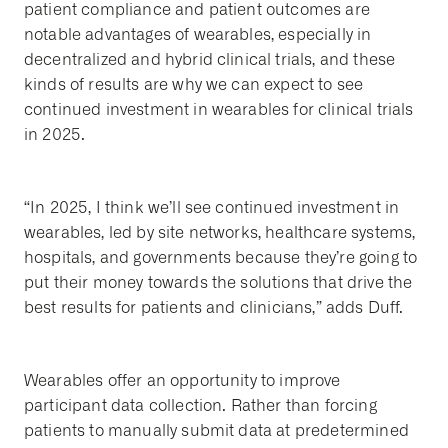
patient compliance and patient outcomes are
notable advantages of wearables, especially in
decentralized and hybrid clinical trials, and these
kinds of results are why we can expect to see
continued investment in wearables for clinical trials
in 2025.
“In 2025, I think we’ll see continued investment in
wearables, led by site networks, healthcare systems,
hospitals, and governments because they’re going to
put their money towards the solutions that drive the
best results for patients and clinicians,” adds Duff.
Wearables offer an opportunity to improve
participant data collection. Rather than forcing
patients to manually submit data at predetermined