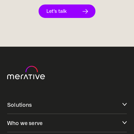
Let’s talk
Solutions
Who we serve