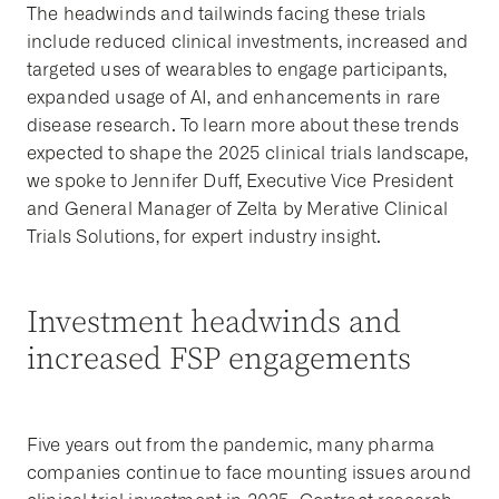
The headwinds and tailwinds facing these trials
include reduced clinical investments, increased and
targeted uses of wearables to engage participants,
expanded usage of AI, and enhancements in rare
disease research. To learn more about these trends
expected to shape the 2025 clinical trials landscape,
we spoke to Jennifer Duff, Executive Vice President
and General Manager of Zelta by Merative Clinical
Trials Solutions, for expert industry insight.
Investment headwinds and
increased FSP engagements
Five years out from the pandemic, many pharma
companies continue to face mounting issues around