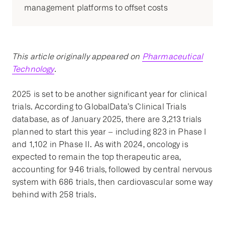
management platforms to offset costs
This article originally appeared on
Pharmaceutical
Technology
.
2025 is set to be another significant year for clinical
trials. According to GlobalData’s Clinical Trials
database, as of January 2025, there are 3,213 trials
planned to start this year – including 823 in Phase I
and 1,102 in Phase II. As with 2024, oncology is
expected to remain the top therapeutic area,
accounting for 946 trials, followed by central nervous
system with 686 trials, then cardiovascular some way
behind with 258 trials.