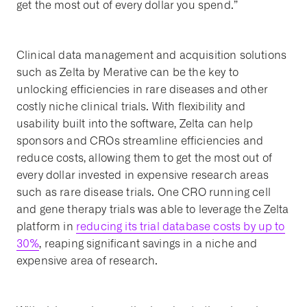
get the most out of every dollar you spend.”
Clinical data management and acquisition solutions
such as Zelta by Merative can be the key to
unlocking efficiencies in rare diseases and other
costly niche clinical trials. With flexibility and
usability built into the software, Zelta can help
sponsors and CROs streamline efficiencies and
reduce costs, allowing them to get the most out of
every dollar invested in expensive research areas
such as rare disease trials. One CRO running cell
and gene therapy trials was able to leverage the Zelta
platform in
reducing its trial database costs by up to
30%
, reaping significant savings in a niche and
expensive area of research.