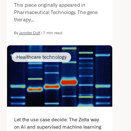
This piece originally appeared in
Pharmaceutical Technology. The gene
therapy...
By
Jennifer Duff
|
7
min. read
Healthcare technology
Let the use case decide: The Zelta way
on AI and supervised machine learning