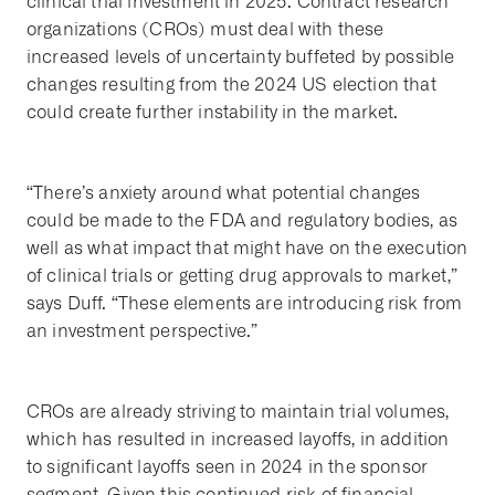
clinical trial investment in 2025. Contract research
organizations (CROs) must deal with these
increased levels of uncertainty buffeted by possible
changes resulting from the 2024 US election that
could create further instability in the market.
“There’s anxiety around what potential changes
could be made to the FDA and regulatory bodies, as
well as what impact that might have on the execution
of clinical trials or getting drug approvals to market,”
says Duff. “These elements are introducing risk from
an investment perspective.”
CROs are already striving to maintain trial volumes,
which has resulted in increased layoffs, in addition
to significant layoffs seen in 2024 in the sponsor
segment. Given this continued risk of financial