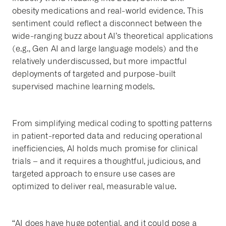
obesity medications and real-world evidence. This
sentiment could reflect a disconnect between the
wide-ranging buzz about AI’s theoretical applications
(e.g., Gen AI and large language models) and the
relatively underdiscussed, but more impactful
deployments of targeted and purpose-built
supervised machine learning models.
From simplifying medical coding to spotting patterns
in patient-reported data and reducing operational
inefficiencies, AI holds much promise for clinical
trials – and it requires a thoughtful, judicious, and
targeted approach to ensure use cases are
optimized to deliver real, measurable value.
“AI does have huge potential, and it could pose a