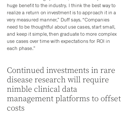
huge benefit to the industry. I think the best way to
realize a return on investment is to approach it in a
very measured manner,” Duff says. “Companies
need to be thoughtful about use cases, start small,
and keep it simple, then graduate to more complex
use cases over time with expectations for ROI in
each phase.”
Continued investments in rare
disease research will require
nimble clinical data
management platforms to offset
costs