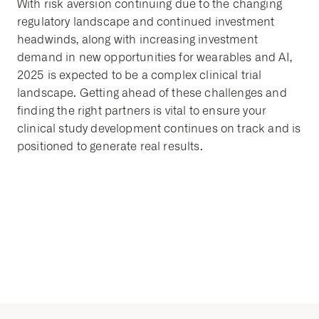
With risk aversion continuing due to the changing
regulatory landscape and continued investment
headwinds, along with increasing investment
demand in new opportunities for wearables and AI,
2025 is expected to be a complex clinical trial
landscape. Getting ahead of these challenges and
finding the right partners is vital to ensure your
clinical study development continues on track and is
positioned to generate real results.