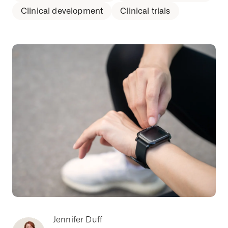
Clinical development
Clinical trials
Jennifer Duff