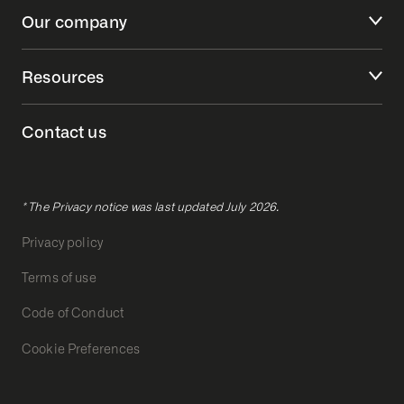
Our company
Resources
Contact us
* The Privacy notice was last updated July 2026.
Privacy policy
Terms of use
Code of Conduct
Cookie Preferences