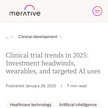
Clinical development
Clinical trial trends in 2025:
Investment headwinds,
wearables, and targeted AI uses
Published January 29, 2025
|
7 min read
Healthcare technology
Artificial intelligence