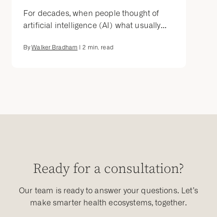
For decades, when people thought of
artificial intelligence (AI) what usually...
By
Walker Bradham
|
2
min. read
Ready for a consultation?
Our team is ready to answer your questions. Let’s
make smarter health ecosystems, together.