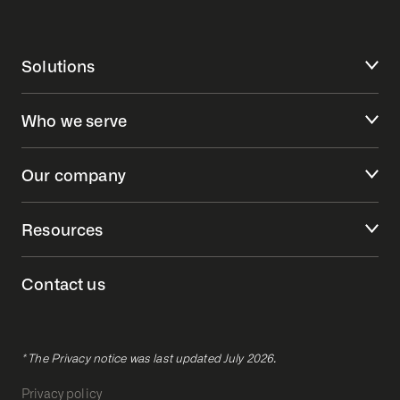
Solutions
Who we serve
Our company
Resources
Contact us
* The Privacy notice was last updated July 2026.
Privacy policy