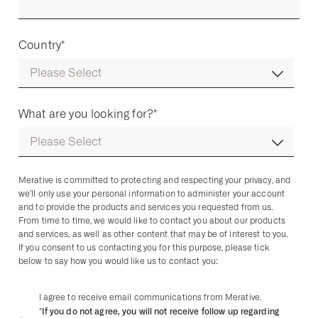
Country
*
What are you looking for?
*
Merative is committed to protecting and respecting your privacy, and
we’ll only use your personal information to administer your account
and to provide the products and services you requested from us.
From time to time, we would like to contact you about our products
and services, as well as other content that may be of interest to you.
If you consent to us contacting you for this purpose, please tick
below to say how you would like us to contact you:
I agree to receive email communications from Merative.
*If you do not agree, you will not receive follow up regarding