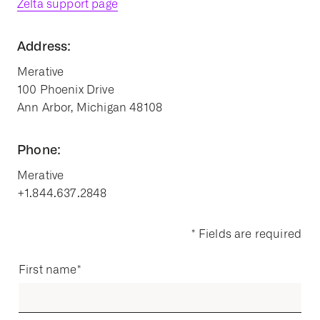
Zelta support page
Address:
Merative
100 Phoenix Drive
Ann Arbor, Michigan 48108
Phone:
Merative
+1.844.637.2848
* Fields are required
First name
*