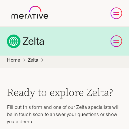
Zelta
Ready to explore Zelta?
Fill out this form and one of our Zelta specialists will
be in touch soon to answer your questions or show
you a demo.