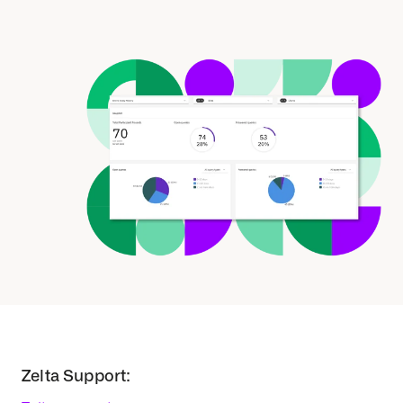
Zelta Support: