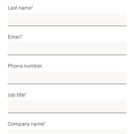
Last name
*
Email
*
Phone number
Job title
*
Company name
*