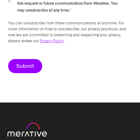
this request or future communication from Merative. You
may unsubscribe at any time.
*
You can unsubscribe from these communications at any time. For
more information on how to unsubscribe, our privacy practices, and
how we are committed to protecting and respecting your privacy,
please review our
Privacy Policy
.