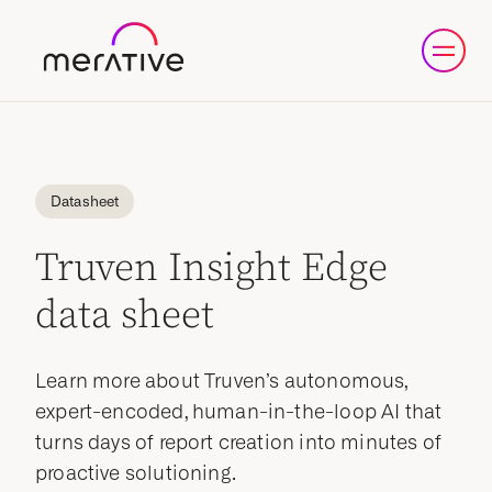
Datasheet
Truven Insight Edge
data sheet
Learn more about Truven’s autonomous,
expert-encoded, human-in-the-loop AI that
turns days of report creation into minutes of
proactive solutioning.