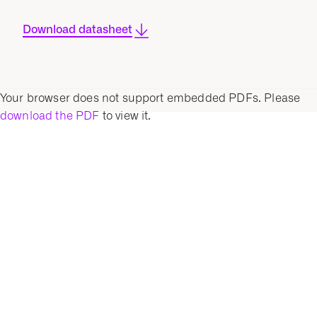
Download datasheet
Your browser does not support embedded PDFs. Please
download the PDF
to view it.