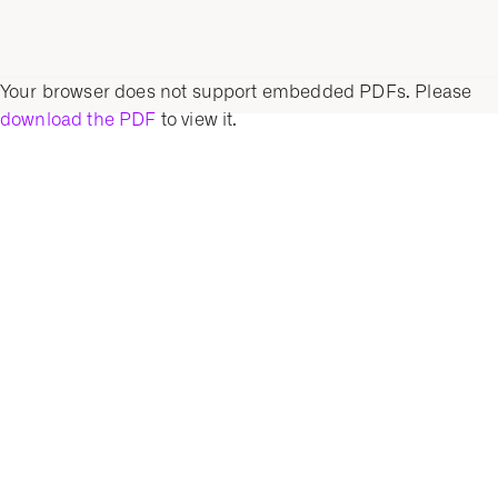
Your browser does not support embedded PDFs. Please
download the PDF
to view it.