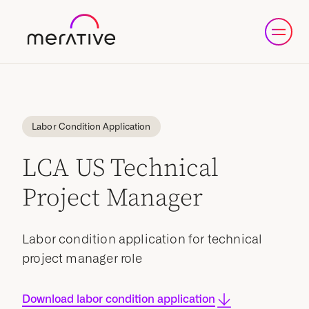
Labor Condition Application
LCA US Technical
Project Manager
Labor condition application for technical
project manager role
Download labor condition application