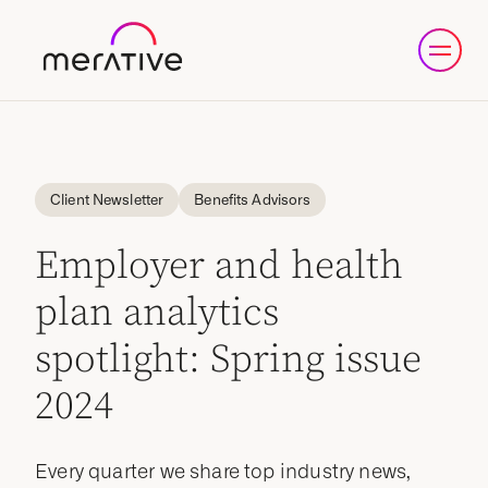
Client Newsletter
Benefits Advisors
Employer and health
plan analytics
spotlight: Spring issue
2024
Every quarter we share top industry news,