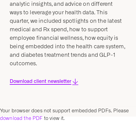
analytic insights, and advice on different
ways to leverage your health data. This
quarter, we included spotlights on the latest
medical and Rx spend, how to support
employee financial wellness, how equity is
being embedded into the health care system,
and diabetes treatment trends and GLP-1
outcomes.
Download client newsletter
Your browser does not support embedded PDFs. Please
download the PDF
to view it.