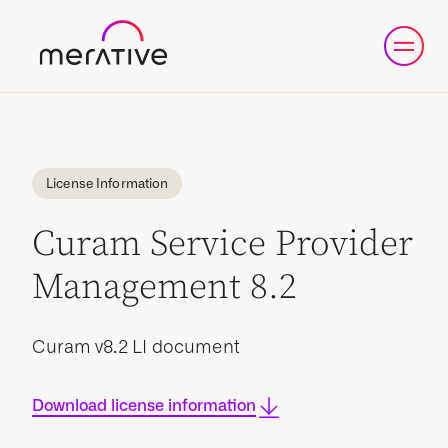
License Information
Curam Service Provider
Management 8.2
Curam v8.2 LI document
Download license information