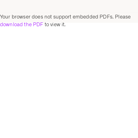
Your browser does not support embedded PDFs. Please
download the PDF
to view it.