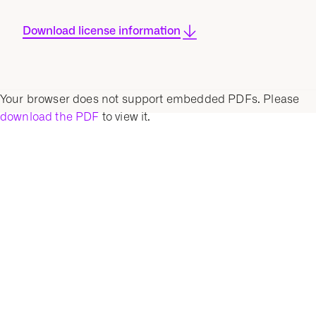
Download license information
Your browser does not support embedded PDFs. Please
download the PDF
to view it.