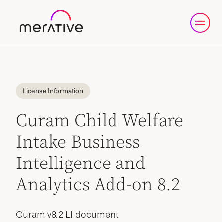
License Information
Curam Child Welfare
Intake Business
Intelligence and
Analytics Add-on 8.2
Curam v8.2 LI document