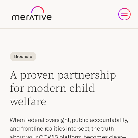
Brochure
A proven partnership
for modern child
welfare
When federal oversight, public accountability,
and frontline realities intersect, the truth
about your CCWIS platform becomes clear—