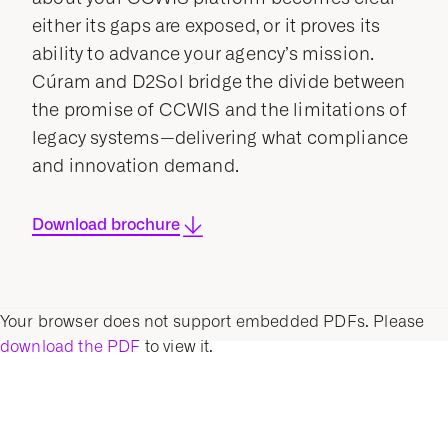
either its gaps are exposed, or it proves its
ability to advance your agency’s mission.
Cúram and D2Sol bridge the divide between
the promise of CCWIS and the limitations of
legacy systems—delivering what compliance
and innovation demand.
Download brochure
Your browser does not support embedded PDFs. Please
download the PDF
to view it.