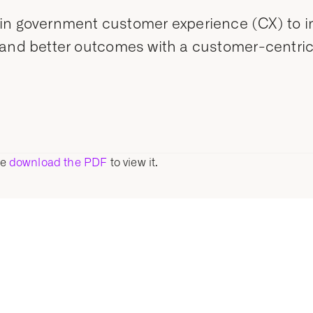
in government customer experience (CX) to imp
ncy, and better outcomes with a customer-centri
se
download the PDF
to view it.