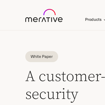
Products
White Paper
A customer-
security