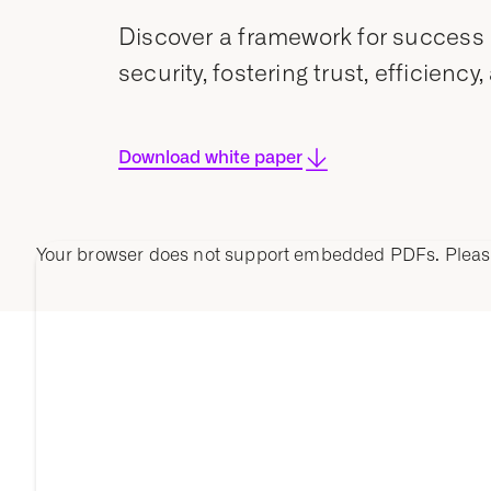
Discover a framework for success 
security, fostering trust, efficie
Download white paper
Your browser does not support embedded PDFs. Plea