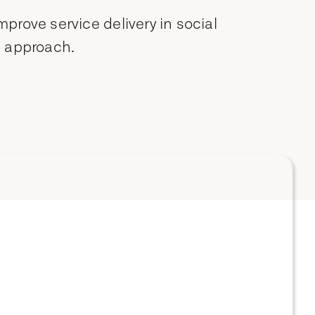
rove service delivery in social
c approach.