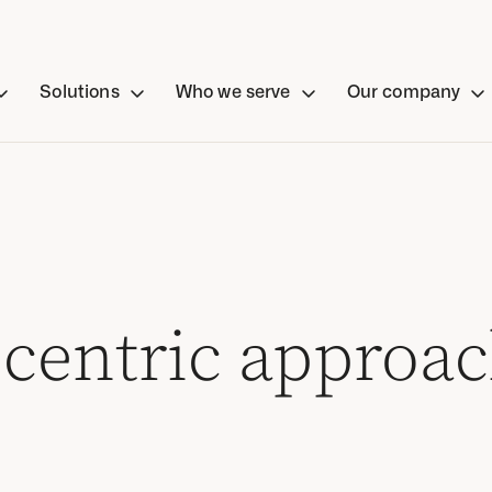
Solutions
Who we serve
Our company
centric approach