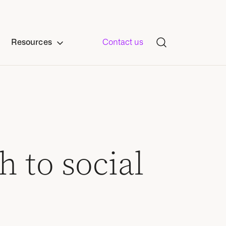
Resources
Contact us
 to social