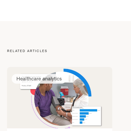
RELATED ARTICLES
Healthcare analytics