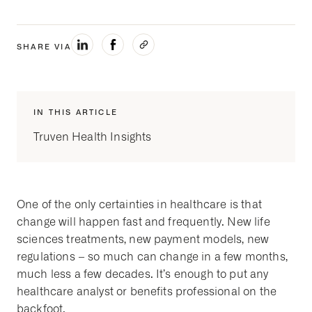
SHARE VIA
IN THIS ARTICLE
Truven Health Insights
One of the only certainties in healthcare is that
change will happen fast and frequently. New life
sciences treatments, new payment models, new
regulations – so much can change in a few months,
much less a few decades. It’s enough to put any
healthcare analyst or benefits professional on the
backfoot.