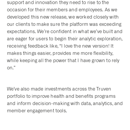
support and innovation they need to rise to the
occasion for their members and employees. As we
developed this new release, we worked closely with
our clients to make sure the platform was exceeding
expectations. We’re confident in what we’ve built and
are eager for users to begin their analytic exploration,
receiving feedback like, “I love the new version! It
makes things easier, provides me more flexibility,
while keeping all the power that I have grown to rely
on.”
We’ve also made investments across the Truven
portfolio to improve health and benefits programs
and inform decision-making with data, analytics, and
member engagement tools.