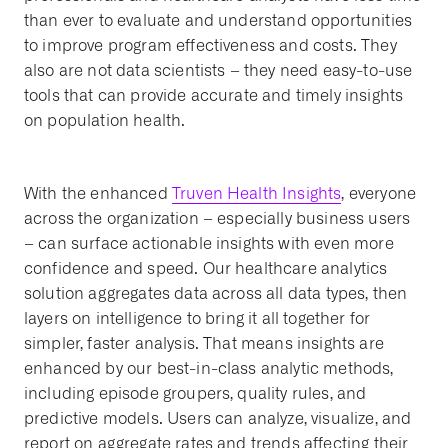
than ever to evaluate and understand opportunities
to improve program effectiveness and costs. They
also are not data scientists – they need easy-to-use
tools that can provide accurate and timely insights
on population health.
With the enhanced
Truven Health Insights
, everyone
across the organization – especially business users
– can surface actionable insights with even more
confidence and speed. Our healthcare analytics
solution aggregates data across all data types, then
layers on intelligence to bring it all together for
simpler, faster analysis. That means insights are
enhanced by our best-in-class analytic methods,
including episode groupers, quality rules, and
predictive models. Users can analyze, visualize, and
report on aggregate rates and trends affecting their