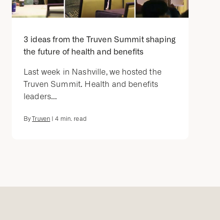
3 ideas from the Truven Summit shaping
the future of health and benefits
Last week in Nashville, we hosted the
Truven Summit. Health and benefits
leaders...
By
Truven
|
4
min. read