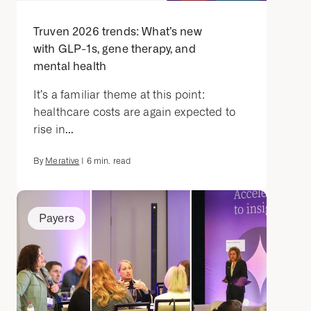
Truven 2026 trends: What’s new
with GLP-1s, gene therapy, and
mental health
It’s a familiar theme at this point:
healthcare costs are again expected to
rise in...
By
Merative
|
6
min. read
Payers