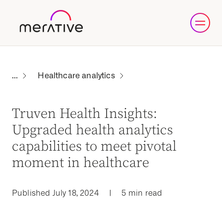
Healthcare analytics
Truven Health Insights:
Upgraded health analytics
capabilities to meet pivotal
moment in healthcare
Published July 18, 2024
|
5 min read