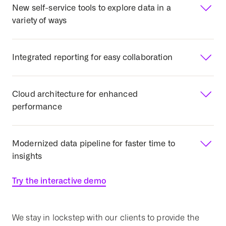
New self-service tools to explore data in a
variety of ways
Integrated reporting for easy collaboration
Cloud architecture for enhanced
performance
Modernized data pipeline for faster time to
insights
Try the interactive demo
We stay in lockstep with our clients to provide the