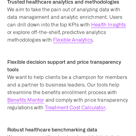
Trusted healthcare analytics and methodologies
We aim to take the pain out of analyzing data with
data management and analytic enrichment. Users
can drill down into the top KPIs with
Health Insights
or explore off-the-shelf, predictive analytics
methodologies with
Flexible Analytics
.
Flexible decision support and price transparency
tools
We want to help clients be a champion for members
and a partner to business leaders. Our tools help
streamline the benefits enrollment process with
Benefits Mentor
and comply with price transparency
regulations with
Treatment Cost Calculator
.
Robust healthcare benchmarking data