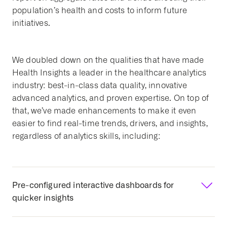
population’s health and costs to inform future
initiatives.
We doubled down on the qualities that have made
Health Insights a leader in the healthcare analytics
industry: best-in-class data quality, innovative
advanced analytics, and proven expertise. On top of
that, we’ve made enhancements to make it even
easier to find real-time trends, drivers, and insights,
regardless of analytics skills, including:
Pre-configured interactive dashboards for
quicker insights