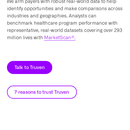
We arm payers with robust real-world data to help
identify opportunities and make comparisons across
industries and geographies. Analysts can
benchmark healthcare program performance with
representative, real-world datasets covering over 293
million lives with
MarketScan®.
Talk to Truven
7 reasons to trust Truven