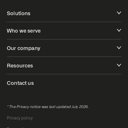
Solutions
Who we serve
Our company
Resources
Contact us
* The Privacy notice was last updated July 2026.
Privacy policy