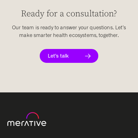
Ready for a consultation?
Our team is ready to answer your questions. Let’s
make smarter health ecosystems, together.
Let’s talk