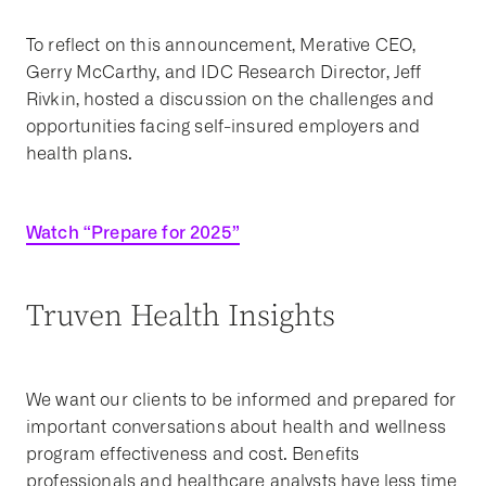
To reflect on this announcement, Merative CEO,
Gerry McCarthy, and IDC Research Director, Jeff
Rivkin, hosted a discussion on the challenges and
opportunities facing self-insured employers and
health plans.
Watch “Prepare for 2025”
Truven Health Insights
We want our clients to be informed and prepared for
important conversations about health and wellness
program effectiveness and cost. Benefits
professionals and healthcare analysts have less time