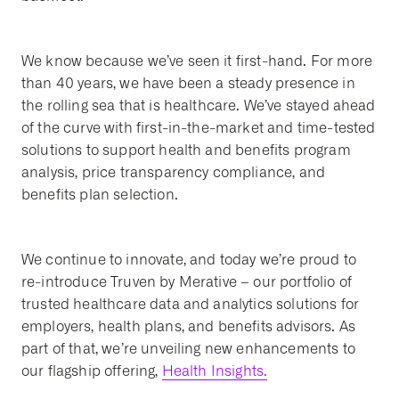
We know because we’ve seen it first-hand. For more
than 40 years, we have been a steady presence in
the rolling sea that is healthcare. We’ve stayed ahead
of the curve with first-in-the-market and time-tested
solutions to support health and benefits program
analysis, price transparency compliance, and
benefits plan selection.
We continue to innovate, and today we’re proud to
re-introduce Truven by Merative – our portfolio of
trusted healthcare data and analytics solutions for
employers, health plans, and benefits advisors. As
part of that, we’re unveiling new enhancements to
our flagship offering,
Health Insights.