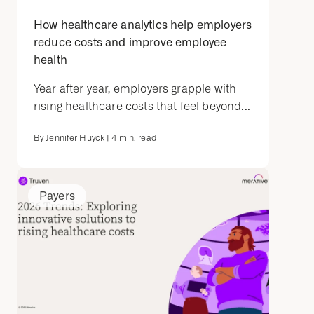
How healthcare analytics help employers
reduce costs and improve employee
health
Year after year, employers grapple with
rising healthcare costs that feel beyond...
By
Jennifer Huyck
|
4
min. read
Payers