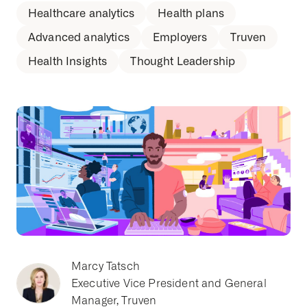
Healthcare analytics
Health plans
Advanced analytics
Employers
Truven
Health Insights
Thought Leadership
Marcy Tatsch
Executive Vice President and General
Manager, Truven