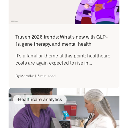
Truven 2026 trends: What’s new with GLP-
1s, gene therapy, and mental health
It’s a familiar theme at this point: healthcare
costs are again expected to rise in...
By
Merative
|
6
min. read
Healthcare analytics