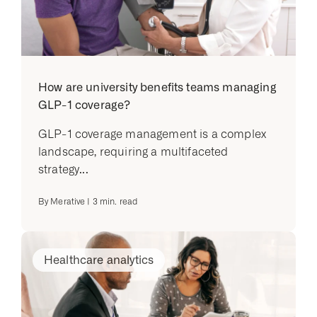
How are university benefits teams managing
GLP-1 coverage?
GLP-1 coverage management is a complex
landscape, requiring a multifaceted
strategy...
By
Merative
|
3
min. read
Healthcare analytics