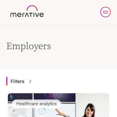
Employers
Filters
Healthcare analytics