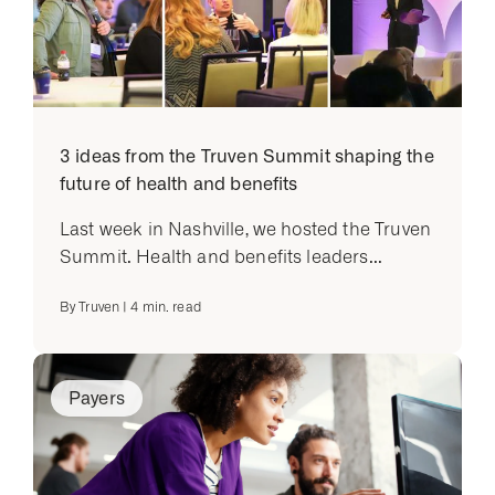
3 ideas from the Truven Summit shaping the
future of health and benefits
Last week in Nashville, we hosted the Truven
Summit. Health and benefits leaders...
By
Truven
|
4
min. read
Payers