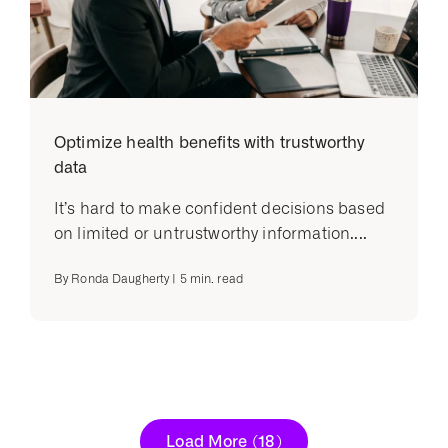
Optimize health benefits with trustworthy
data
It’s hard to make confident decisions based
on limited or untrustworthy information....
By
Ronda Daugherty
|
5
min. read
Load More
(18)