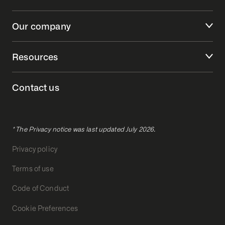
Our company
Resources
Contact us
* The Privacy notice was last updated July 2026.
Privacy policy
Terms of use
Code of Conduct
Cookie Preferences