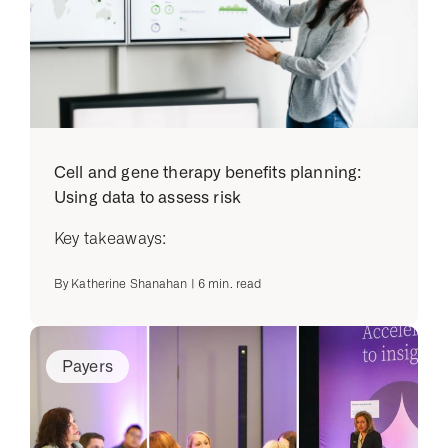
Cell and gene therapy benefits planning:
Using data to assess risk
Key takeaways:
By
Katherine Shanahan
|
6
min. read
Payers