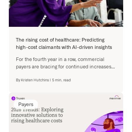
The rising cost of healthcare: Predicting
high-cost claimants with AI-driven insights
For the fourth year in a row, commercial
payers are bracing for continued increases...
By
Kristen Hutchins
|
5
min. read
Payers