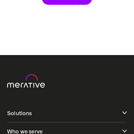
Solutions
Who we serve