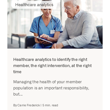
Healthcare analytics
Healthcare analytics to identify the right
member, the right intervention, at the right
time
Managing the health of your member
population is an important responsibility,
but...
By
Carrie Frederick
|
5
min. read