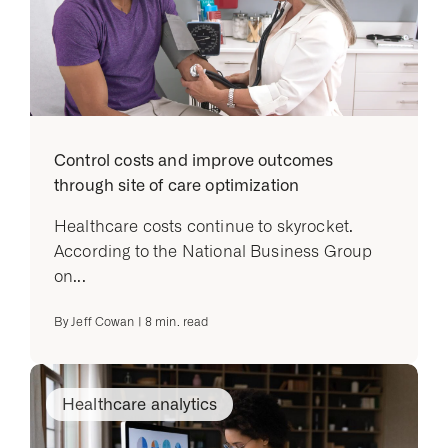
Control costs and improve outcomes
through site of care optimization
Healthcare costs continue to skyrocket.
According to the National Business Group
on...
By
Jeff Cowan
|
8
min. read
Healthcare analytics