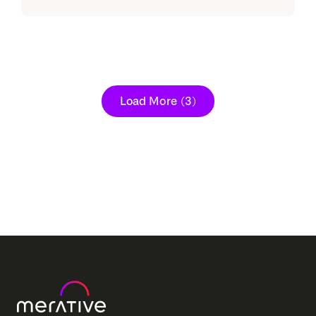
Load More
(3)