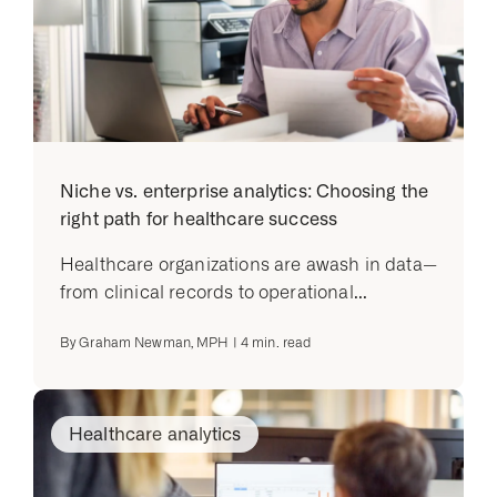
Niche vs. enterprise analytics: Choosing the
right path for healthcare success
Healthcare organizations are awash in data—
from clinical records to operational...
By
Graham Newman, MPH
|
4
min. read
Healthcare analytics