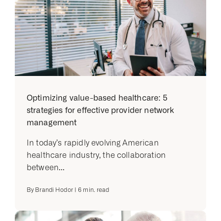
Optimizing value-based healthcare: 5
strategies for effective provider network
management
In today’s rapidly evolving American
healthcare industry, the collaboration
between...
By
Brandi Hodor
|
6
min. read