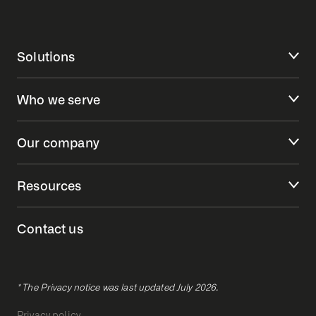
Solutions
Who we serve
Our company
Resources
Contact us
* The Privacy notice was last updated July 2026.
Privacy policy