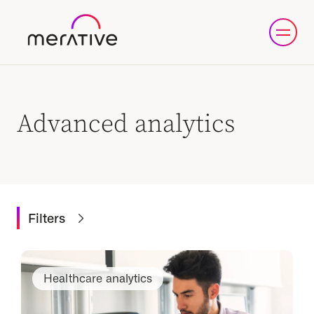
Advanced analytics
Filters
Healthcare analytics