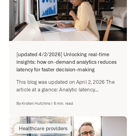
[updated 4/2/2026] Unlocking real-time
insights: how on-demand analytics reduces
latency for faster decision-making
This blog was updated on April 2, 2026 The
article at a glance: Analytic latency...
By
Kristen Hutchins
|
6
min. read
Healthcare providers