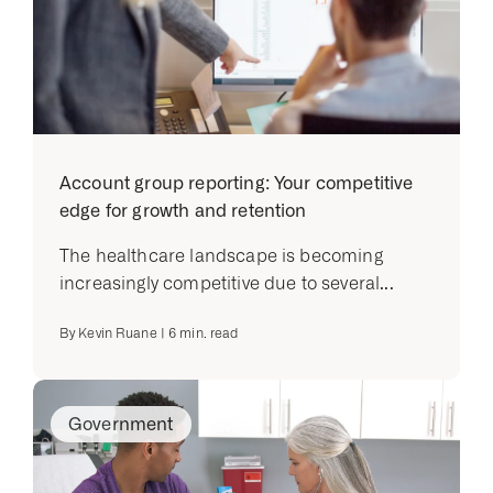
Account group reporting: Your competitive
edge for growth and retention
The healthcare landscape is becoming
increasingly competitive due to several...
By
Kevin Ruane
|
6
min. read
Government