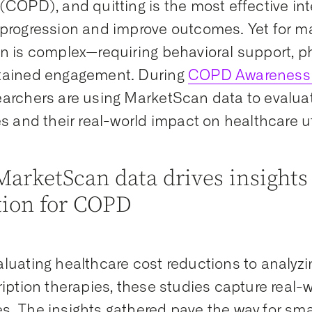
(COPD), and quitting is the most effective int
progression and improve outcomes. Yet for ma
n is complex—requiring behavioral support, p
tained engagement. During
COPD Awareness
archers are using MarketScan data to evalua
es and their real-world impact on healthcare ut
arketScan data drives insights
tion for COPD
luating healthcare cost reductions to analyzi
ription therapies, these studies capture real-
. The insights gathered pave the way for sm