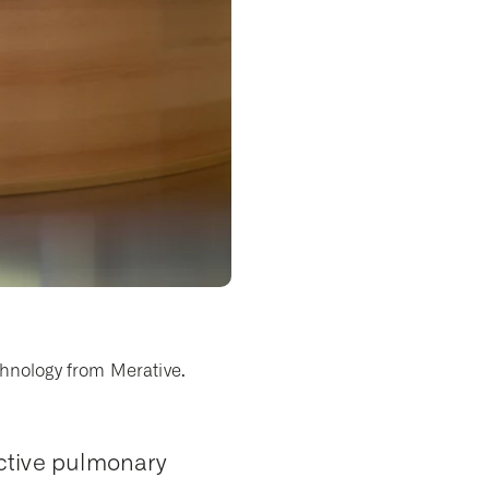
chnology from Merative.
ctive pulmonary