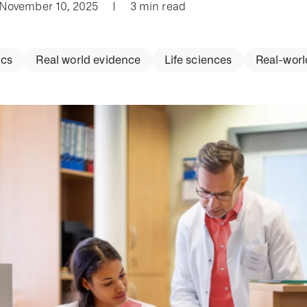
 November 10, 2025
|
3 min read
cs
Real world evidence
Life sciences
Real-worl