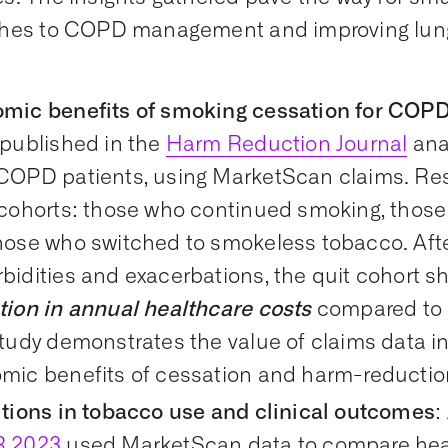
hes to COPD management and improving lung
mic benefits of smoking cessation for COPD
 published in the
Harm Reduction Journal
ana
COPD patients, using MarketScan claims. R
 cohorts: those who continued smoking, those 
hose who switched to smokeless tobacco. Afte
bidities and exacerbations, the quit cohort 
tion in annual healthcare costs
compared to 
tudy demonstrates the value of claims data in
mic benefits of cessation and harm-reduction
itions in tobacco use and clinical outcomes
:
R 2023
used MarketScan data to compare healt