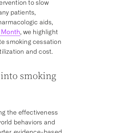
ervention to slow
ny patients,
harmacologic aids,
 Month
, we highlight
te smoking cessation
ilization and cost.
 into smoking
ng the effectiveness
world behaviors and
arter, evidence-based