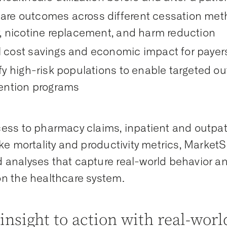
re outcomes across different cessation meth
y, nicotine replacement, and harm reduction
 cost savings and economic impact for payer
fy high-risk populations to enable targeted o
vention programs
ess to pharmacy claims, inpatient and outpat
ike mortality and productivity metrics, Marke
analyses that capture real-world behavior a
n the healthcare system.
insight to action with real-wor