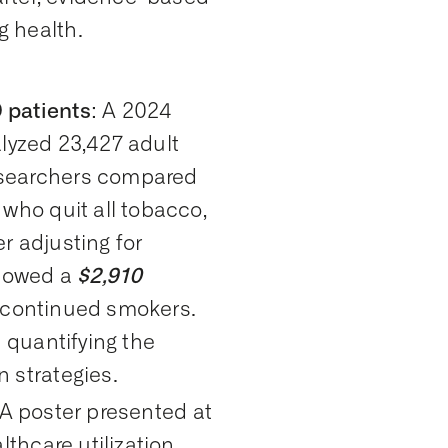
 health.
 patients
: A 2024
lyzed 23,427 adult
esearchers compared
who quit all tobacco,
r adjusting for
showed a
$2,910
continued smokers.
 quantifying the
 strategies.
 A poster presented at
hcare utilization