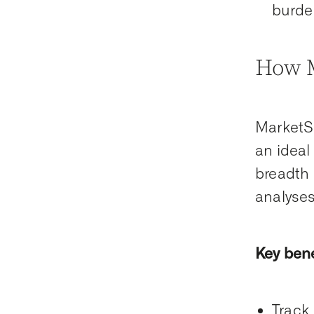
burde
How M
MarketSc
an ideal
breadth 
analyses 
Key bene
Track 