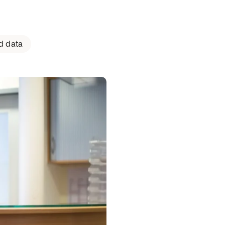
d data