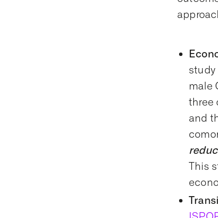
approac
Econo
study
male 
three
and t
comor
reduc
This s
econo
Trans
ISPO