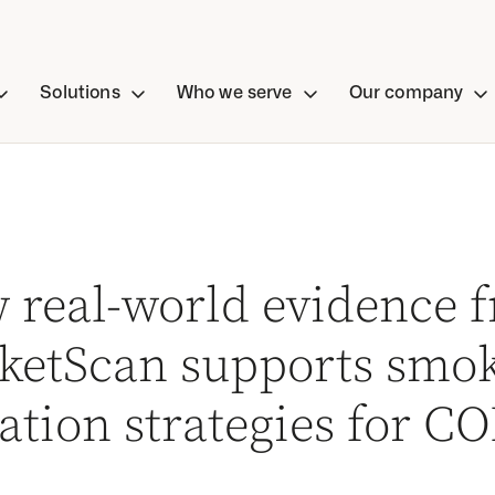
Solutions
Who we serve
Our company
 real-world evidence 
ketScan supports smo
ation strategies for C