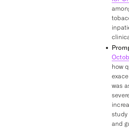
among
tobac
inpat
clinic
Promp
Octob
how qu
exace
was as
severe
increa
study
and g