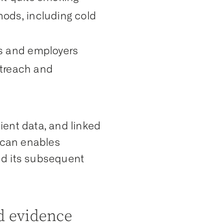
ods, including cold
s and employers
utreach and
ient data, and linked
tScan enables
nd its subsequent
ld evidence