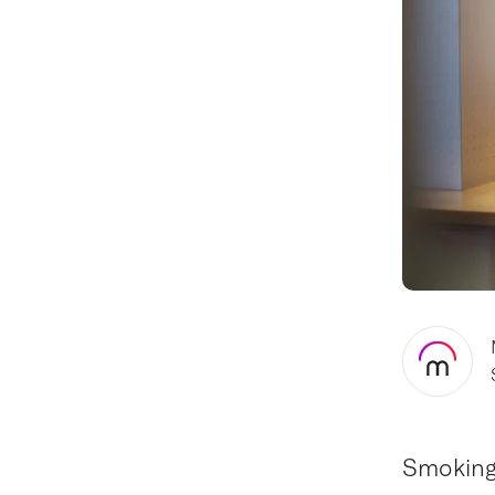
Smoking 