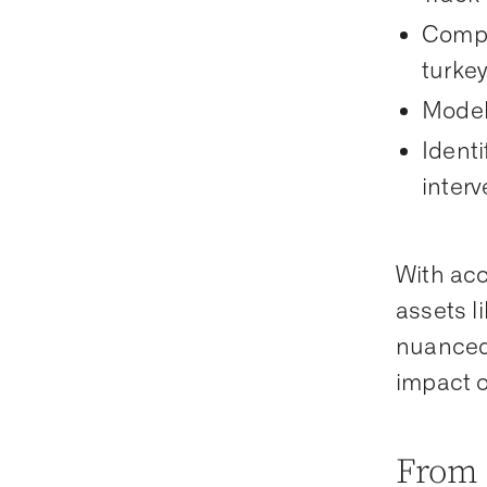
Compa
turke
Model
Identi
inter
With acc
assets l
nuanced 
impact o
From 