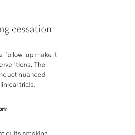
g cessation
l follow-up make it
terventions. The
conduct nuanced
nical trials.
on
:
ent quits smoking