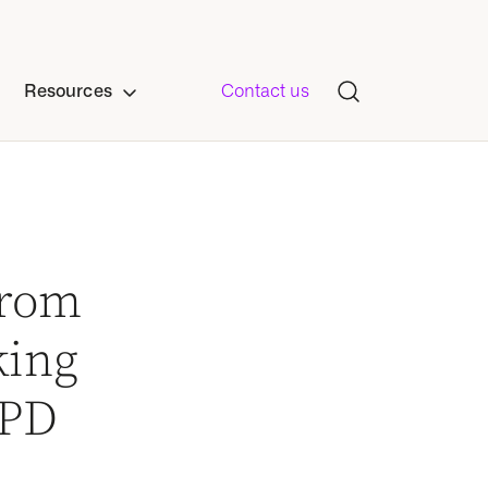
Resources
Contact us
from
king
OPD