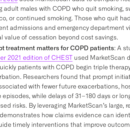
 adult males with COPD who quit smoking, s
co, or continued smoking. Those who quit had 
ient admissions and emergency department visi
al value of cessation beyond cost savings.
t treatment matters for COPD patients
:
A
st
er 2021 edition of
CHEST
used
MarketScan
d
ickly patients with COPD begin triple therapy
rbation. Researchers found that prompt initia
sociated with fewer future exacerbations, hos
 episodes, while delays of 31–
180 days
or long
sed risks. By leveraging
MarketScan’s
large, r
demonstrates
how claims evidence can
ident
uide
timely
interventions that improve outco