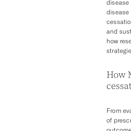
disease 
disease 
cessatio
and sus
how rese
strategi
How M
cessa
From eva
of presc
outcomes