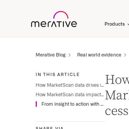
Products
Real world evidence
IN THIS ARTICLE
How
How MarketScan data drives insights into smoking cessation for COPD
Mar
How MarketScan data impacts smoking cessation
From insight to action with real-world evidence
cess
SHARE VIA