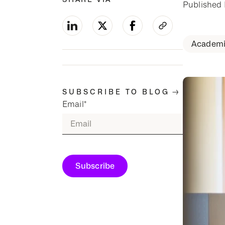
Published
Academi
-->
SUBSCRIBE TO BLOG
Email
*