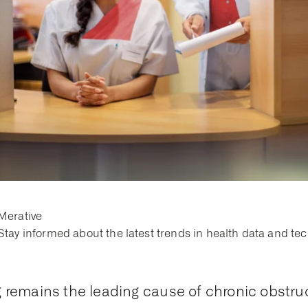
Merative
Stay informed about the latest trends in health data and te
remains the leading cause of chronic obstru