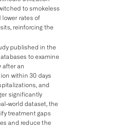
witched to smokeless
lower rates of
ts, reinforcing the
udy published in the
atabases to examine
 after an
tion within
30 days
pitalizations, and
er significantly
eal‑world dataset, the
ify
treatment gaps
mes and reduce the