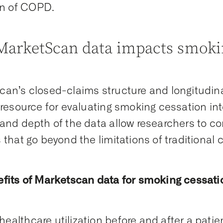
n of COPD
.
arketScan data impacts smokin
an’s closed-claims structure and longitudina
 resource for evaluating smoking cessation in
and depth of the data allow researchers to 
that go beyond the limitations of traditional cli
fits of Marketscan data for smoking cessati
healthcare utilization before and after a pati