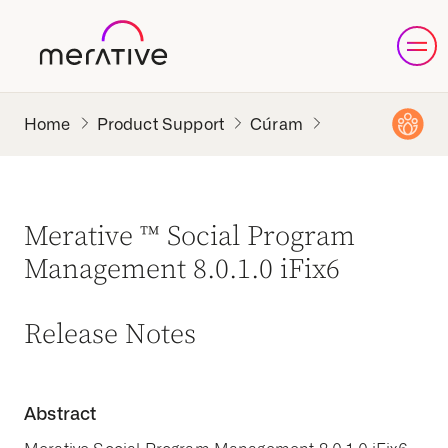
Product Support
Cúram
Merative ™ Social Program
Management 8.0.1.0 iFix6
Release Notes
Abstract