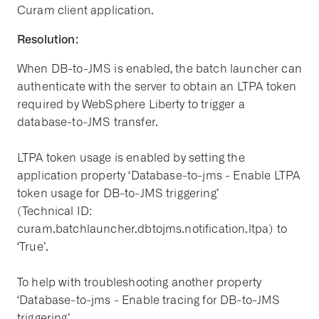
Curam client application.
Resolution:
When DB-to-JMS is enabled, the batch launcher can
authenticate with the server to obtain an LTPA token
required by WebSphere Liberty to trigger a
database-to-JMS transfer.
LTPA token usage is enabled by setting the
application property ‘Database-to-jms - Enable LTPA
token usage for DB-to-JMS triggering’
(Technical ID:
curam.batchlauncher.dbtojms.notification.ltpa) to
‘True’.
To help with troubleshooting another property
‘Database-to-jms - Enable tracing for DB-to-JMS
triggering’