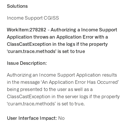
Solutions
Income Support CGISS
WorkItem:278282 - Authorizing a Income Support
Application throws an Application Error with a
ClassCastException in the logs if the property
‘curam.trace.methods’ is set to true
Issue Description:
Authorizing an Income Support Application results
in the message ‘An Application Error Has Occurred’
being presented to the user as well as a
ClassCastException in the server logs if the property
‘curam.trace.methods’ is set to true.
User Interface Impact:
No