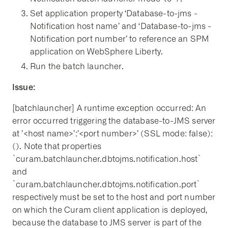
Set application property ‘Database-to-jms -
Notification host name’ and ‘Database-to-jms -
Notification port number’ to reference an SPM
application on WebSphere Liberty.
Run the batch launcher.
Issue:
[batchlauncher] A runtime exception occurred: An
error occurred triggering the database-to-JMS server
at ’<host name>’:’<port number>’ (SSL mode: false):
(). Note that properties
`curam.batchlauncher.dbtojms.notification.host`
and
`curam.batchlauncher.dbtojms.notification.port`
respectively must be set to the host and port number
on which the Curam client application is deployed,
because the database to JMS server is part of the