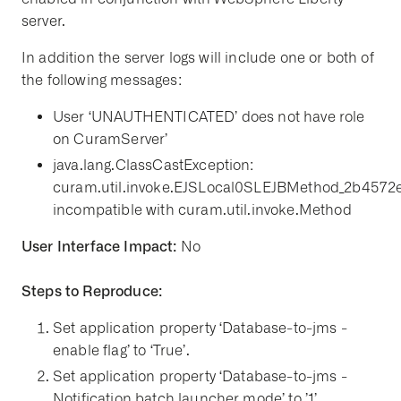
server.
In addition the server logs will include one or both of
the following messages:
User ‘UNAUTHENTICATED’ does not have role
on CuramServer’
java.lang.ClassCastException:
curam.util.invoke.EJSLocal0SLEJBMethod_2b4572
incompatible with curam.util.invoke.Method
User Interface Impact:
No
Steps to Reproduce:
Set application property ‘Database-to-jms -
enable flag’ to ‘True’.
Set application property ‘Database-to-jms -
Notification batch launcher mode’ to ’1’.