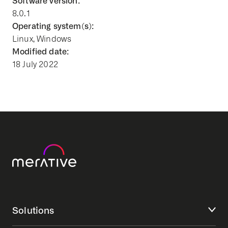
Software version:
8.0.1
Operating system(s):
Linux, Windows
Modified date:
18 July 2022
Solutions