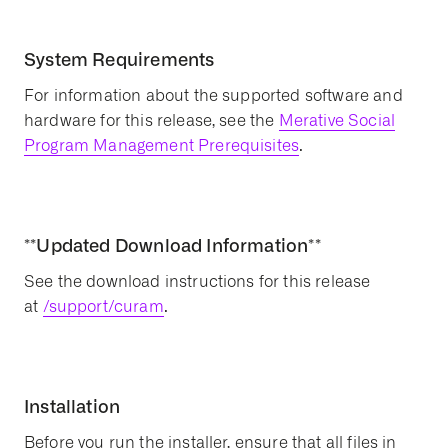
System Requirements
For information about the supported software and
hardware for this release, see the
Merative Social
Program Management Prerequisites
.
**Updated Download Information**
See the download instructions for this release
at
/support/curam
.
Installation
Before you run the installer, ensure that all files in