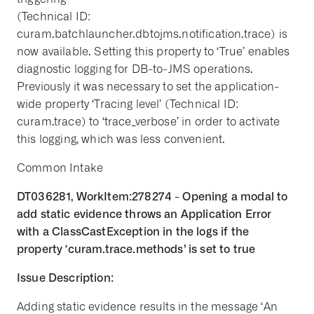
(Technical ID:
curam.batchlauncher.dbtojms.notification.trace) is
now available. Setting this property to ‘True’ enables
diagnostic logging for DB-to-JMS operations.
Previously it was necessary to set the application-
wide property ‘Tracing level’ (Technical ID:
curam.trace) to ‘trace_verbose’ in order to activate
this logging, which was less convenient.
Common Intake
DT036281, WorkItem:278274 - Opening a modal to
add static evidence throws an Application Error
with a ClassCastException in the logs if the
property ‘curam.trace.methods’ is set to true
Issue Description:
Adding static evidence results in the message ‘An