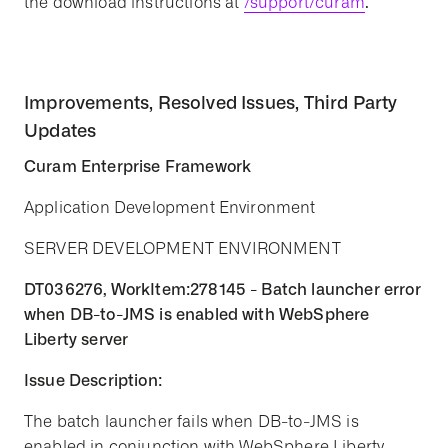
the download instructions at
/support/curam
.
Improvements, Resolved Issues, Third Party
Updates
Curam Enterprise Framework
Application Development Environment
SERVER DEVELOPMENT ENVIRONMENT
DT036276, WorkItem:278145 - Batch launcher error
when DB-to-JMS is enabled with WebSphere
Liberty server
Issue Description:
The batch launcher fails when DB-to-JMS is
enabled in conjunction with WebSphere Liberty