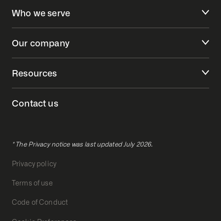
Who we serve
Our company
Resources
Contact us
* The Privacy notice was last updated July 2026.
Privacy policy
Terms of use
Code of Conduct