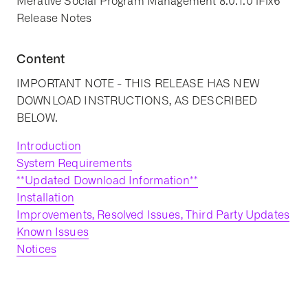
Merative Social Program Management 8.0.1.0 iFix6
Release Notes
Content
IMPORTANT NOTE - THIS RELEASE HAS NEW
DOWNLOAD INSTRUCTIONS, AS DESCRIBED
BELOW.
Introduction
System Requirements
**Updated Download Information**
Installation
Improvements, Resolved Issues, Third Party Updates
Known Issues
Notices