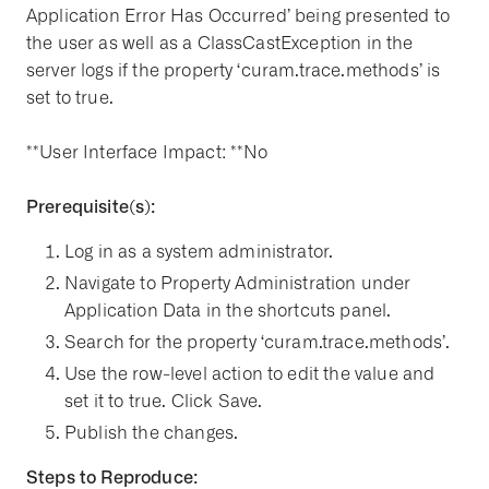
Application Error Has Occurred’ being presented to
the user as well as a ClassCastException in the
server logs if the property ‘curam.trace.methods’ is
set to true.
**User Interface Impact: **No
Prerequisite(s):
Log in as a system administrator.
Navigate to Property Administration under
Application Data in the shortcuts panel.
Search for the property ‘curam.trace.methods’.
Use the row-level action to edit the value and
set it to true. Click Save.
Publish the changes.
Steps to Reproduce: