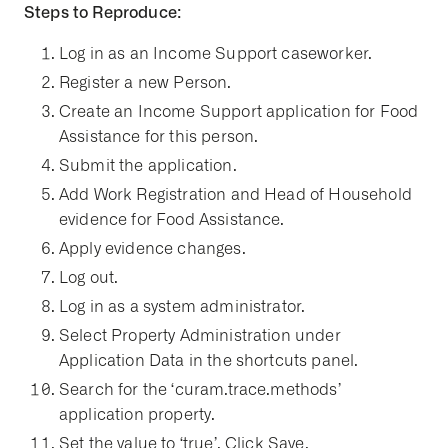
Steps to Reproduce:
Log in as an Income Support caseworker.
Register a new Person.
Create an Income Support application for Food
Assistance for this person.
Submit the application.
Add Work Registration and Head of Household
evidence for Food Assistance.
Apply evidence changes.
Log out.
Log in as a system administrator.
Select Property Administration under
Application Data in the shortcuts panel.
Search for the ‘curam.trace.methods’
application property.
Set the value to ‘true’. Click Save.