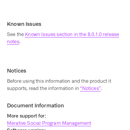
Known Issues
See the
Known Issues section in the 8.0.1.0 release
notes
.
Notices
Before using this information and the product it
supports, read the information in
“Notices”
.
Document Information
More support for:
Merative Social Program Management