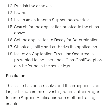
Publish the changes.
Log out.
Log in as an Income Support caseworker.
Search for the application created in the steps
above.
Set the application to Ready for Determination.
Check eligibility and authorize the application.
Issue: An Application Error Has Occurred is
presented to the user and a ClassCastException
can be found in the server logs.
Resolution:
This issue has been resolve and the exception is no
longer thrown in the server logs when authorizing an
Income Support Application with method tracing
enabled.