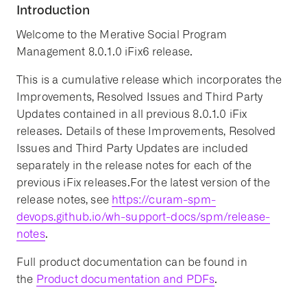
Introduction
Welcome to the Merative Social Program
Management 8.0.1.0 iFix6 release.
This is a cumulative release which incorporates the
Improvements, Resolved Issues and Third Party
Updates contained in all previous 8.0.1.0 iFix
releases. Details of these Improvements, Resolved
Issues and Third Party Updates are included
separately in the release notes for each of the
previous iFix releases.For the latest version of the
release notes, see
https://curam-spm-
devops.github.io/wh-support-docs/spm/release-
notes
.
Full product documentation can be found in
the
Product documentation and PDFs
.