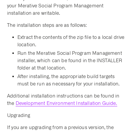
your Merative Social Program Management
installation are writable.
The installation steps are as follows:
Extract the contents of the zip file to a local drive
location.
Run the Merative Social Program Management
installer, which can be found in the INSTALLER
folder at that location.
After installing, the appropriate build targets
must be run as necessary for your installation.
Additional installation instructions can be found in
the
Development Environment Installation Guide.
Upgrading
If you are upgrading from a previous version, the