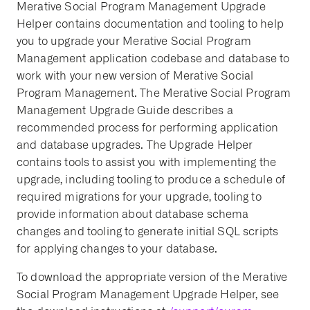
Merative Social Program Management Upgrade
Helper contains documentation and tooling to help
you to upgrade your Merative Social Program
Management application codebase and database to
work with your new version of Merative Social
Program Management. The Merative Social Program
Management Upgrade Guide describes a
recommended process for performing application
and database upgrades. The Upgrade Helper
contains tools to assist you with implementing the
upgrade, including tooling to produce a schedule of
required migrations for your upgrade, tooling to
provide information about database schema
changes and tooling to generate initial SQL scripts
for applying changes to your database.
To download the appropriate version of the Merative
Social Program Management Upgrade Helper, see