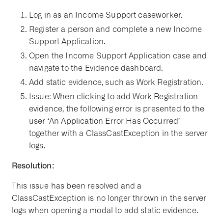
Log in as an Income Support caseworker.
Register a person and complete a new Income
Support Application.
Open the Income Support Application case and
navigate to the Evidence dashboard.
Add static evidence, such as Work Registration.
Issue: When clicking to add Work Registration
evidence, the following error is presented to the
user ‘An Application Error Has Occurred’
together with a ClassCastException in the server
logs.
Resolution:
This issue has been resolved and a
ClassCastException is no longer thrown in the server
logs when opening a modal to add static evidence.