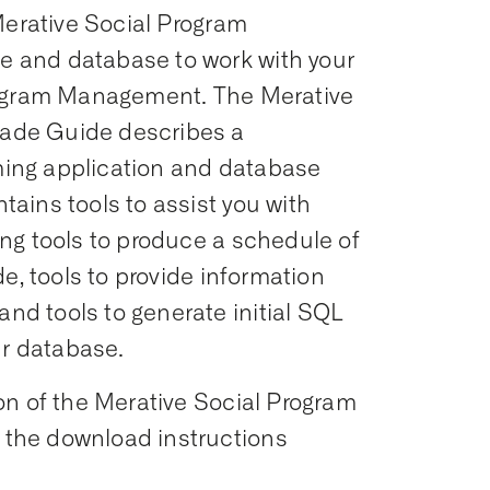
Merative Social Program
 and database to work with your
rogram Management. The Merative
ade Guide describes a
ing application and database
ains tools to assist you with
ng tools to produce a schedule of
e, tools to provide information
d tools to generate initial SQL
ur database.
on of the Merative Social Program
the download instructions