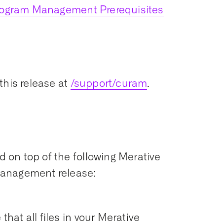
Program Management Prerequisites
this release at
/support/curam
.
ed on top of the following Merative
Management release:
that all files in your Merative