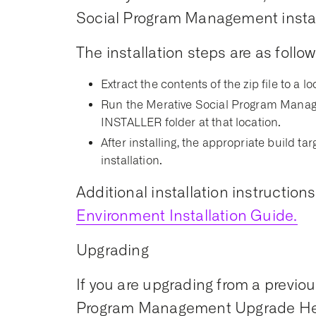
Social Program Management install
The installation steps are as follow
Extract the contents of the zip file to a lo
Run the Merative Social Program Manage
INSTALLER folder at that location.
After installing, the appropriate build t
installation.
Additional installation instruction
Environment Installation Guide.
Upgrading
If you are upgrading from a previou
Program Management Upgrade Hel