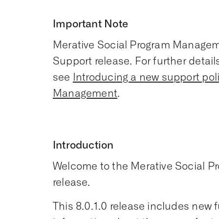
Important Note
Merative Social Program Manageme
Support release. For further detai
see
Introducing a new support pol
Management
.
Introduction
Welcome to the Merative Social 
release.
This 8.0.1.0 release includes new fu