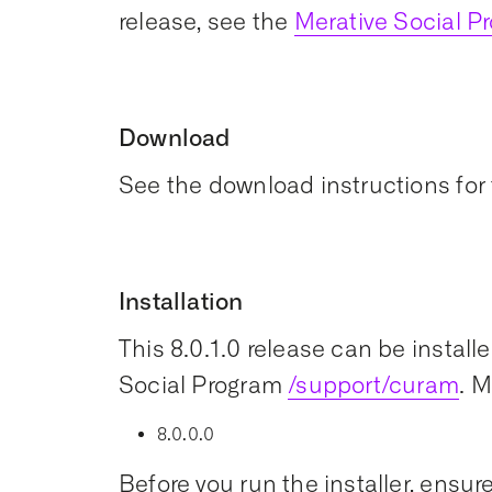
release, see the
Merative Social 
Download
See the download instructions for 
Installation
This 8.0.1.0 release can be install
Social Program
/support/curam
. 
8.0.0.0
Before you run the installer, ensure 