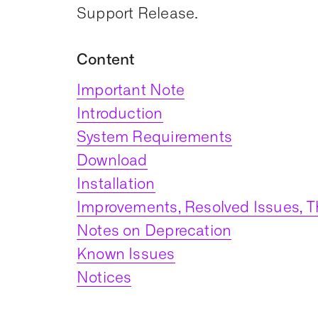
Support Release.
Content
Important Note
Introduction
System Requirements
Download
Installation
Improvements, Resolved Issues, T
Notes on Deprecation
Known Issues
Notices