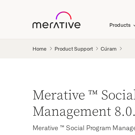
Products
Product Support
Cúram
Merative ™ Soci
Management 8.0.
Merative ™ Social Program Manag