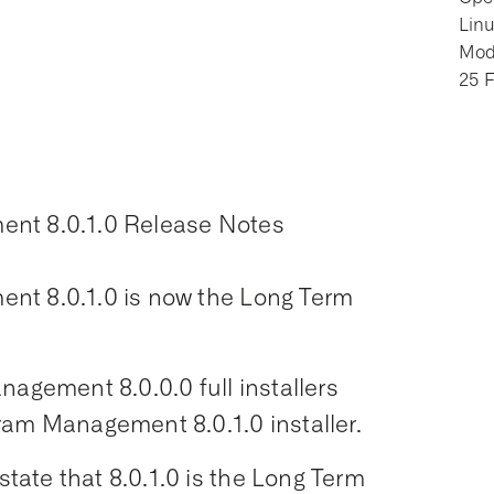
Lin
Modi
25 
ent 8.0.1.0 Release Notes
nt 8.0.1.0 is now the Long Term
nagement 8.0.0.0 full installers
ram Management 8.0.1.0 installer.
ate that 8.0.1.0 is the Long Term