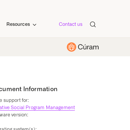
Resources
Contact us
cument Information
 support for:
ative Social Program Management
ware version:
1
ating system(s):