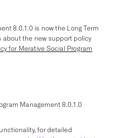
nt 8.0.1.0 is now the Long Term
ls about the new support policy
icy for Merative Social Program
Program Management 8.0.1.0
nctionality, for detailed