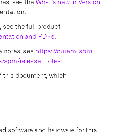
res, see the
What’s new in Version
entation.
 see the full product
entation and PDFs
.
e notes, see
https://curam-spm-
s/spm/release-notes
of this document, which
ed software and hardware for this