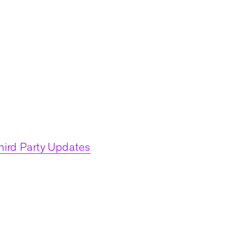
hird Party Updates