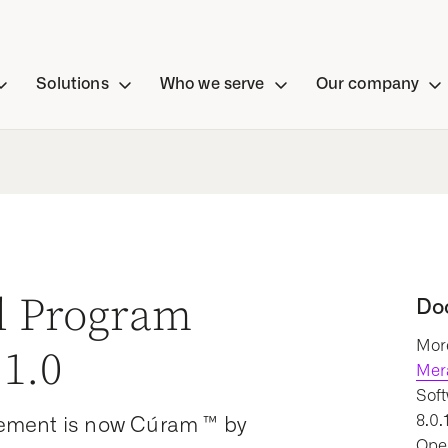
Solutions
Who we serve
Our company
al Program
Do
More
1.0
Mer
Soft
8.0.
ement is now Cúram ™ by
Oper