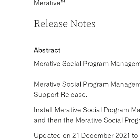
Merative™
Release Notes
Abstract
Merative Social Program Managem
Merative Social Program Manageme
Support Release.
Install Merative Social Program Ma
and then the Merative Social Prog
Updated on 21 December 2021 to st