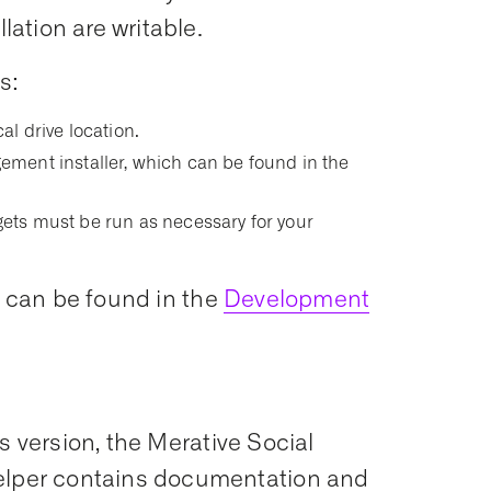
ation are writable.
s:
cal drive location.
ment installer, which can be found in the
argets must be run as necessary for your
s can be found in the
Development
s version, the Merative Social
per contains documentation and