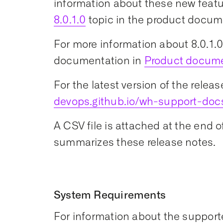
information about these new featu
8.0.1.0
topic in the product docum
For more information about 8.0.1.0,
documentation in
Product docum
For the latest version of the releas
devops.github.io/wh-support-doc
A CSV file is attached at the end 
summarizes these release notes.
System Requirements
For information about the support