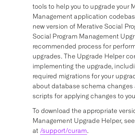
tools to help you to upgrade your 
Management application codebase
new version of Merative Social P
Social Program Management Upgr
recommended process for perform
upgrades. The Upgrade Helper cont
implementing the upgrade, includi
required migrations for your upgrad
about database schema changes an
scripts for applying changes to yo
To download the appropriate versi
Management Upgrade Helper, see 
at
/support/curam
.