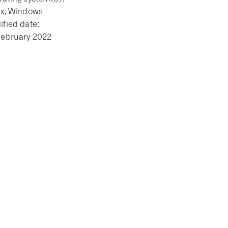
ux, Windows
fied date:
February 2022