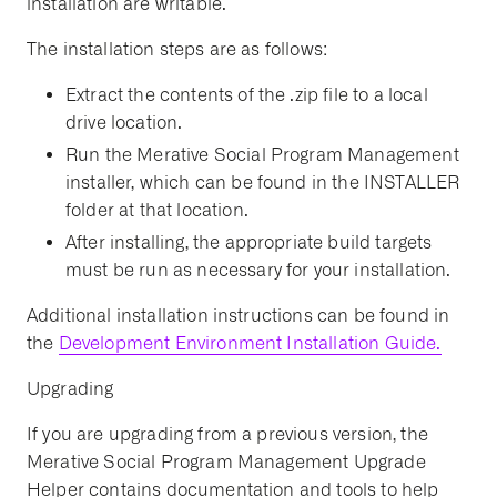
installation are writable.
The installation steps are as follows:
Extract the contents of the .zip file to a local
drive location.
Run the Merative Social Program Management
installer, which can be found in the INSTALLER
folder at that location.
After installing, the appropriate build targets
must be run as necessary for your installation.
Additional installation instructions can be found in
the
Development Environment Installation Guide.
Upgrading
If you are upgrading from a previous version, the
Merative Social Program Management Upgrade
Helper contains documentation and tools to help