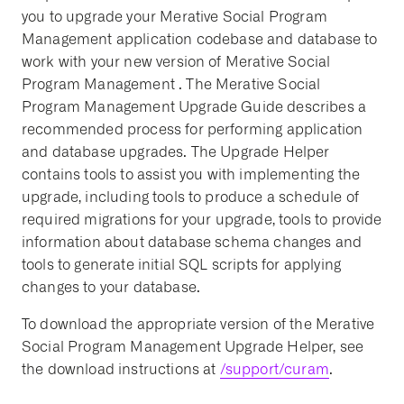
you to upgrade your Merative Social Program
Management application codebase and database to
work with your new version of Merative Social
Program Management . The Merative Social
Program Management Upgrade Guide describes a
recommended process for performing application
and database upgrades. The Upgrade Helper
contains tools to assist you with implementing the
upgrade, including tools to produce a schedule of
required migrations for your upgrade, tools to provide
information about database schema changes and
tools to generate initial SQL scripts for applying
changes to your database.
To download the appropriate version of the Merative
Social Program Management Upgrade Helper, see
the download instructions at
/support/curam
.