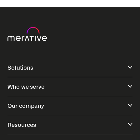
Solutions
Who we serve
Our company
Resources