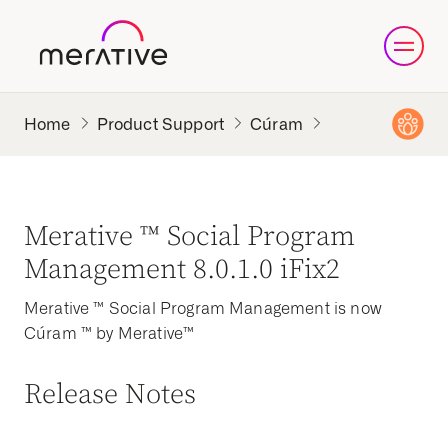
Product Support
Cúram
Merative ™ Social Program
Management 8.0.1.0 iFix2
Merative ™ Social Program Management is now
Cúram ™ by Merative™
Release Notes