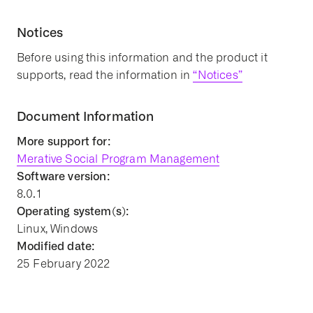
Notices
Before using this information and the product it
supports, read the information in
“Notices”
Document Information
More support for:
Merative Social Program Management
Software version:
8.0.1
Operating system(s):
Linux, Windows
Modified date:
25 February 2022