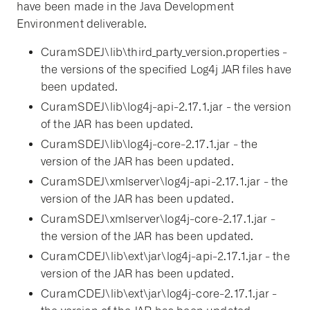
have been made in the Java Development
Environment deliverable.
CuramSDEJ\lib\third_party_version.properties -
the versions of the specified Log4j JAR files have
been updated.
CuramSDEJ\lib\log4j-api-2.17.1.jar - the version
of the JAR has been updated.
CuramSDEJ\lib\log4j-core-2.17.1.jar - the
version of the JAR has been updated.
CuramSDEJ\xmlserver\log4j-api-2.17.1.jar - the
version of the JAR has been updated.
CuramSDEJ\xmlserver\log4j-core-2.17.1.jar -
the version of the JAR has been updated.
CuramCDEJ\lib\ext\jar\log4j-api-2.17.1.jar - the
version of the JAR has been updated.
CuramCDEJ\lib\ext\jar\log4j-core-2.17.1.jar -