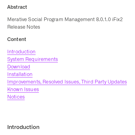
Abstract
Merative Social Program Management 8.0.1.0 iFix2
Release Notes
Content
Introduction
System Requirements
Download
Installation
Improvements, Resolved Issues, Third Party Updates
Known Issues
Notices
Introduction