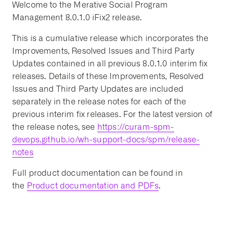
Welcome to the Merative Social Program
Management 8.0.1.0 iFix2 release.
This is a cumulative release which incorporates the
Improvements, Resolved Issues and Third Party
Updates contained in all previous 8.0.1.0 interim fix
releases. Details of these Improvements, Resolved
Issues and Third Party Updates are included
separately in the release notes for each of the
previous interim fix releases. For the latest version of
the release notes, see
https://curam-spm-
devops.github.io/wh-support-docs/spm/release-
notes
Full product documentation can be found in
the
Product documentation and PDFs
.