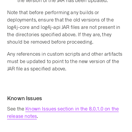
the version of the JAR has been updated.
Note that before performing any builds or
deployments, ensure that the old versions of the
log4j-core and log4j-api JAR files are not present in
the directories specified above. If they are, they
should be removed before proceeding.
Any references in custom scripts and other artifacts
must be updated to point to the new version of the
JAR file as specified above.
Known Issues
See the
Known Issues section in the 8.0.1.0 on the
release notes
.