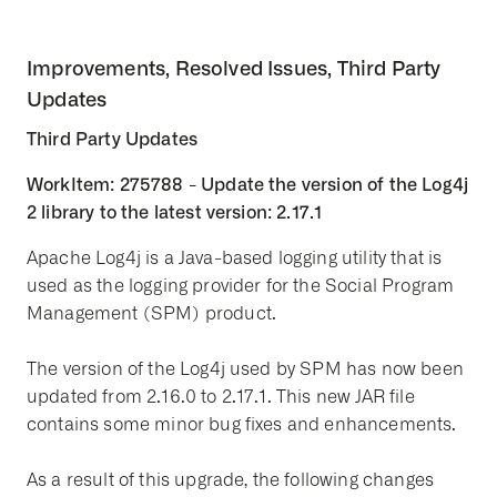
Improvements, Resolved Issues, Third Party
Updates
Third Party Updates
WorkItem: 275788 - Update the version of the Log4j
2 library to the latest version: 2.17.1
Apache Log4j is a Java-based logging utility that is
used as the logging provider for the Social Program
Management (SPM) product.
The version of the Log4j used by SPM has now been
updated from 2.16.0 to 2.17.1. This new JAR file
contains some minor bug fixes and enhancements.
As a result of this upgrade, the following changes