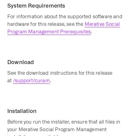
System Requirements
For information about the supported software and
hardware for this release, see the
Merative Social
Program Management Prerequisites
.
Download
See the download instructions for this release
at
/support/curam
.
Installation
Before you run the installer, ensure that all files in
your Merative Social Program Management