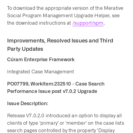
To download the appropriate version of the Merative
Social Program Management Upgrade Helper, see
the download instructions at
/support/spm
.
Improvements, Resolved Issues and Third
Party Updates
Cúram Enterprise Framework
Integrated Case Management
PO07799, WorkItem:232510 - Case Search
Performance Issue post v7.0.2 Upgrade
Issue Description:
Release V7.0.2.0 introduced an option to display all
clients of type ‘primary’ or ‘member’ on the case lists
search pages controlled by the property ‘Display