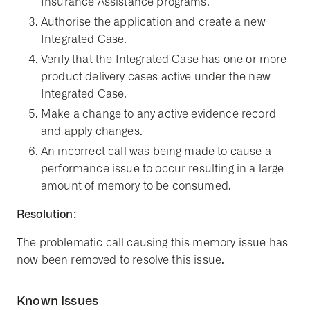
Insurance Assistance programs.
Authorise the application and create a new
Integrated Case.
Verify that the Integrated Case has one or more
product delivery cases active under the new
Integrated Case.
Make a change to any active evidence record
and apply changes.
An incorrect call was being made to cause a
performance issue to occur resulting in a large
amount of memory to be consumed.
Resolution:
The problematic call causing this memory issue has
now been removed to resolve this issue.
Known Issues