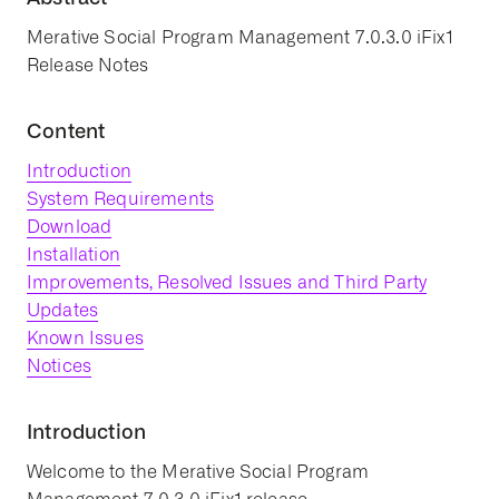
Merative Social Program Management 7.0.3.0 iFix1
Release Notes
Content
Introduction
System Requirements
Download
Installation
Improvements, Resolved Issues and Third Party
Updates
Known Issues
Notices
Introduction
Welcome to the Merative Social Program