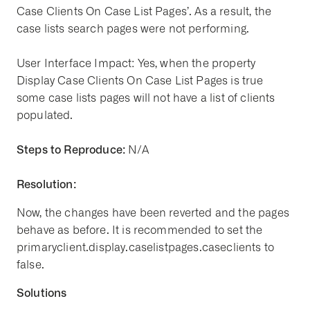
Case Clients On Case List Pages’. As a result, the
case lists search pages were not performing.
User Interface Impact: Yes, when the property
Display Case Clients On Case List Pages is true
some case lists pages will not have a list of clients
populated.
Steps to Reproduce:
N/A
Resolution:
Now, the changes have been reverted and the pages
behave as before. It is recommended to set the
primaryclient.display.caselistpages.caseclients to
false.
Solutions