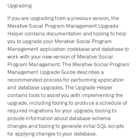
Upgrading
If you are upgrading from a previous version, the
Merative Social Program Management Upgrade
Helper contains documentation and tooling to help
you to upgrade your Merative Social Program
Management application codebase and database to
work with your new version of Merative Social
Program Management. The Merative Social Program
Management Upgrade Guide describes a
recommended process for performing application
and database upgrades. The Upgrade Helper
contains tools to assist you with implementing the
upgrade, including tooling to produce a schedule of
required migrations for your upgrade, tooling to
provide information about database schema
changes and tooling to generate initial SQL scripts
for applying changes to your database.