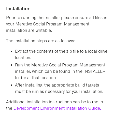
Installation
Prior to running the installer please ensure all files in
your Merative Social Program Management
installation are writable.
The installation steps are as follows:
Extract the contents of the zip file to a local drive
location.
Run the Merative Social Program Management
installer, which can be found in the INSTALLER
folder at that location.
After installing, the appropriate build targets
must be run as necessary for your installation.
Additional installation instructions can be found in
the
Development Environment Installation Guide.