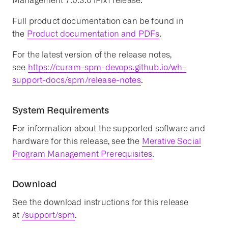
Management 7.0.3.0 iFix1 release.
Full product documentation can be found in
the
Product documentation and PDFs
.
For the latest version of the release notes,
see
https://curam-spm-devops.github.io/wh-
support-docs/spm/release-notes
.
System Requirements
For information about the supported software and
hardware for this release, see the
Merative Social
Program Management Prerequisites
.
Download
See the download instructions for this release
at
/support/spm
.