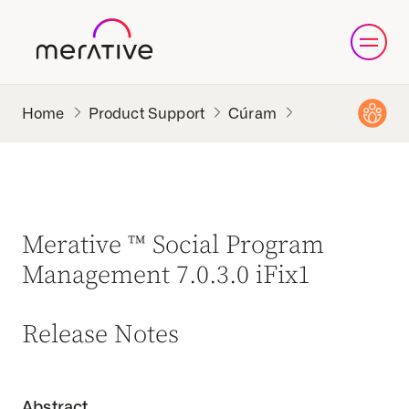
Product Support
Cúram
Merative ™ Social Program
Management 7.0.3.0 iFix1
Release Notes
Abstract