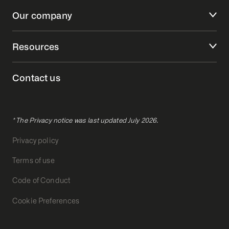
Our company
Resources
Contact us
* The Privacy notice was last updated July 2026.
Privacy policy
Terms of use
Code of Conduct
Cookie Preferences