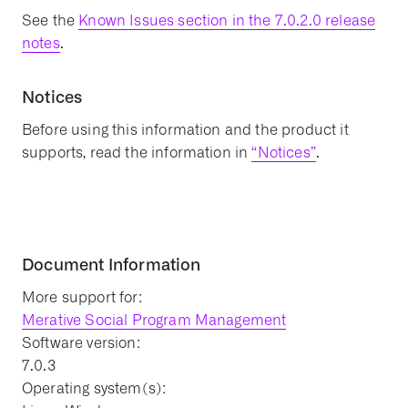
See the
Known Issues section in the 7.0.2.0 release
notes
.
Notices
Before using this information and the product it
supports, read the information in
“Notices”
.
Document Information
More support for:
Merative Social Program Management
Software version:
7.0.3
Operating system(s):