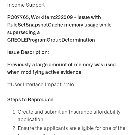
Income Support
PO07765, WorkItem:232509 - Issue with
RuleSetSnapshotCache memory usage while
superseding a
CREOLEProgramGroupDetermination
Issue Description:
Previously a large amount of memory was used
when modifying active evidence.
**User Interface Impact: **No
Steps to Reproduce:
Create and submit an Insurance affordability
application.
Ensure the applicants are eligible for one of the