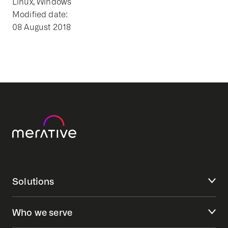
Linux, Windows
Modified date:
08 August 2018
Solutions
Who we serve