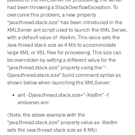
had been throwing a StackOverflowException. To
overcome this problem, a new property
“java.thread.stack.size” has been introduced in the
XMLServer ant script used to launch the XML Server,
with a default value of -Xss4m. This value sets the
Java thread stack size as 4 Mb to accommodate
large XML or XSL files for processing. This size can
be overridden by setting a different value for the
“java.thread.stack.size” property using the “-
Djava.thread.stack.size” build command syntax as
shown below when launching the XMLServer:
ant -Djava.thread.stack.size=”-Xss8m” -f
xmlserver.xml
(Note: the above example with the
“java.thread.stack.size” property value as -Xss8m
sets the Java thread stack size as 8 Mb)