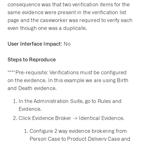
consequence was that two verification items for the
same evidence were present in the verification list
page and the caseworker was required to verify each
even though one was a duplicate.
User Interface Impact:
No
Steps to Reproduce
****Pre-requisite: Verifications must be configured
on the evidence. In this example we are using Birth
and Death evidence.
In the Administration Suite, go to Rules and
Evidence.
Click Evidence Broker -> Identical Evidence.
Configure 2 way evidence brokering from
Person Case to Product Delivery Case and