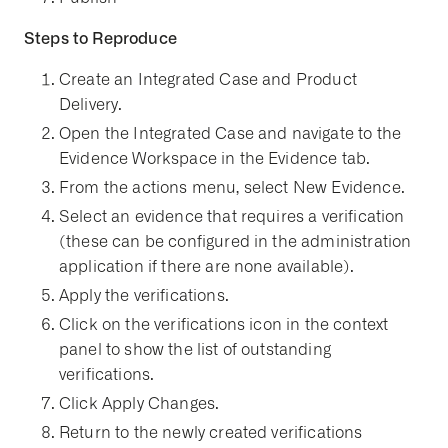
Steps to Reproduce
Create an Integrated Case and Product
Delivery.
Open the Integrated Case and navigate to the
Evidence Workspace in the Evidence tab.
From the actions menu, select New Evidence.
Select an evidence that requires a verification
(these can be configured in the administration
application if there are none available).
Apply the verifications.
Click on the verifications icon in the context
panel to show the list of outstanding
verifications.
Click Apply Changes.
Return to the newly created verifications