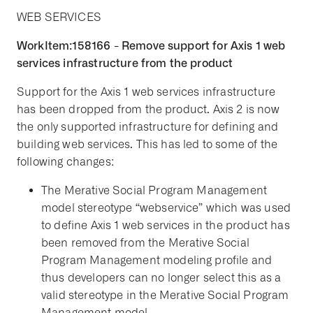
WEB SERVICES
WorkItem:158166 - Remove support for Axis 1 web
services infrastructure from the product
Support for the Axis 1 web services infrastructure
has been dropped from the product. Axis 2 is now
the only supported infrastructure for defining and
building web services. This has led to some of the
following changes:
The Merative Social Program Management
model stereotype “webservice” which was used
to define Axis 1 web services in the product has
been removed from the Merative Social
Program Management modeling profile and
thus developers can no longer select this as a
valid stereotype in the Merative Social Program
Management model.