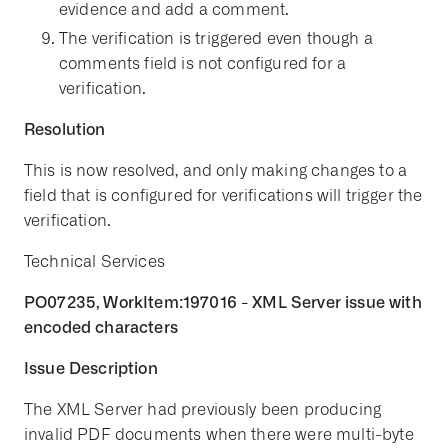
evidence and add a comment.
The verification is triggered even though a
comments field is not configured for a
verification.
Resolution
This is now resolved, and only making changes to a
field that is configured for verifications will trigger the
verification.
Technical Services
PO07235, WorkItem:197016 - XML Server issue with
encoded characters
Issue Description
The XML Server had previously been producing
invalid PDF documents when there were multi-byte