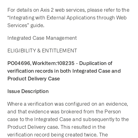
For details on Axis 2 web services, please refer to the
“Integrating with External Applications through Web
Services” guide.
Integrated Case Management
ELIGIBILITY & ENTITLEMENT
PO04696, WorkItem:108235 - Duplication of
verification records in both Integrated Case and
Product Delivery Case
Issue Description
Where a verification was configured on an evidence,
and that evidence was brokered from the Person
case to the Integrated Case and subsequently to the
Product Delivery case. This resulted in the
verification record being created twice. The