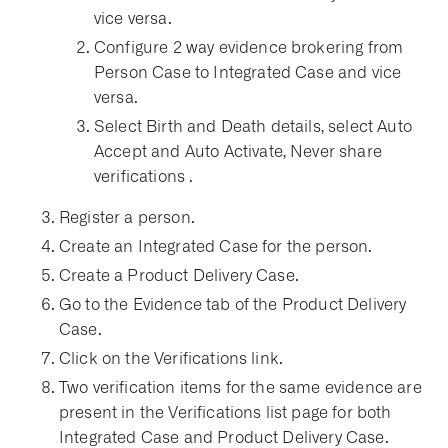
vice versa.
Configure 2 way evidence brokering from
Person Case to Integrated Case and vice
versa.
Select Birth and Death details, select Auto
Accept and Auto Activate, Never share
verifications .
Register a person.
Create an Integrated Case for the person.
Create a Product Delivery Case.
Go to the Evidence tab of the Product Delivery
Case.
Click on the Verifications link.
Two verification items for the same evidence are
present in the Verifications list page for both
Integrated Case and Product Delivery Case.