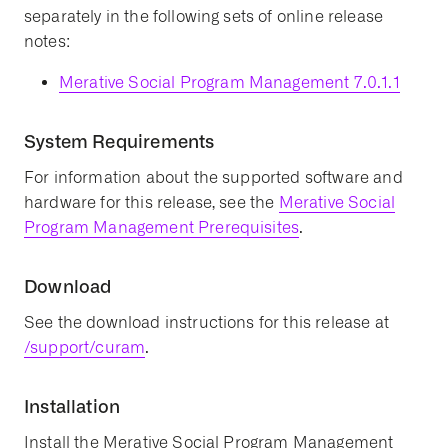
separately in the following sets of online release
notes:
Merative Social Program Management 7.0.1.1
System Requirements
For information about the supported software and
hardware for this release, see the
Merative Social
Program Management Prerequisites
.
Download
See the download instructions for this release at
/support/curam
.
Installation
Install the Merative Social Program Management