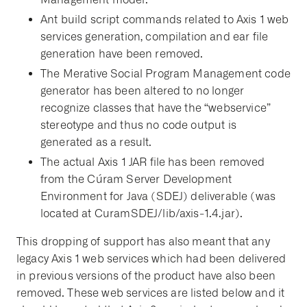
Ant build script commands related to Axis 1 web
services generation, compilation and ear file
generation have been removed.
The Merative Social Program Management code
generator has been altered to no longer
recognize classes that have the “webservice”
stereotype and thus no code output is
generated as a result.
The actual Axis 1 JAR file has been removed
from the Cúram Server Development
Environment for Java (SDEJ) deliverable (was
located at CuramSDEJ/lib/axis-1.4.jar).
This dropping of support has also meant that any
legacy Axis 1 web services which had been delivered
in previous versions of the product have also been
removed. These web services are listed below and it