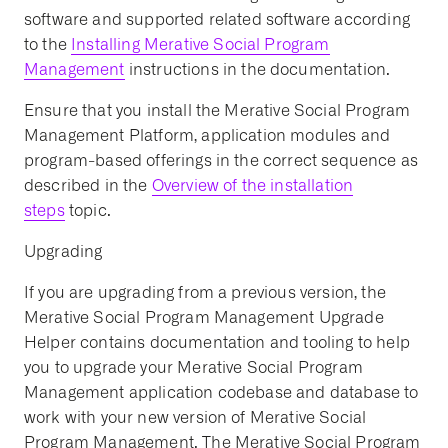
software and supported related software according
to the
Installing Merative Social Program
Management
instructions in the documentation.
Ensure that you install the Merative Social Program
Management Platform, application modules and
program-based offerings in the correct sequence as
described in the
Overview of the installation
steps
topic.
Upgrading
If you are upgrading from a previous version, the
Merative Social Program Management Upgrade
Helper contains documentation and tooling to help
you to upgrade your Merative Social Program
Management application codebase and database to
work with your new version of Merative Social
Program Management. The Merative Social Program