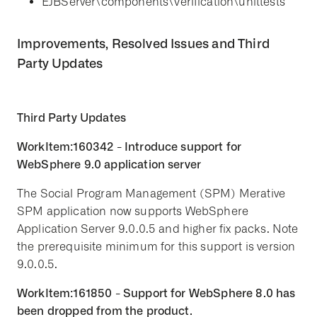
EJBServer\components\Verification\unittests
Improvements, Resolved Issues and Third
Party Updates
Third Party Updates
WorkItem:160342 - Introduce support for
WebSphere 9.0 application server
The Social Program Management (SPM) Merative
SPM application now supports WebSphere
Application Server 9.0.0.5 and higher fix packs. Note
the prerequisite minimum for this support is version
9.0.0.5.
WorkItem:161850 - Support for WebSphere 8.0 has
been dropped from the product.