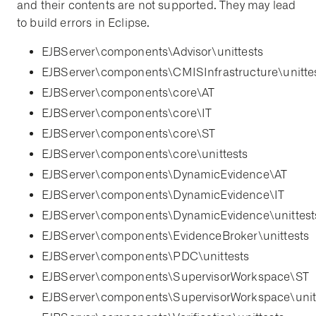
and their contents are not supported. They may lead
to build errors in Eclipse.
EJBServer\components\Advisor\unittests
EJBServer\components\CMISInfrastructure\unitte
EJBServer\components\core\AT
EJBServer\components\core\IT
EJBServer\components\core\ST
EJBServer\components\core\unittests
EJBServer\components\DynamicEvidence\AT
EJBServer\components\DynamicEvidence\IT
EJBServer\components\DynamicEvidence\unittest
EJBServer\components\EvidenceBroker\unittests
EJBServer\components\PDC\unittests
EJBServer\components\SupervisorWorkspace\ST
EJBServer\components\SupervisorWorkspace\unit