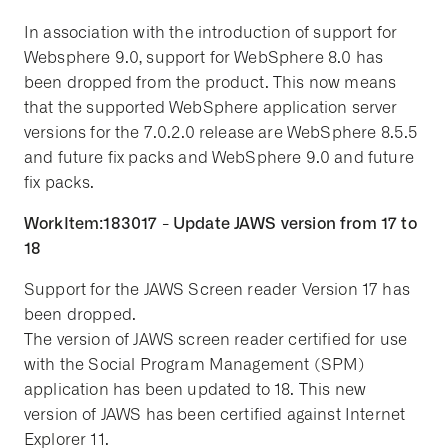
In association with the introduction of support for
Websphere 9.0, support for WebSphere 8.0 has
been dropped from the product. This now means
that the supported WebSphere application server
versions for the 7.0.2.0 release are WebSphere 8.5.5
and future fix packs and WebSphere 9.0 and future
fix packs.
WorkItem:183017 - Update JAWS version from 17 to
18
Support for the JAWS Screen reader Version 17 has
been dropped.
The version of JAWS screen reader certified for use
with the Social Program Management (SPM)
application has been updated to 18. This new
version of JAWS has been certified against Internet
Explorer 11.