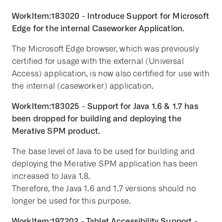
WorkItem:183020 - Introduce Support for Microsoft
Edge for the internal Caseworker Application.
The Microsoft Edge browser, which was previously
certified for usage with the external (Universal
Access) application, is now also certified for use with
the internal (caseworker) application.
WorkItem:183025 - Support for Java 1.6 & 1.7 has
been dropped for building and deploying the
Merative SPM product.
The base level of Java to be used for building and
deploying the Merative SPM application has been
increased to Java 1.8.
Therefore, the Java 1.6 and 1.7 versions should no
longer be used for this purpose.
WorkItem:197202 - Tablet Accessibility Support -