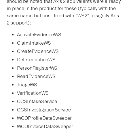
should be noted that Axis 2 equivalents were already
in place in the product for these (typically with the
same name but post-fixed with “WS2” to signify Axis
2 support):
ActivateEvidenceWS
ClaimIntakeWS
CreateEvidenceWS
DeterminationWS
PersonRegisterWS
ReadEvidenceWS
TriageWS
VerificationWS
CCSIntakeService
CCSInvestigationService
WCOProfileDataSweeper
WCOInvoiceDataSweeper