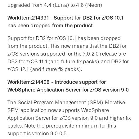
upgraded from 4.4 (Luna) to 4.6 (Neon).
WorkItem:214391 - Support for DB2 for z/OS 10.1
has been dropped from the product.
Support for DB2 for z/OS 10.1 has been dropped
from the product. This now means that the DB2 for
z/OS versions supported for the 7.0.2.0 release are
DB2 for z/OS 11.1 (and future fix packs) and DB2 for
z/OS 12.1 (and future fix packs).
WorkItem:214408 - Introduce support for
WebSphere Application Server for z/OS version 9.0
The Social Program Management (SPM) Merative
SPM application now supports WebSphere
Application Server for z/OS version 9.0 and higher fix
packs. Note the prerequisite minimum for this
support is version 9.0.0.5.