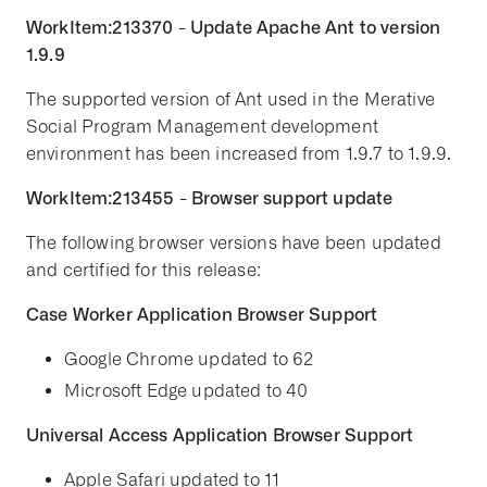
WorkItem:213370 - Update Apache Ant to version
1.9.9
The supported version of Ant used in the Merative
Social Program Management development
environment has been increased from 1.9.7 to 1.9.9.
WorkItem:213455 - Browser support update
The following browser versions have been updated
and certified for this release:
Case Worker Application Browser Support
Google Chrome updated to 62
Microsoft Edge updated to 40
Universal Access Application Browser Support
Apple Safari updated to 11