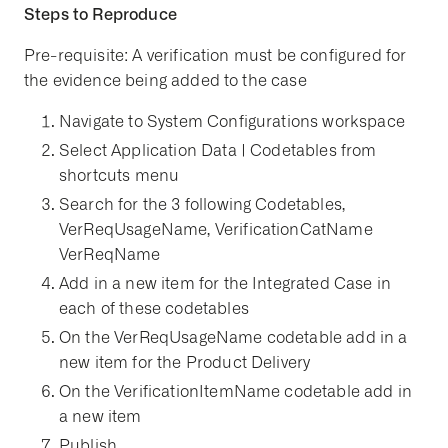
Steps to Reproduce
Pre-requisite: A verification must be configured for
the evidence being added to the case
Navigate to System Configurations workspace
Select Application Data | Codetables from
shortcuts menu
Search for the 3 following Codetables,
VerReqUsageName, VerificationCatName
VerReqName
Add in a new item for the Integrated Case in
each of these codetables
On the VerReqUsageName codetable add in a
new item for the Product Delivery
On the VerificationItemName codetable add in
a new item
Publish