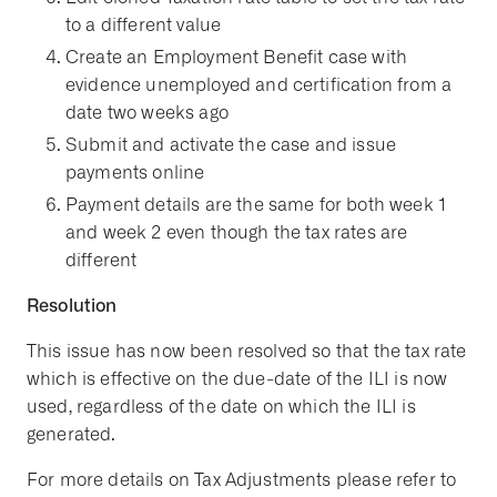
to a different value
Create an Employment Benefit case with
evidence unemployed and certification from a
date two weeks ago
Submit and activate the case and issue
payments online
Payment details are the same for both week 1
and week 2 even though the tax rates are
different
Resolution
This issue has now been resolved so that the tax rate
which is effective on the due-date of the ILI is now
used, regardless of the date on which the ILI is
generated.
For more details on Tax Adjustments please refer to