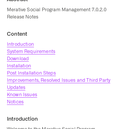
Merative Social Program Management 7.0.2.0
Release Notes
Content
Introduction
System Requirements
Download
Installation
Post Installation Steps
Improvements, Resolved Issues and Third Party
Updates
Known Issues
Notices
Introduction