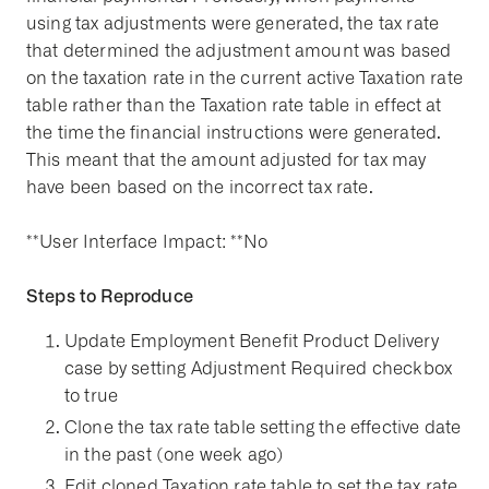
using tax adjustments were generated, the tax rate
that determined the adjustment amount was based
on the taxation rate in the current active Taxation rate
table rather than the Taxation rate table in effect at
the time the financial instructions were generated.
This meant that the amount adjusted for tax may
have been based on the incorrect tax rate.
**User Interface Impact: **No
Steps to Reproduce
Update Employment Benefit Product Delivery
case by setting Adjustment Required checkbox
to true
Clone the tax rate table setting the effective date
in the past (one week ago)
Edit cloned Taxation rate table to set the tax rate