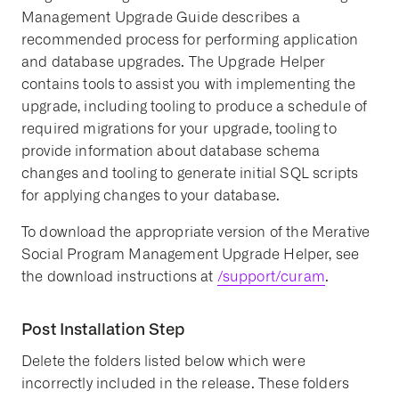
Management Upgrade Guide describes a
recommended process for performing application
and database upgrades. The Upgrade Helper
contains tools to assist you with implementing the
upgrade, including tooling to produce a schedule of
required migrations for your upgrade, tooling to
provide information about database schema
changes and tooling to generate initial SQL scripts
for applying changes to your database.
To download the appropriate version of the Merative
Social Program Management Upgrade Helper, see
the download instructions at
/support/curam
.
Post Installation Step
Delete the folders listed below which were
incorrectly included in the release. These folders