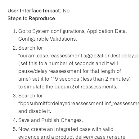
User Interface Impact:
No
Steps to Reproduce
Go to System configurations, Application Data,
Configurable Validations.
Search for
“curam.case.reassessment.aggregation.test.delay.p
(set this to a number of seconds and it will
pause/delay reassessment for that length of
time) set it to 119 seconds (less than 2 minutes)
to simulate the queuing of reassessments.
Search for
“bposubmitfordelayedreassessment.inf_reassessme
and disable it.
Save and Publish Changes.
Now, create an integrated case with valid
evidence and a product delivery case (ensure