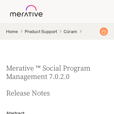
Product Support
Cúram
Merative ™ Social Program
Management 7.0.2.0
Release Notes
Abstract