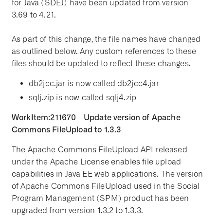
for Java (SDEJ) have been updated from version
3.69 to 4.21.
As part of this change, the file names have changed
as outlined below. Any custom references to these
files should be updated to reflect these changes.
db2jcc.jar is now called db2jcc4.jar
sqlj.zip is now called sqlj4.zip
WorkItem:211670 - Update version of Apache
Commons FileUpload to 1.3.3
The Apache Commons FileUpload API released
under the Apache License enables file upload
capabilities in Java EE web applications. The version
of Apache Commons FileUpload used in the Social
Program Management (SPM) product has been
upgraded from version 1.3.2 to 1.3.3.