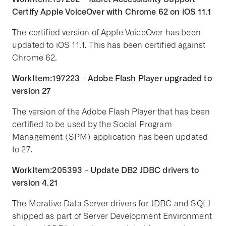
Certify Apple VoiceOver with Chrome 62 on iOS 11.1
The certified version of Apple VoiceOver has been
updated to iOS 11.1. This has been certified against
Chrome 62.
WorkItem:197223 - Adobe Flash Player upgraded to
version 27
The version of the Adobe Flash Player that has been
certified to be used by the Social Program
Management (SPM) application has been updated
to 27.
WorkItem:205393 - Update DB2 JDBC drivers to
version 4.21
The Merative Data Server drivers for JDBC and SQLJ
shipped as part of Server Development Environment