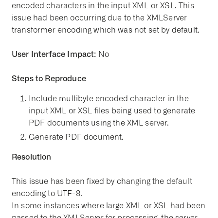
encoded characters in the input XML or XSL. This
issue had been occurring due to the XMLServer
transformer encoding which was not set by default.
User Interface Impact:
No
Steps to Reproduce
Include multibyte encoded character in the
input XML or XSL files being used to generate
PDF documents using the XML server.
Generate PDF document.
Resolution
This issue has been fixed by changing the default
encoding to UTF-8.
In some instances where large XML or XSL had been
passed to the XMLServer for processing, the server