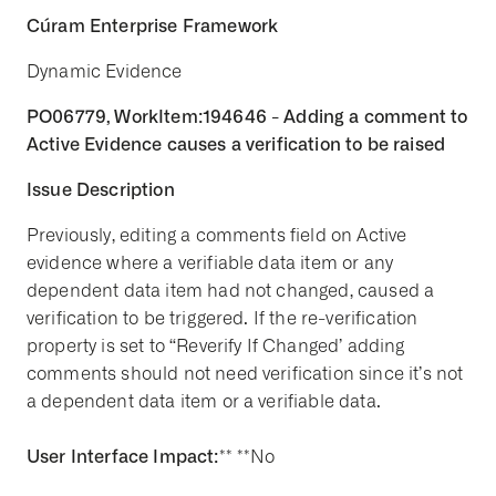
Cúram Enterprise Framework
Dynamic Evidence
PO06779, WorkItem:194646 - Adding a comment to
Active Evidence causes a verification to be raised
Issue Description
Previously, editing a comments field on Active
evidence where a verifiable data item or any
dependent data item had not changed, caused a
verification to be triggered. If the re-verification
property is set to “Reverify If Changed’ adding
comments should not need verification since it’s not
a dependent data item or a verifiable data.
User Interface Impact:
** **No