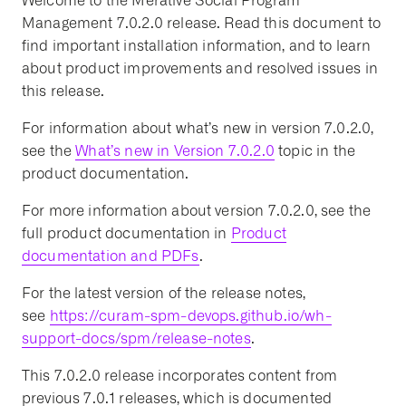
Welcome to the Merative Social Program
Management 7.0.2.0 release. Read this document to
find important installation information, and to learn
about product improvements and resolved issues in
this release.
For information about what’s new in version 7.0.2.0,
see the
What’s new in Version 7.0.2.0
topic in the
product documentation.
For more information about version 7.0.2.0, see the
full product documentation in
Product
documentation and PDFs
.
For the latest version of the release notes,
see
https://curam-spm-devops.github.io/wh-
support-docs/spm/release-notes
.
This 7.0.2.0 release incorporates content from
previous 7.0.1 releases, which is documented