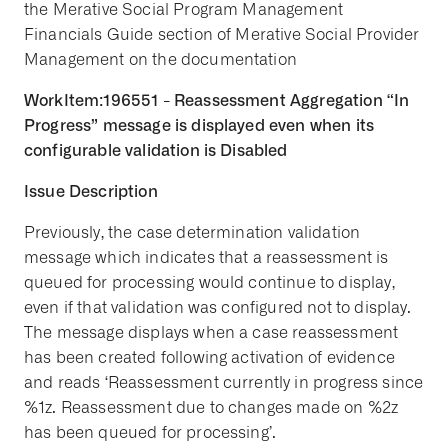
the Merative Social Program Management
Financials Guide section of Merative Social Provider
Management on the documentation
WorkItem:196551 - Reassessment Aggregation “In
Progress” message is displayed even when its
configurable validation is Disabled
Issue Description
Previously, the case determination validation
message which indicates that a reassessment is
queued for processing would continue to display,
even if that validation was configured not to display.
The message displays when a case reassessment
has been created following activation of evidence
and reads ‘Reassessment currently in progress since
%1z. Reassessment due to changes made on %2z
has been queued for processing’.