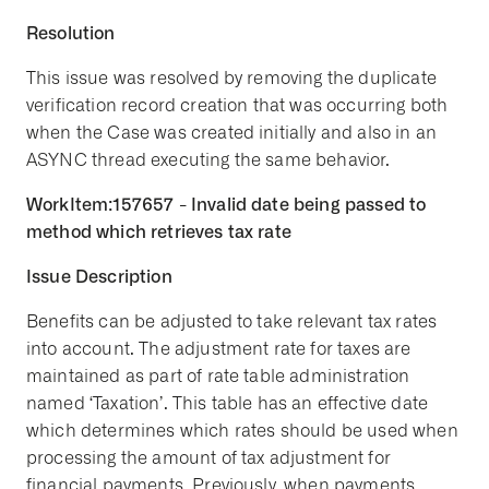
Resolution
This issue was resolved by removing the duplicate
verification record creation that was occurring both
when the Case was created initially and also in an
ASYNC thread executing the same behavior.
WorkItem:157657 - Invalid date being passed to
method which retrieves tax rate
Issue Description
Benefits can be adjusted to take relevant tax rates
into account. The adjustment rate for taxes are
maintained as part of rate table administration
named ‘Taxation’. This table has an effective date
which determines which rates should be used when
processing the amount of tax adjustment for
financial payments. Previously, when payments