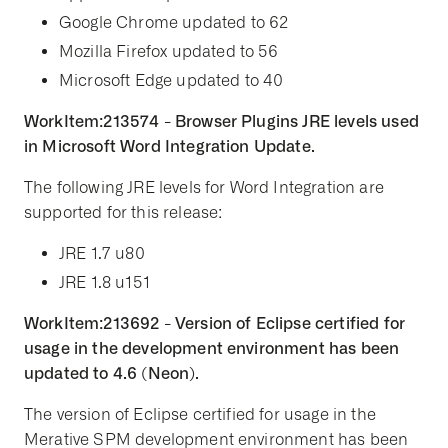
Google Chrome updated to 62
Mozilla Firefox updated to 56
Microsoft Edge updated to 40
WorkItem:213574 - Browser Plugins JRE levels used
in Microsoft Word Integration Update.
The following JRE levels for Word Integration are
supported for this release:
JRE 1.7 u80
JRE 1.8 u151
WorkItem:213692 - Version of Eclipse certified for
usage in the development environment has been
updated to 4.6 (Neon).
The version of Eclipse certified for usage in the
Merative SPM development environment has been