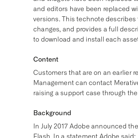
and editors have been replaced w
versions. This technote describes
changes, and provides a full desc
to download and install each asset
Content
Customers that are on an earlier r
Management can contact Merativ
raising a support case through the
Background
In July 2017 Adobe announced their
Flash. In a statement Adobe said: