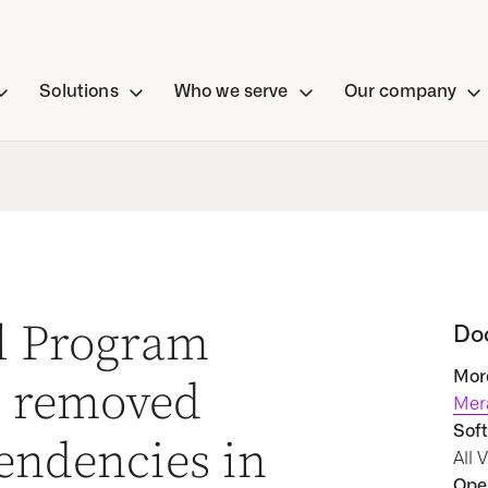
Solutions
Who we serve
Our company
al Program
Do
More
 removed
Mer
Soft
endencies in
All 
Oper