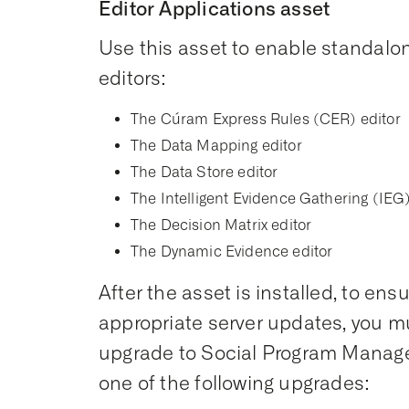
Editor Applications asset
Use this asset to enable standalon
editors:
The Cúram Express Rules (CER) editor
The Data Mapping editor
The Data Store editor
The Intelligent Evidence Gathering (IEG)
The Decision Matrix editor
The Dynamic Evidence editor
After the asset is installed, to ens
appropriate server updates, you mus
upgrade to Social Program Managem
one of the following upgrades: