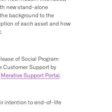
ith new stand-alone
 the background to the
ription of each asset and how
.
elease of Social Program
e Customer Support by
Merative Support Portal
.
 intention to end-of-life