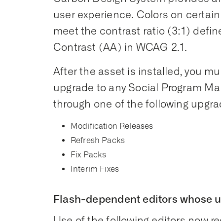
user experience. Colors on certai
meet the contrast ratio (3:1) defin
Contrast (AA) in WCAG 2.1.
After the asset is installed, you mus
upgrade to any Social Program Ma
through one of the following upgra
Modification Releases
Refresh Packs
Fix Packs
Interim Fixes
Flash-dependent editors whose 
Use of the following editors now req