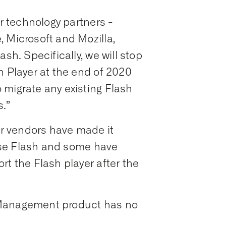
ur technology partners -
 Microsoft and Mozilla,
sh. Specifically, we will stop
h Player at the end of 2020
 migrate any existing Flash
.”
r vendors have made it
o use Flash and some have
rt the Flash player after the
 Management product has no