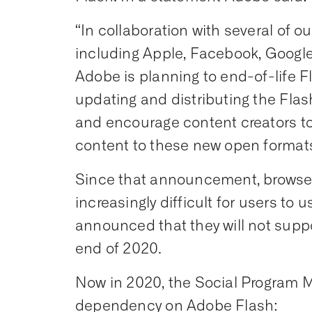
“In collaboration with several of o
including Apple, Facebook, Google,
Adobe is planning to end-of-life Fla
updating and distributing the Flas
and encourage content creators to
content to these new open formats
Since that announcement, browse
increasingly difficult for users t
announced that they will not suppo
end of 2020.
Now in 2020, the Social Program
dependency on Adobe Flash: