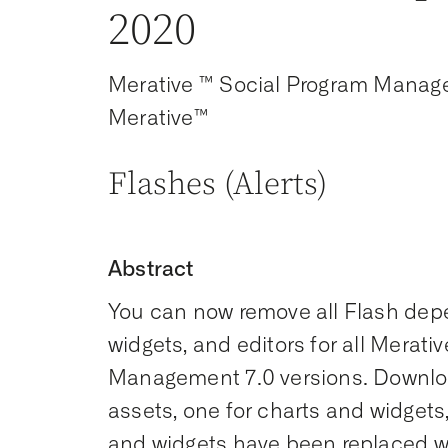
2020
Merative ™ Social Program Manag
Merative™
Flashes (Alerts)
Abstract
You can now remove all Flash depe
widgets, and editors for all Merati
Management 7.0 versions. Downloa
assets, one for charts and widgets,
and widgets have been replaced w