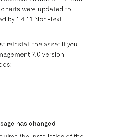
n charts were updated to
ed by 1.4.11 Non-Text
t reinstall the asset if you
nagement 7.0 version
des:
usage has changed
uires the installation of the