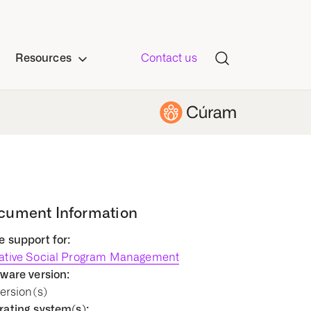
Resources
Contact us
cument Information
 support for:
ative Social Program Management
ware version:
Version(s)
ating system(s):