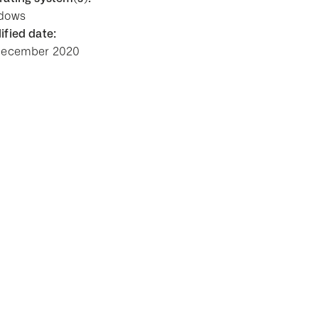
dows
fied date:
December 2020