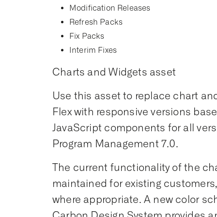
Modification Releases
Refresh Packs
Fix Packs
Interim Fixes
Charts and Widgets asset
Use this asset to replace chart a
Flex with responsive versions ba
JavaScript components for all vers
Program Management 7.0.
The current functionality of the ch
maintained for existing customers
where appropriate. A new color s
Carbon Design System provides a