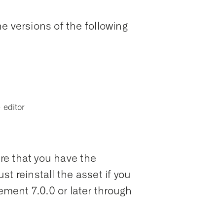
e versions of the following
 editor
ure that you have the
t reinstall the asset if you
ent 7.0.0 or later through