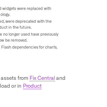
 widgets were replaced with
ology.
sed, were deprecated with the
uct in the future.
e no longer used have previously
now be removed.
 Flash dependencies for charts,
 assets from
Fix Central
and
load or in
Product