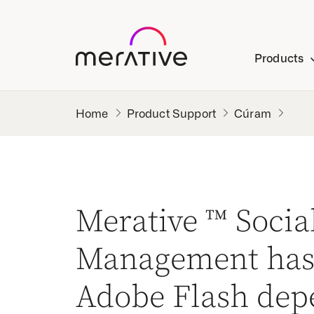
Products
Product Support
Cúram
Merative ™ Soci
Management has
Adobe Flash dep