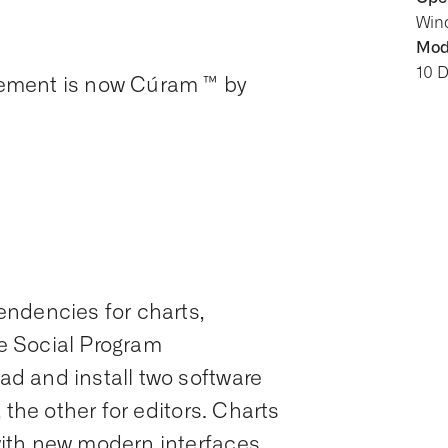
Win
Modi
10 
ement is now Cúram ™ by
ndencies for charts,
ve Social Program
d and install two software
 the other for editors. Charts
ith new modern interfaces,