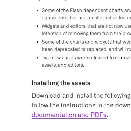
Some of the Flash dependent charts and
equivalents that use an alternative techn
Widgets and editors, that are not now u
intention of removing them from the prod
Some of the charts and widgets that wer
been deprecated or replaced, and will 
Two new assets were released to remove
assets, and editors.
Installing the assets
Download and install the following
follow the instructions in the down
documentation and PDFs
.