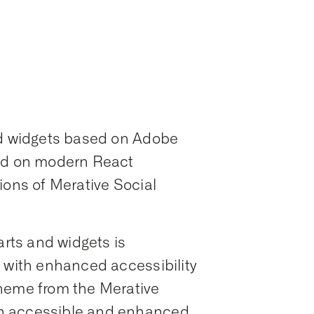
nd widgets based on Adobe
sed on modern React
ions of Merative Social
arts and widgets is
, with enhanced accessibility
cheme from the Merative
n accessible and enhanced