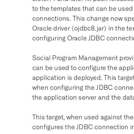
to the templates that can be used
connections. This change now speci
Oracle driver (ojdbc8.jar) in the t
configuring Oracle JDBC connecti
Social Program Management provide
can be used to configure the appli
application is deployed. This tar
when configuring the JDBC conne
the application server and the da
This target, when used against th
configures the JDBC connection inc