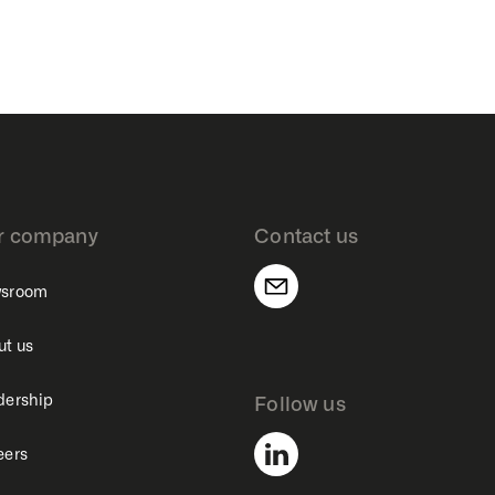
r company
Contact us
sroom
ut us
dership
Follow us
eers