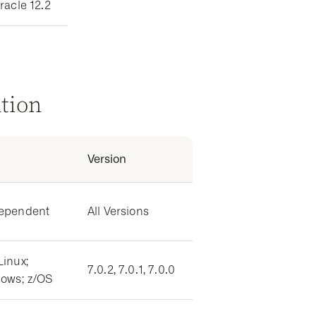
racle 12.2
ation
Version
dependent
All Versions
Linux;
7.0.2, 7.0.1, 7.0.0
dows; z/OS