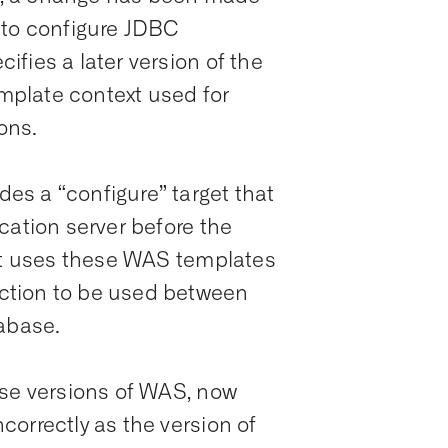
 to configure JDBC
fies a later version of the
emplate context used for
ons.
s a “configure” target that
cation server before the
get uses these WAS templates
ction to be used between
tabase.
ese versions of WAS, now
orrectly as the version of