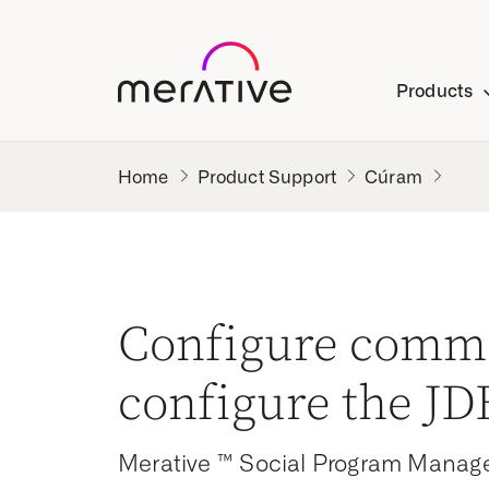
Products
Product Support
Cúram
Configure comm
configure the J
Merative ™ Social Program Manag