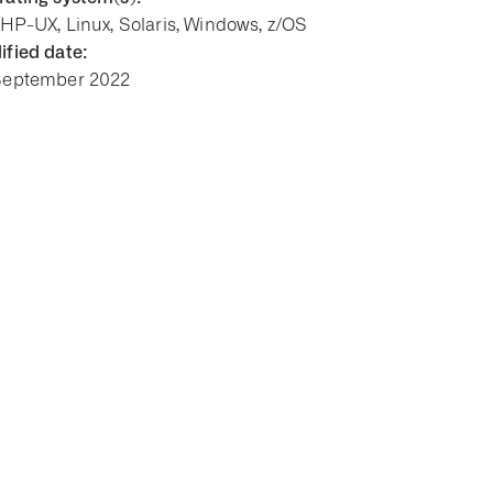
 HP-UX, Linux, Solaris, Windows, z/OS
fied date:
September 2022