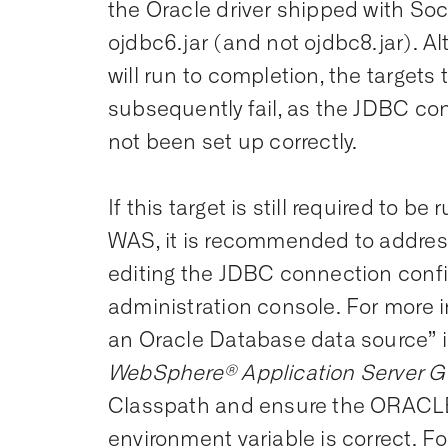
the Oracle driver shipped with S
ojdbc6.jar (and not ojdbc8.jar). Al
will run to completion, the targets 
subsequently fail, as the JDBC co
not been set up correctly.
If this target is still required to b
WAS, it is recommended to addres
editing the JDBC connection conf
administration console. For more 
an Oracle Database data source” i
WebSphere® Application Server G
Classpath and ensure the ORAC
environment variable is correct. Fo