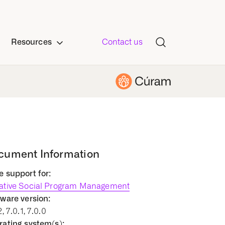
Resources
Contact us
cument Information
 support for:
ative Social Program Management
ware version:
2, 7.0.1, 7.0.0
ating system(s):