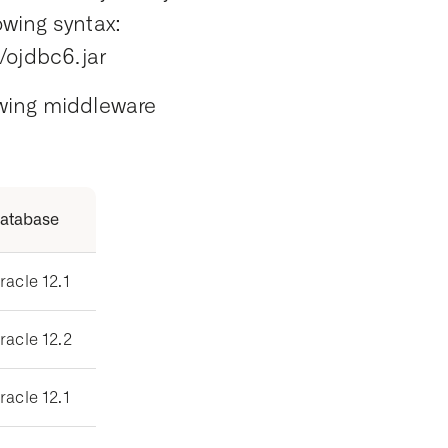
owing syntax:
ojdbc6.jar
lowing middleware
atabase
racle 12.1
racle 12.2
racle 12.1