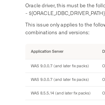
Oracle driver, this must be the foll
- ${ORACLE_JDBC_DRIVER_PATH}/
This issue only applies to the fol
combinations and versions:
Application Server
D
WAS 9.0.0.7 (and later fix packs)
O
WAS 9.0.0.7 (and later fix packs)
O
WAS 8.5.5.14 (and later fix packs)
O