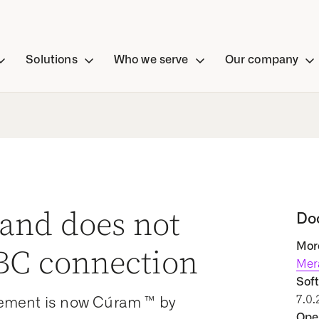
Solutions
Who we serve
Our company
and does not
Do
More
DBC connection
Mer
Soft
7.0.
ement is now Cúram ™ by
Oper