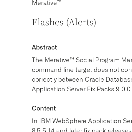
Merative™
Flashes (Alerts)
Abstract
The Merative™ Social Program Ma
command line target does not con
correctly between Oracle Datab
Application Server Fix Packs 9.0.0.7
Content
In IBM WebSphere Application Ser
8.5.5.14 and later fix pack relea