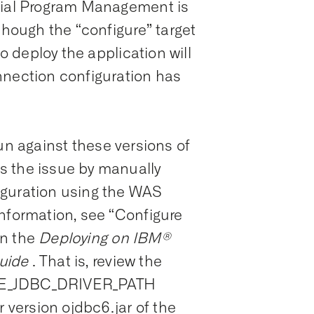
ocial Program Management is
though the “configure” target
to deploy the application will
nnection configuration has
e run against these versions of
s the issue by manually
iguration using the WAS
information, see “Configure
n the
Deploying on IBM®
uide
. That is, review the
LE_JDBC_DRIVER_PATH
r version ojdbc6.jar of the