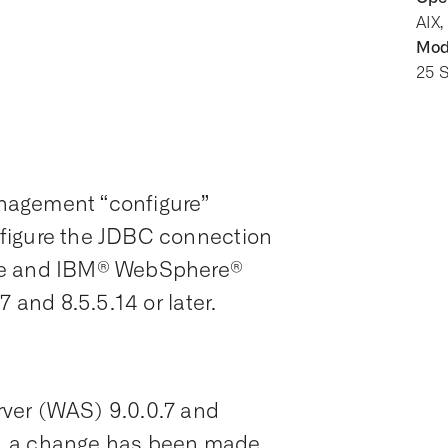
AIX,
Modi
25 
nagement “configure”
figure the JDBC connection
ase and IBM® WebSphere®
 and 8.5.5.14 or later.
ver (WAS) 9.0.0.7 and
ses, a change has been made