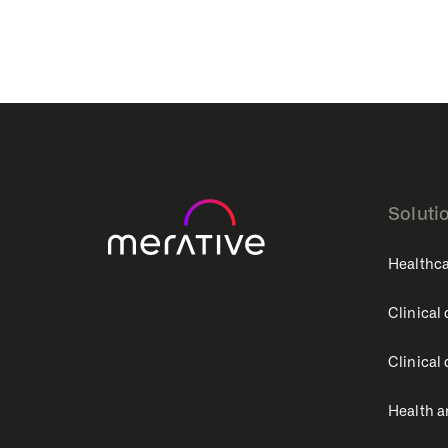
Soluti
Healthca
Clinical
Clinical
Health a