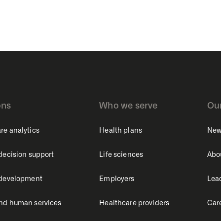
ons
Who we serve
Ou
re analytics
Health plans
New
 decision support
Life sciences
Abo
 development
Employers
Lea
nd human services
Healthcare providers
Car