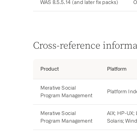
WAS 8.5.5.14 (and later fix packs)
O
Cross-reference inform
Product
Platform
Merative Social
Platform In
Program Management
Merative Social
AIX; HP-UX; 
Program Management
Solaris; Win