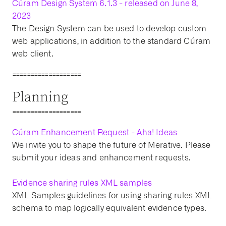
Cúram Design System 6.1.3 - released on June 8,
2023
The Design System can be used to develop custom
web applications, in addition to the standard Cúram
web client.
===================
Planning
===================
Cúram Enhancement Request - Aha! Ideas
We invite you to shape the future of Merative. Please
submit your ideas and enhancement requests.
Evidence sharing rules XML samples
XML Samples guidelines for using sharing rules XML
schema to map logically equivalent evidence types.