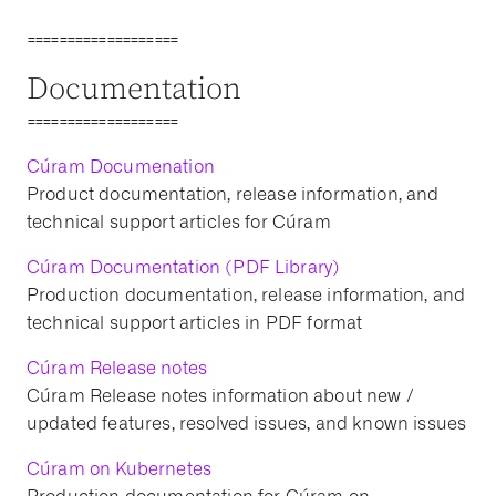
===================
Documentation
===================
Cúram Documenation
Product documentation, release information, and
technical support articles for Cúram
Cúram Documentation (PDF Library)
Production documentation, release information, and
technical support articles in PDF format
Cúram Release notes
Cúram Release notes information about new /
updated features, resolved issues, and known issues
Cúram on Kubernetes