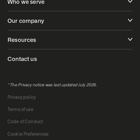
Who we serve
Our company
Resources
Contact us
* The Privacy notice was last updated July 2026.
Privacy policy
Terms of use
Code of Conduct
Cookie Preferences