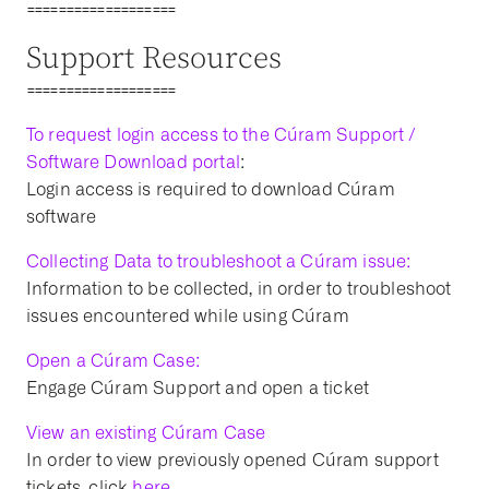
===================
Support Resources
===================
To request login access to the Cúram Support /
Software Download portal
:
Login access is required to download Cúram
software
Collecting Data to troubleshoot a Cúram issue:
Information to be collected, in order to troubleshoot
issues encountered while using Cúram
Open a Cúram Case:
Engage Cúram Support and open a ticket
View an existing Cúram Case
In order to view previously opened Cúram support
tickets, click
here