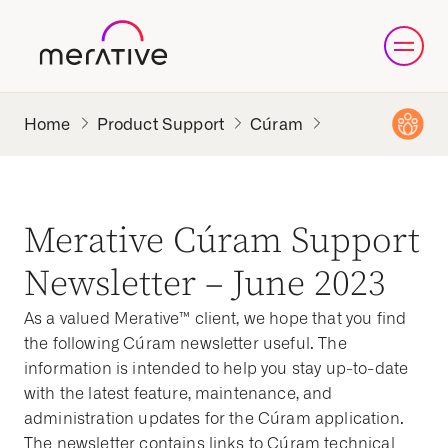
Product Support
Cúram
Merative Cúram Support
Newsletter – June 2023
As a valued Merative™ client, we hope that you find
the following Cúram newsletter useful. The
information is intended to help you stay up-to-date
with the latest feature, maintenance, and
administration updates for the Cúram application.
The newsletter contains links to Cúram technical