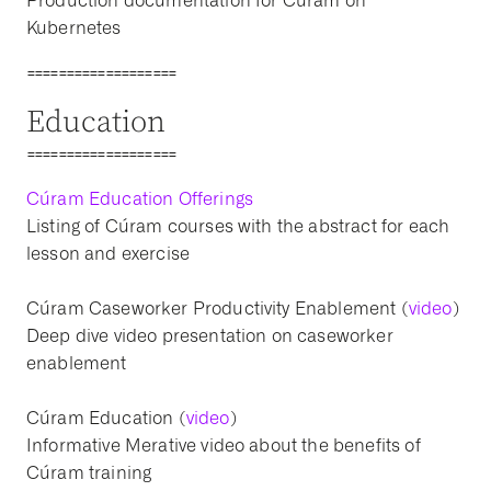
Production documentation for Cúram on
Kubernetes
===================
Education
===================
Cúram Education Offerings
Listing of Cúram courses with the abstract for each
lesson and exercise
Cúram Caseworker Productivity Enablement (
video
)
Deep dive video presentation on caseworker
enablement
Cúram Education (
video
)
Informative Merative video about the benefits of
Cúram training