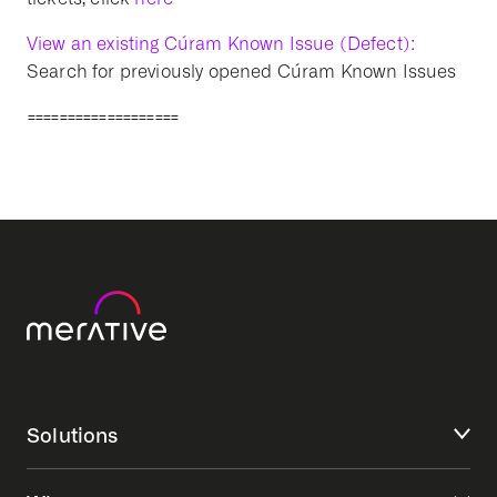
View an existing Cúram Known Issue (Defect):
Search for previously opened Cúram Known Issues
===================
Solutions