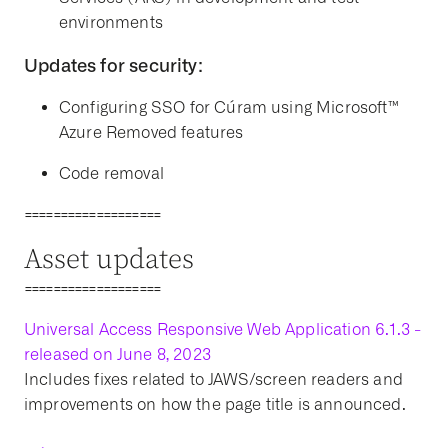
environments
Updates for security:
Configuring SSO for Cúram using Microsoft™
Azure Removed features
Code removal
===================
Asset updates
===================
Universal Access Responsive Web Application 6.1.3 -
released on June 8, 2023
Includes fixes related to JAWS/screen readers and
improvements on how the page title is announced.