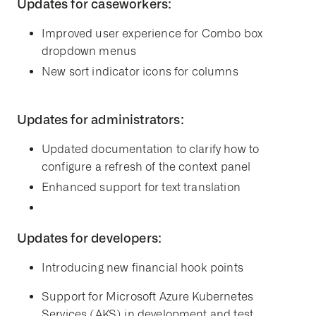
Updates for caseworkers:
Improved user experience for Combo box
dropdown menus
New sort indicator icons for columns
Updates for administrators:
Updated documentation to clarify how to
configure a refresh of the context panel
Enhanced support for text translation
Updates for developers:
Introducing new financial hook points
Support for Microsoft Azure Kubernetes
Services (AKS) in development and test