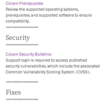
Cúram Prerequisites
Review the supported operating systems,
prerequisites, and supported software to ensure
compatibility.
===================
Security
===================
Cúram Security Bulletins:
Support login is required to access published
security vulnerabilities, which include the associated
Common Vulnerability Scoring System (CVSS).
===================
Fixes
===================