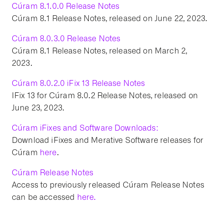
Cúram 8.1.0.0 Release Notes
Cúram 8.1 Release Notes, released on June 22, 2023.
Cúram 8.0.3.0 Release Notes
Cúram 8.1 Release Notes, released on March 2,
2023.
Cúram 8.0.2.0 iFix 13 Release Notes
IFix 13 for Cúram 8.0.2 Release Notes, released on
June 23, 2023.
Cúram iFixes and Software Downloads:
Download iFixes and Merative Software releases for
Cúram
here
.
Cúram Release Notes
Access to previously released Cúram Release Notes
can be accessed
here.