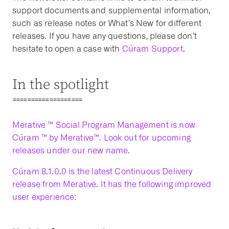
support documents and supplemental information,
such as release notes or What’s New for different
releases. If you have any questions, please don’t
hesitate to open a case with
Cúram Support
.
In the spotlight
===================
Merative ™ Social Program Management is now
Cúram ™ by Merative™. Look out for upcoming
releases under our new name.
Cúram 8.1.0.0 is the latest Continuous Delivery
release from Merative. It has the following improved
user experience: