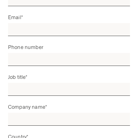
Email
*
Phone number
Job title
*
Company name
*
Country
*