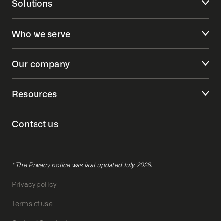
Solutions
Who we serve
Our company
Resources
Contact us
* The Privacy notice was last updated July 2026.
Privacy policy
Terms of use