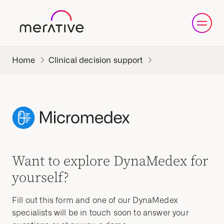
Clinical decision support
Want to explore DynaMedex for
yourself?
Fill out this form and one of our DynaMedex
specialists will be in touch soon to answer your