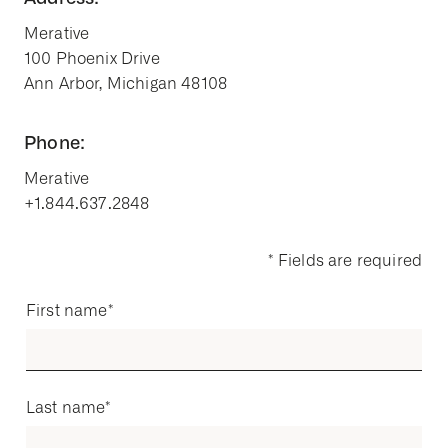
Merative
100 Phoenix Drive
Ann Arbor, Michigan 48108
Phone:
Merative
+1.844.637.2848
* Fields are required
First name
*
Last name
*