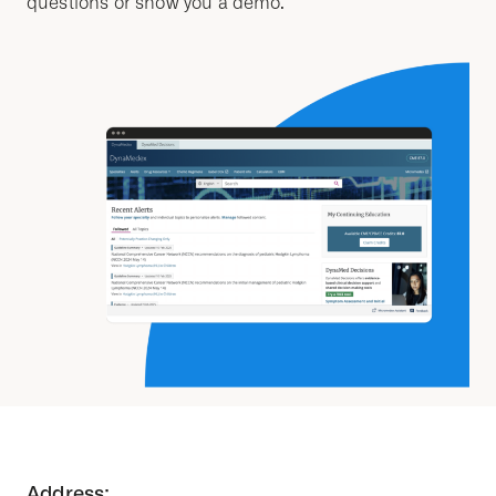
questions or show you a demo.
Address: