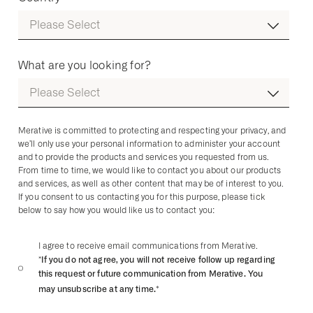
What are you looking for?
Merative is committed to protecting and respecting your privacy, and
we’ll only use your personal information to administer your account
and to provide the products and services you requested from us.
From time to time, we would like to contact you about our products
and services, as well as other content that may be of interest to you.
If you consent to us contacting you for this purpose, please tick
below to say how you would like us to contact you:
I agree to receive email communications from Merative.
*If you do not agree, you will not receive follow up regarding
this request or future communication from Merative. You
may unsubscribe at any time.
*