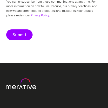
You can unsubscribe from these communications at any time. For
more information on how to unsubscribe, our privacy practices, and
how we are committed to protecting and respecting your privacy,
please review our
Privacy Policy
.