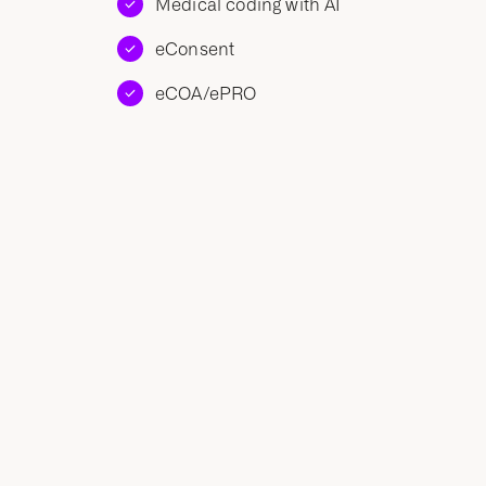
Medical coding with AI
eConsent
eCOA/ePRO