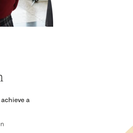
n
 achieve a
on