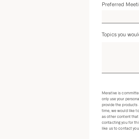
Preferred Meet
Topics you woul
Merative is committed
only use your persona
provide the products
time, we would like t
as other content that 
contacting you for th
like us to contact you