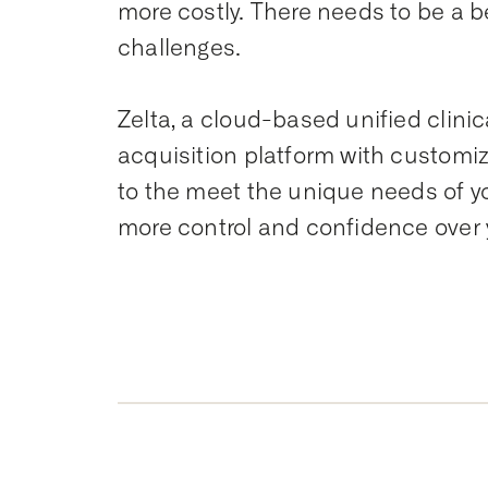
more costly. There needs to be a b
challenges.
Zelta, a cloud-based unified clin
acquisition platform with customi
to the meet the unique needs of your
more control and confidence over 