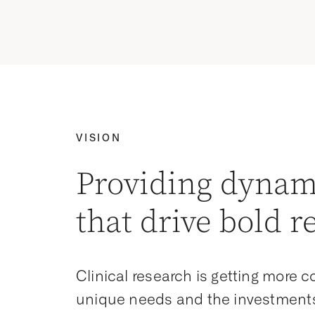
VISION
Providing dynam
that drive bold r
Clinical research is getting more 
unique needs and the investments 