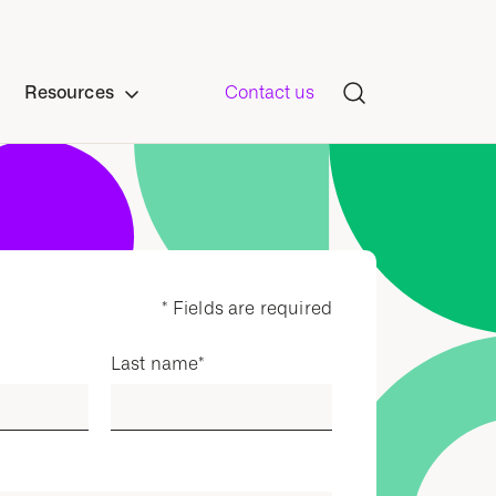
Resources
Contact us
* Fields are required
Last name
*