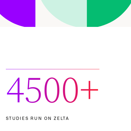
4500+
STUDIES RUN ON ZELTA