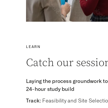
LEARN
Catch our sessio
Laying the process groundwork to
24-hour study build
Track:
Feasibility and Site Selecti