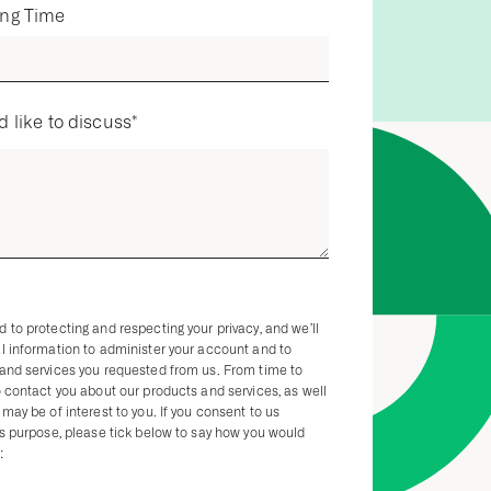
ing Time
d like to discuss
*
 to protecting and respecting your privacy, and we’ll
l information to administer your account and to
 and services you requested from us. From time to
o contact you about our products and services, as well
may be of interest to you. If you consent to us
is purpose, please tick below to say how you would
: