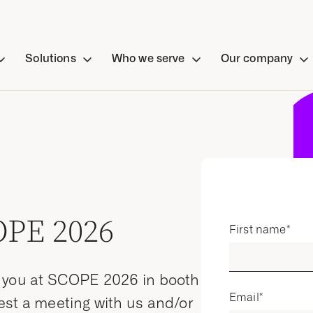
Solutions
Who we serve
Our company
OPE 2026
First name
*
t you at SCOPE 2026 in booth
Email
*
est a meeting with us and/or