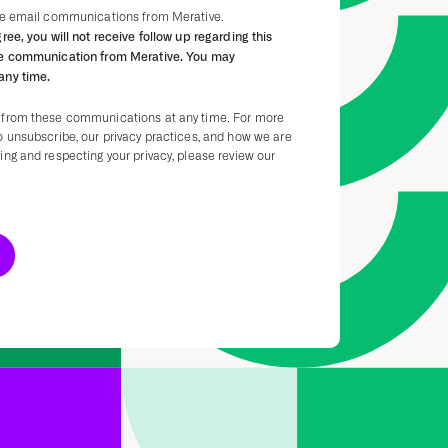
ive email communications from Merative.
gree, you will not receive follow up regarding this
re communication from Merative. You may
any time.
 from these communications at any time. For more
o unsubscribe, our privacy practices, and how we are
ng and respecting your privacy, please review our