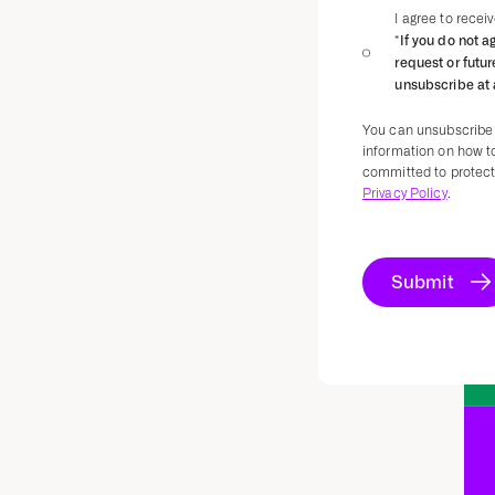
I agree to rece
*If you do not a
request or futu
unsubscribe at 
You can unsubscribe
information on how t
committed to protecti
Privacy Policy
.