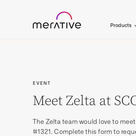
Products
EVENT
Meet Zelta at SC
The Zelta team would love to mee
#1321. Complete this form to requ