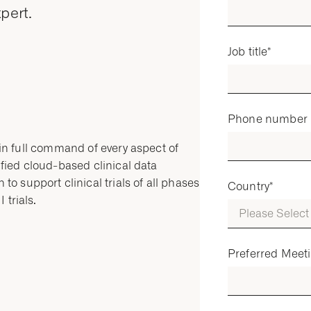
pert.
Job title
*
Phone number
e in full command of every aspect of
nified cloud-based clinical data
o support clinical trials of all phases
Country
*
 trials.
Preferred Meet