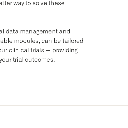
etter way to solve these
ical data management and
zable modules, can be tailored
 clinical trials -- providing
your trial outcomes.