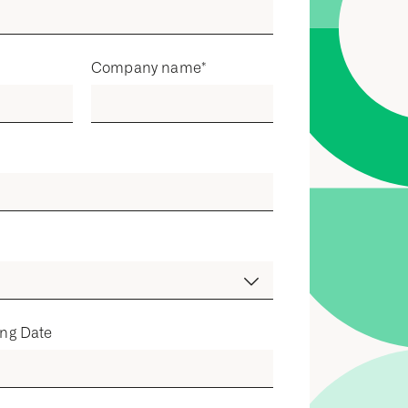
Company name
*
ing Date