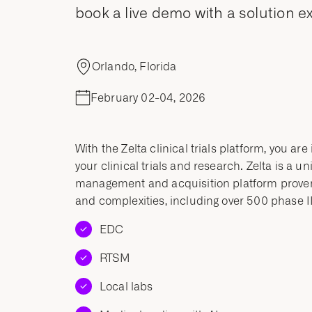
book a live demo with a solution ex
Orlando, Florida
February 02-04, 2026
With the Zelta clinical trials platform, you ar
your clinical trials and research. Zelta is a u
management and acquisition platform proven t
and complexities, including over 500 phase III
EDC
RTSM
Local labs