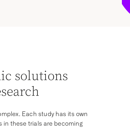
ic solutions
esearch
complex. Each study has its own
in these trials are becoming