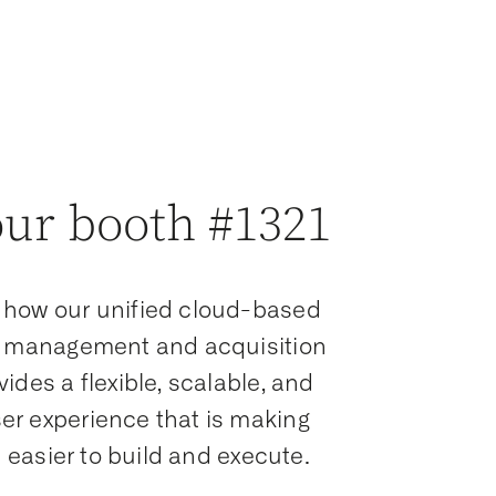
our booth #1321
 how our unified cloud-based
ta management and acquisition
vides a flexible, scalable, and
er experience that is making
ls easier to build and execute.