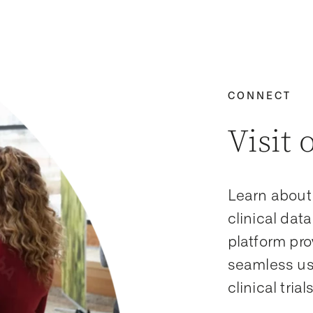
CONNECT
Visit 
Learn about
clinical da
platform pro
seamless us
clinical tria