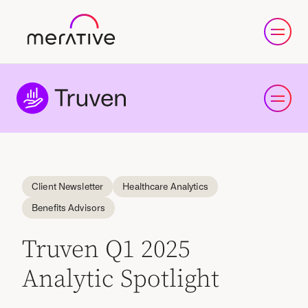
Client Newsletter
Healthcare Analytics
Benefits Advisors
Truven Q1 2025
Analytic Spotlight