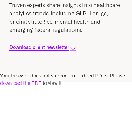
Truven experts share insights into healthcare
analytics trends, including GLP-1 drugs,
pricing strategies, mental health and
emerging federal regulations.
Download client newsletter
Your browser does not support embedded PDFs. Please
download the PDF
to view it.