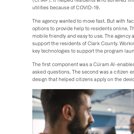
(CHAP). It helped residents who suffered fina
utilities because of COVID-19.
The agency wanted to move fast. But with fa
options to provide help to residents online.
mobile friendly and easy to use. The agency a
support the residents of Clark County. Worki
key technologies to support the program laun
The first component was a Cúram AI-enable
asked questions. The second was a citizen e
design that helped citizens apply on the dev