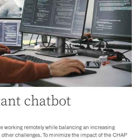
tant chatbot
re working remotely while balancing an increasing
 other challenges. To minimize the impact of the CHAP