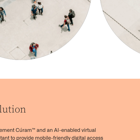
lution
lement
Cúram™
and an AI-enabled virtual
tant to provide mobile-friendly digital access