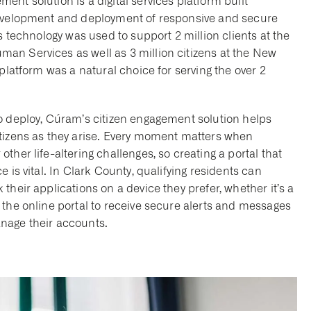
nt solution is a digital services platform built
development and deployment of responsive and secure
s technology was used to support 2 million clients at the
an Services as well as 3 million citizens at the New
platform was a natural choice for serving the over 2
o deploy, Cúram’s citizen engagement solution helps
itizens as they arise. Every moment matters when
her life-altering challenges, so creating a portal that
 is vital. In Clark County, qualifying residents can
their applications on a device they prefer, whether it’s a
 the online portal to receive secure alerts and messages
nage their accounts.