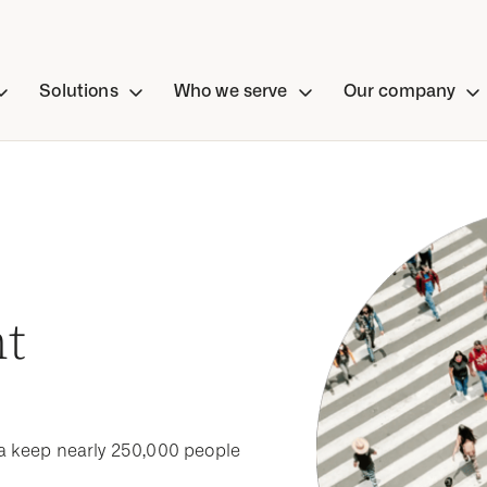
Solutions
Who we serve
Our company
nt
a keep nearly 250,000 people