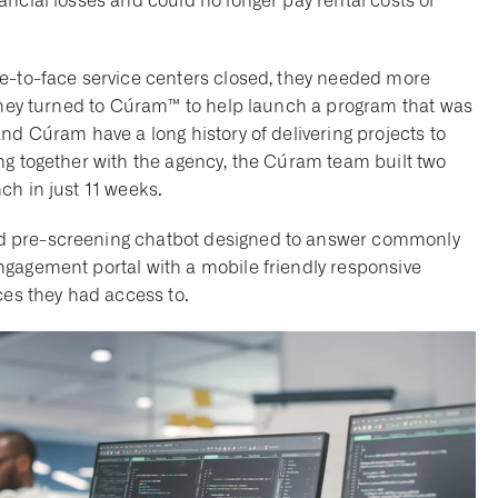
ncial losses and could no longer pay rental costs or
ce-to-face service centers closed, they needed more
 They turned to Cúram™ to help launch a program that was
nd Cúram have a long history of delivering projects to
ng together with the agency, the Cúram team built two
ch in just 11 weeks.
d pre-screening chatbot designed to answer commonly
ngagement portal with a mobile friendly responsive
ices they had access to.