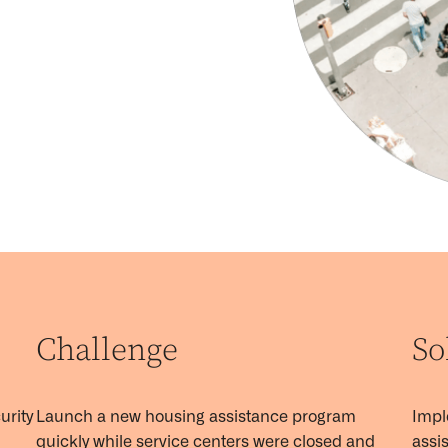
Challenge
So
urity
Launch a new housing
assistance
program
Imp
quickly while service centers were
closed
and
assis