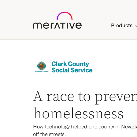
Products
A race to preve
homelessness
How technology helped one county in Nevad
off the streets.