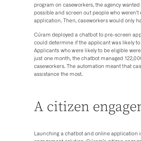
program on caseworkers, the agency wanted 
possible and screen out people who weren’t el
application. Then, caseworkers would only hav
Cúram deployed a chatbot to pre-screen appl
could determine if the applicant was likely to 
Applicants who were likely to be eligible were 
just one month, the chatbot managed 122,000
caseworkers. The automation meant that cas
assistance the most.
A citizen engage
Launching a chatbot and online application 