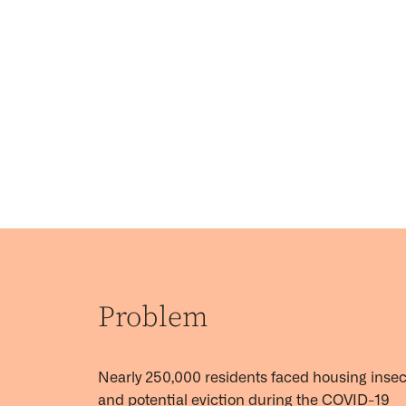
Problem
Nearly
250,000 residents
faced housing insec
and potential eviction during the COVID-19