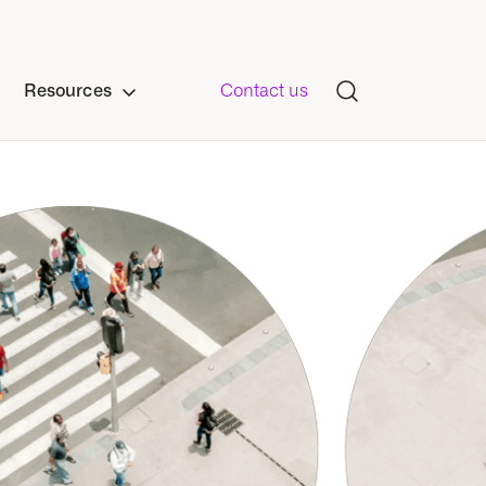
Resources
Contact us