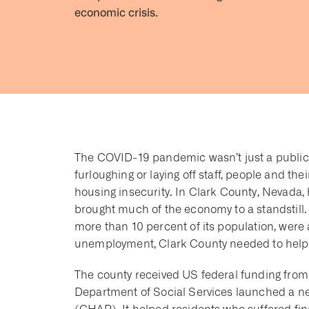
economic crisis.
The COVID-19 pandemic wasn’t just a public h
furloughing or laying off staff, people and th
housing insecurity. In Clark County, Nevada,
brought much of the economy to a standstill.
more than 10 percent of its population, were 
unemployment, Clark County needed to help th
The county received US federal funding from
Department of Social Services launched a 