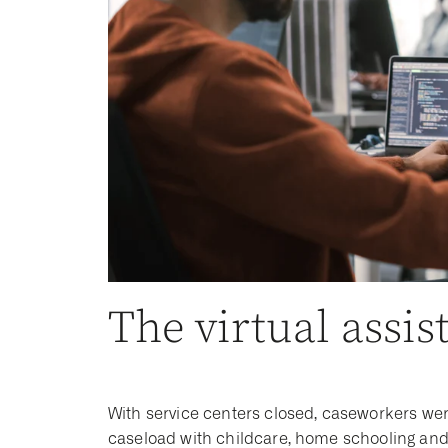
The virtual assis
With service centers closed, caseworkers we
caseload with childcare, home schooling and