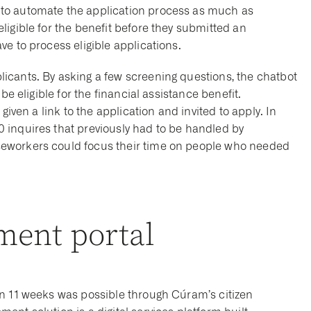
to automate the application process as much as
igible for the benefit before they submitted an
e to process eligible applications.
icants. By asking a few screening questions, the chatbot
be eligible for the financial assistance benefit.
given a link to the application and invited to apply. In
 inquires that previously had to be handled by
eworkers could focus their time on people who needed
ment portal
in 11 weeks was possible through Cúram’s citizen