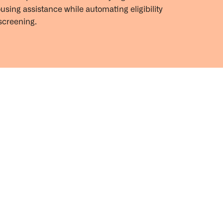
ousing
assistance
while automating eligibility
screening.