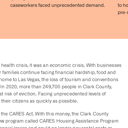
caseworkers faced unprecedented demand.
to h
pre-
ealth crisis, it was an economic crisis. With businesses
eir families continue facing financial hardship, food and
 home to Las Vegas, the loss of tourism and conventions
 In 2020, more than 249,700 people in Clark County,
at risk of eviction. Facing unprecedented levels of
eir citizens as quickly as possible.
 the CARES Act. With this money, the Clark County
new program called CARES Housing Assistance Program