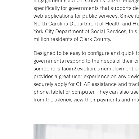
engagement solution. Cúram’s citizen engageme
specifically for governments that supports 
web applications for public services. Since it
North Carolina Department of Health and Hum
York City Department of Social Services, this 
million residents of Clark County.
Designed to be easy to configure and quick t
governments respond to the needs of their c
someone is facing eviction, unemployment or ot
provides a great user experience on any device
securely apply for CHAP assistance and track 
phone, tablet or computer. They can also use
from the agency, view their payments and ma