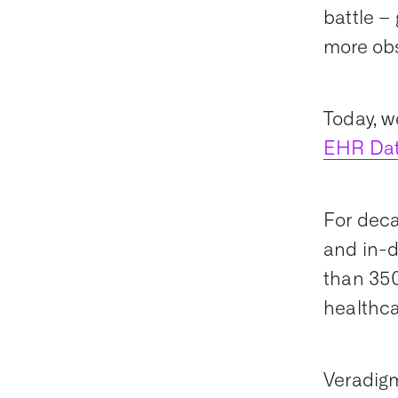
battle –
more obs
Today, w
EHR Da
For deca
and in-d
than 350
healthca
Veradigm