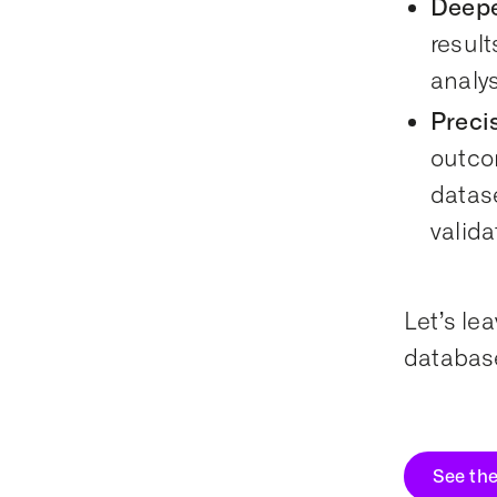
Deepe
resul
analys
Preci
outco
datase
valida
Let’s le
database
See th