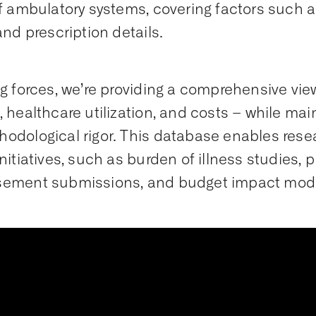
of ambulatory systems, covering factors such 
and prescription details.
ng forces, we’re providing a comprehensive vie
, healthcare utilization, and costs – while main
odological rigor. This database enables rese
initiatives, such as burden of illness studies, 
sement submissions, and budget impact mode