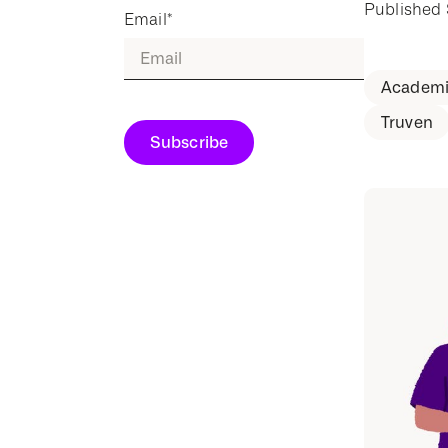
Published
Email
*
Academi
Truven