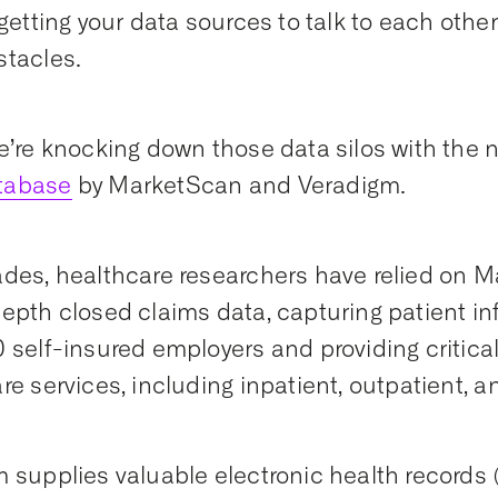
 getting your data sources to talk to each othe
tacles.
e’re knocking down those data silos with the
tabase
by MarketScan and Veradigm.
des, healthcare researchers have relied on Ma
epth closed claims data, capturing patient i
 self-insured employers and providing critical
re services, including inpatient, outpatient, 
 supplies valuable electronic health records