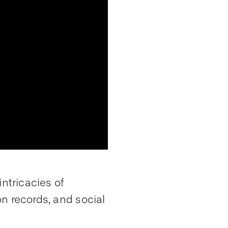
intricacies of
ion records, and social