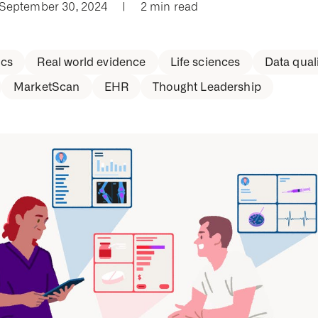
 September 30, 2024
|
2 min read
cs
Real world evidence
Life sciences
Data quali
MarketScan
EHR
Thought Leadership