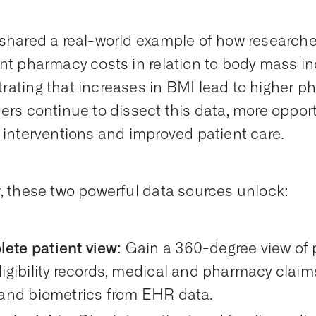
shared a real-world example of how researche
nt pharmacy costs in relation to body mass in
ating that increases in BMI lead to higher 
ers continue to dissect this data, more opportu
 interventions and improved patient care.
, these two powerful data sources unlock:
ete patient view
: Gain a 360-degree view of p
ligibility records, medical and pharmacy claim
s and biometrics from EHR data.