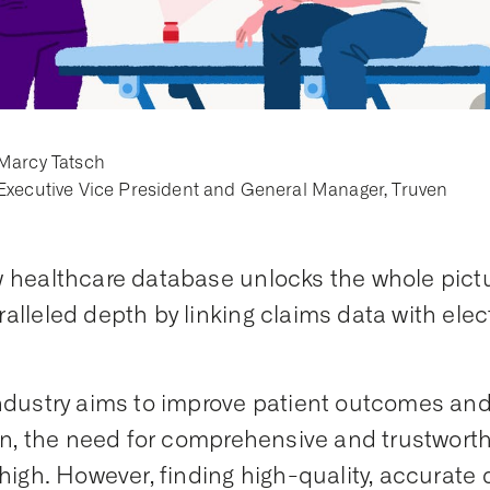
Marcy Tatsch
Executive Vice President and General Manager, Truven
 healthcare database unlocks the whole pictur
alleled depth by linking claims data with elec
ndustry aims to improve patient outcomes an
ion, the need for comprehensive and trustworth
 high. However, finding high-quality, accurate d