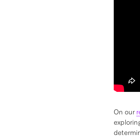
On our
r
explorin
determi