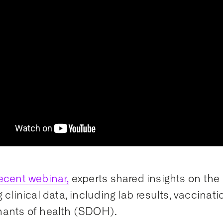
ecent webinar,
experts shared insights on the 
g clinical data, including lab results, vaccinat
nants of health (SDOH).