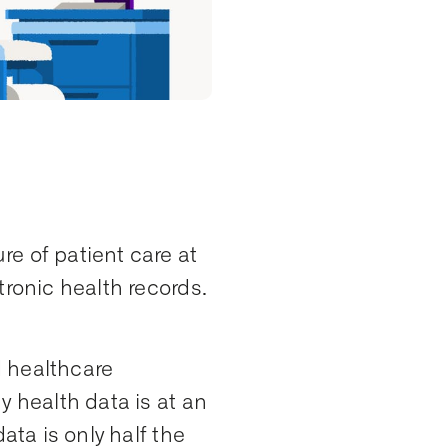
e of patient care at
tronic health records.
d healthcare
y health data is at an
ata is only half the