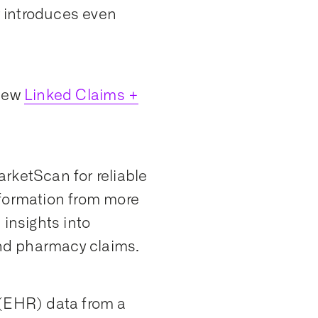
r introduces even
 new
Linked Claims +
rketScan for reliable
nformation from more
 insights into
and pharmacy claims.
 (EHR) data from a