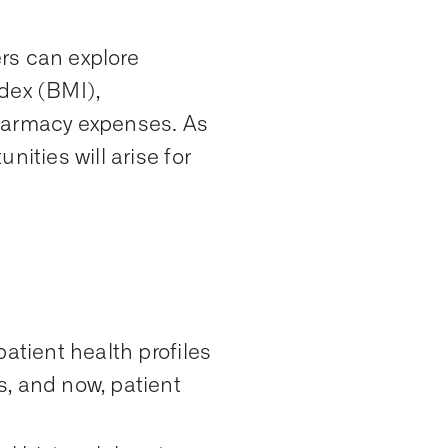
rs can explore
dex (BMI),
pharmacy expenses. As
nities will arise for
atient health profiles
s, and now, patient