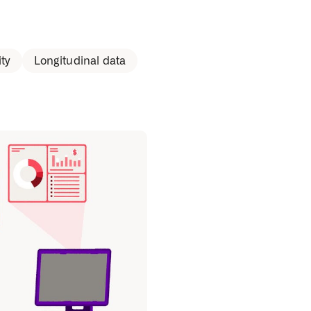
ty
Longitudinal data