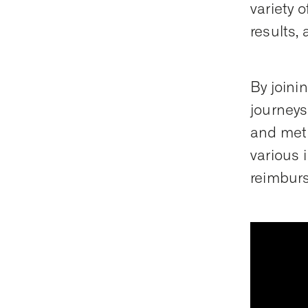
variety 
results, 
By joini
journeys
and meth
various 
reimbur