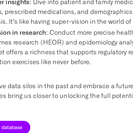
r insights
: Dive into patient and family medica
ts, prescribed medications, and demographi
is. It’s like having super-vision in the world o
sion in research
: Conduct more precise heal
mes research (HEOR) and epidemiology analys
t offers a richness that supports regulatory 
tion exercises like never before.
ave data silos in the past and embrace a futur
s bring us closer to unlocking the full potenti
e database