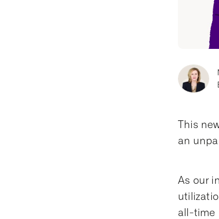
This new
an unpar
As our i
utilizat
all-time