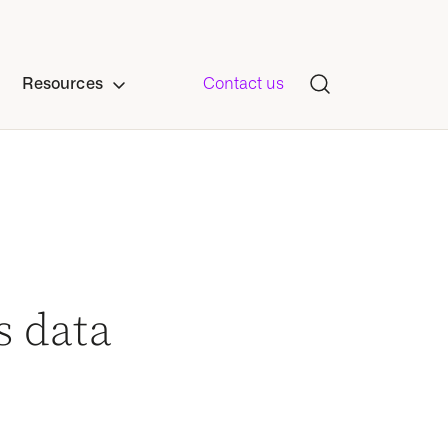
Resources
Contact us
s data