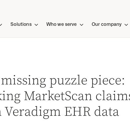
Solutions
Who we serve
Our company
missing puzzle piece:
king MarketScan claim
h Veradigm EHR data