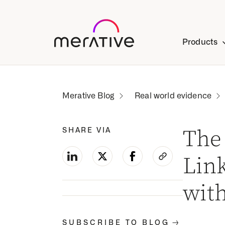
Products
Real world evidence
SHARE VIA
The 
Lin
wit
-->
SUBSCRIBE TO BLOG