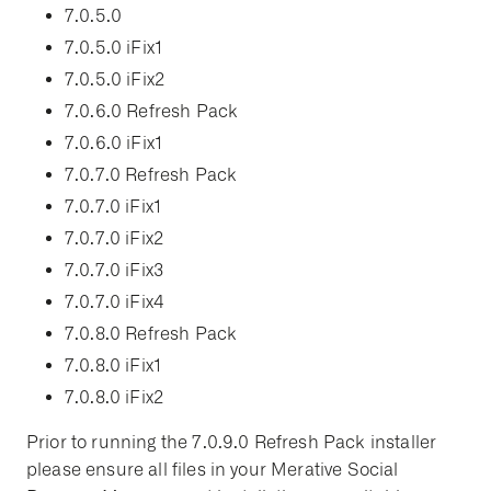
7.0.5.0
7.0.5.0 iFix1
7.0.5.0 iFix2
7.0.6.0 Refresh Pack
7.0.6.0 iFix1
7.0.7.0 Refresh Pack
7.0.7.0 iFix1
7.0.7.0 iFix2
7.0.7.0 iFix3
7.0.7.0 iFix4
7.0.8.0 Refresh Pack
7.0.8.0 iFix1
7.0.8.0 iFix2
Prior to running the 7.0.9.0 Refresh Pack installer
please ensure all files in your Merative Social