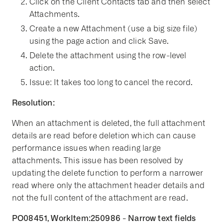
Click on the Client Contacts tab and then select
Attachments.
Create a new Attachment (use a big size file)
using the page action and click Save.
Delete the attachment using the row-level
action.
Issue: It takes too long to cancel the record.
Resolution:
When an attachment is deleted, the full attachment
details are read before deletion which can cause
performance issues when reading large
attachments. This issue has been resolved by
updating the delete function to perform a narrower
read where only the attachment header details and
not the full content of the attachment are read.
PO08451, WorkItem:250986 - Narrow text fields