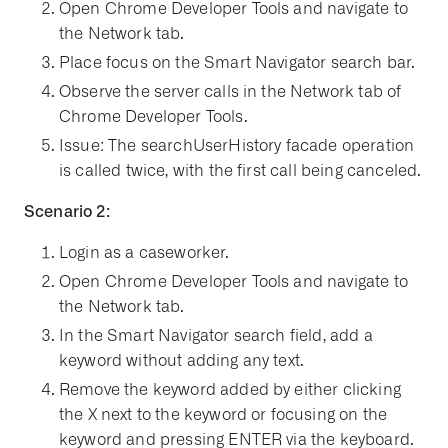
Open Chrome Developer Tools and navigate to
the Network tab.
Place focus on the Smart Navigator search bar.
Observe the server calls in the Network tab of
Chrome Developer Tools.
Issue: The searchUserHistory facade operation
is called twice, with the first call being canceled.
Scenario 2:
Login as a caseworker.
Open Chrome Developer Tools and navigate to
the Network tab.
In the Smart Navigator search field, add a
keyword without adding any text.
Remove the keyword added by either clicking
the X next to the keyword or focusing on the
keyword and pressing ENTER via the keyboard.