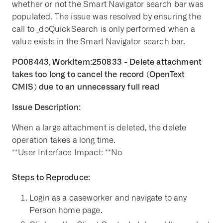
whether or not the Smart Navigator search bar was
populated. The issue was resolved by ensuring the
call to _doQuickSearch is only performed when a
value exists in the Smart Navigator search bar.
PO08443, WorkItem:250833 - Delete attachment
takes too long to cancel the record (OpenText
CMIS) due to an unnecessary full read
Issue Description:
When a large attachment is deleted, the delete
operation takes a long time.
**User Interface Impact: **No
Steps to Reproduce:
Login as a caseworker and navigate to any
Person home page.