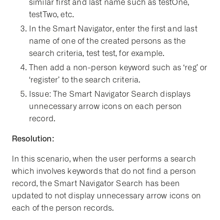
similar first and last name such as testOne,
testTwo, etc.
In the Smart Navigator, enter the first and last
name of one of the created persons as the
search criteria, test test, for example.
Then add a non-person keyword such as ‘reg’ or
‘register’ to the search criteria.
Issue: The Smart Navigator Search displays
unnecessary arrow icons on each person
record.
Resolution:
In this scenario, when the user performs a search
which involves keywords that do not find a person
record, the Smart Navigator Search has been
updated to not display unnecessary arrow icons on
each of the person records.