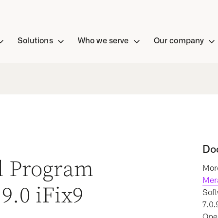
Solutions
Who we serve
Our company
Do
al Program
More
Mer
9.0 iFix9
Soft
7.0.
Oper