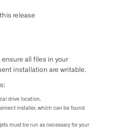
this release
ensure all files in your
t installation are writable.
s:
ocal drive location.
ment installer, which can be found
argets must be run as necessary for your