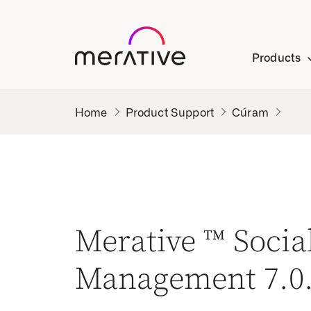
Products
Product Support
Cúram
Merative ™ Soci
Management 7.0.