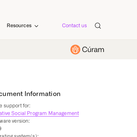
Resources
Contact us
cument Information
 support for:
ative Social Program Management
ware version:
9
ating system(s):