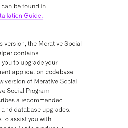
s can be found in
allation Guide.
s version, the Merative Social
per contains
 you to upgrade your
ent application codebase
w version of Merative Social
e Social Program
ribes a recommended
n and database upgrades.
to assist you with