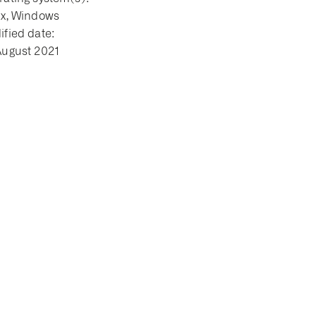
ux, Windows
fied date:
August 2021