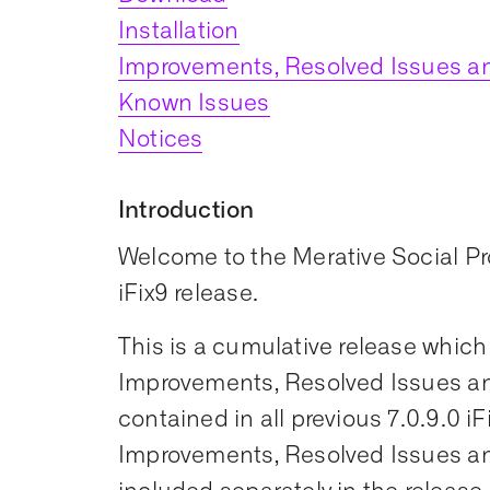
Installation
Improvements, Resolved Issues an
Known Issues
Notices
Introduction
Welcome to the Merative Social 
iFix9 release.
This is a cumulative release which
Improvements, Resolved Issues an
contained in all previous 7.0.9.0 iF
Improvements, Resolved Issues an