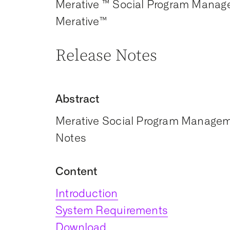
Merative ™ Social Program Manag
Merative™
Release Notes
Abstract
Merative Social Program Manageme
Notes
Content
Introduction
System Requirements
Download