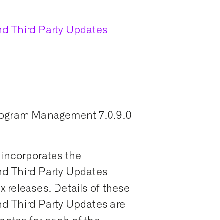
d Third Party Updates
Program Management 7.0.9.0
 incorporates the
d Third Party Updates
ix releases. Details of these
d Third Party Updates are