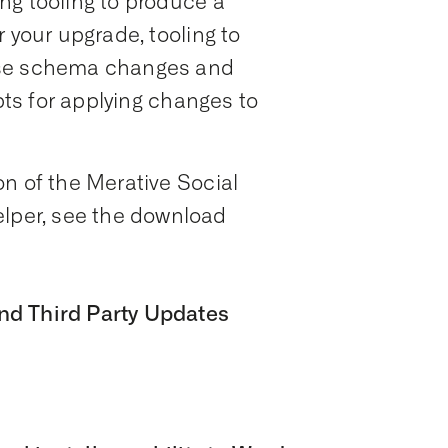
ng tooling to produce a
 your upgrade, tooling to
ase schema changes and
ipts for applying changes to
n of the Merative Social
per, see the download
nd Third Party Updates