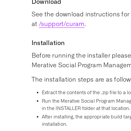
Download
See the download instructions for 
at
/support/curam
.
Installation
Before running the installer please 
Merative Social Program Managemen
The installation steps are as follow
Extract the contents of the .zip file to a l
Run the Merative Social Program Manage
in the INSTALLER folder at that location.
After installing, the appropriate build t
installation.