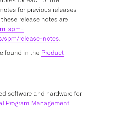
notes for each of the
 notes for previous releases
 these release notes are
ram-spm-
s/spm/release-notes
.
e found in the
Product
ed software and hardware for
ial Program Management