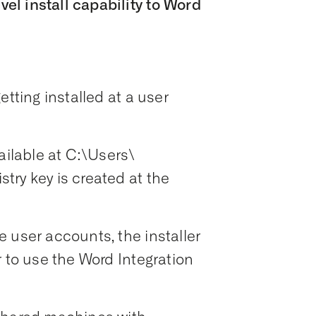
l install capability to Word
etting installed at a user
ailable at C:\Users\
try key is created at the
 user accounts, the installer
r to use the Word Integration