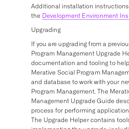
Additional installation instruction
the
Development Environment Inst
Upgrading
If you are upgrading from a previou
Program Management Upgrade Hel
documentation and tooling to help
Merative Social Program Managem
and database to work with your ne
Program Management. The Merativ
Management Upgrade Guide desc
process for performing applicatio
The Upgrade Helper contains tools 