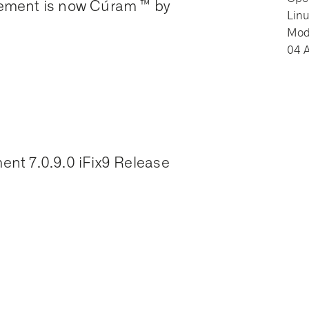
ement is now Cúram ™ by
Lin
Modi
04 
nt 7.0.9.0 iFix9 Release