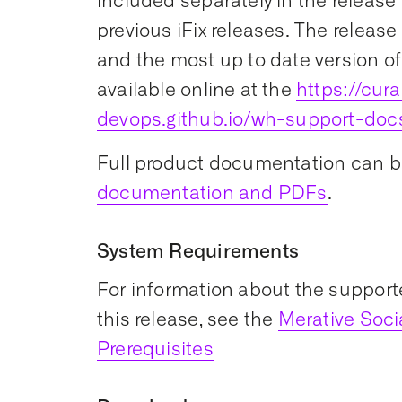
included separately in the release 
previous iFix releases. The release
and the most up to date version of
available online at the
https://cu
devops.github.io/wh-support-doc
Full product documentation can b
documentation and PDFs
.
System Requirements
For information about the support
this release, see the
Merative Soc
Prerequisites