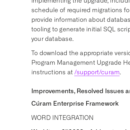
implementing the upgrade, includi
schedule of required migrations for
provide information about datab
tooling to generate initial SQL scr
your database.
To download the appropriate versio
Program Management Upgrade Hel
instructions at
/support/curam
.
Improvements, Resolved Issues a
Cúram Enterprise Framework
WORD INTEGRATION