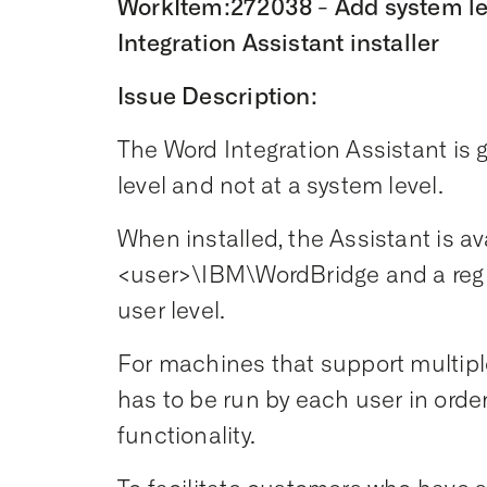
WorkItem:272038 - Add system leve
Integration Assistant installer
Issue Description:
The Word Integration Assistant is g
level and not at a system level.
When installed, the Assistant is av
<user>\IBM\WordBridge and a regis
user level.
For machines that support multiple
has to be run by each user in orde
functionality.