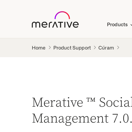
Products
Product Support
Cúram
Merative ™ Soci
Management 7.0.