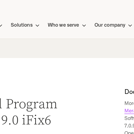
Solutions
Who we serve
Our company
Do
al Program
More
Mer
9.0 iFix6
Soft
7.0.
Oper