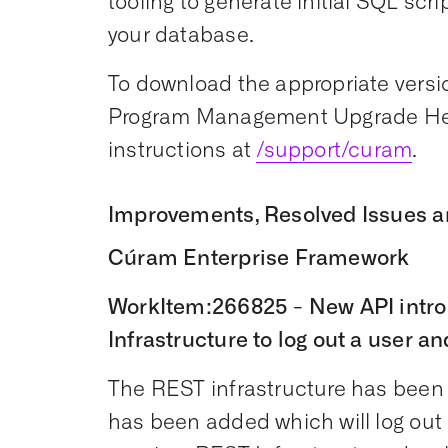
tooling to generate initial SQL scr
your database.
To download the appropriate versio
Program Management Upgrade Hel
instructions at
/support/curam
.
Improvements, Resolved Issues a
Cúram Enterprise Framework
WorkItem:266825 - New API intro
Infrastructure to log out a user an
The REST infrastructure has bee
has been added which will log out 