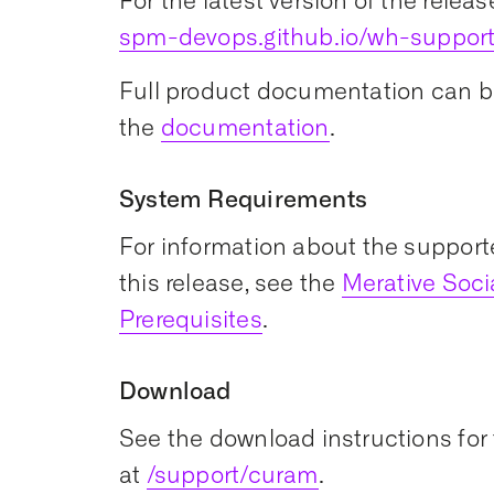
For the latest version of the releas
spm-devops.github.io/wh-suppor
Full product documentation can b
the
documentation
.
System Requirements
For information about the support
this release, see the
Merative Soc
Prerequisites
.
Download
See the download instructions for 
at
/support/curam
.