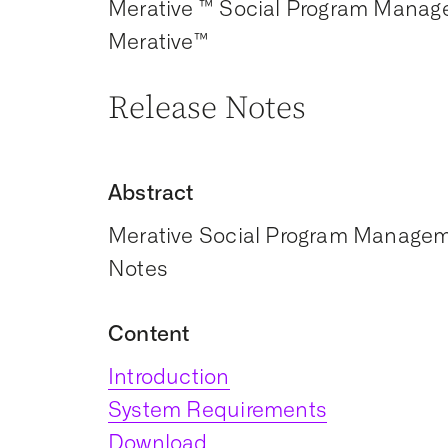
Merative ™ Social Program Manag
Merative™
Release Notes
Abstract
Merative Social Program Manageme
Notes
Content
Introduction
System Requirements
Download