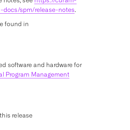
e notes, see
https://curam-
t-docs/spm/release-notes
.
e found in
ed software and hardware for
ial Program Management
this release