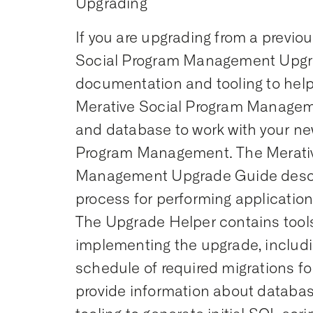
Upgrading
If you are upgrading from a previou
Social Program Management Upgr
documentation and tooling to help
Merative Social Program Managem
and database to work with your ne
Program Management. The Merativ
Management Upgrade Guide desc
process for performing applicatio
The Upgrade Helper contains tools 
implementing the upgrade, includi
schedule of required migrations for
provide information about datab