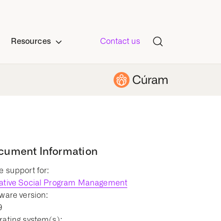
Resources
Contact us
cument Information
 support for:
ative Social Program Management
ware version:
9
ating system(s):