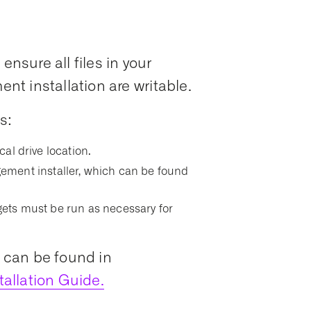
ensure all files in your
t installation are writable.
s:
ocal drive location.
ment installer, which can be found
argets must be run as necessary for
s can be found in
allation Guide.