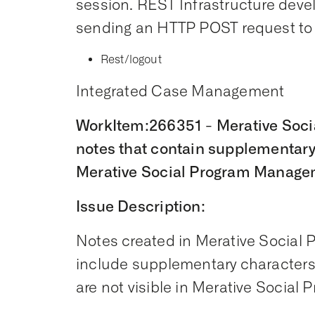
session. REST Infrastructure devel
sending an HTTP POST request to 
Rest/logout
Integrated Case Management
WorkItem:266351 - Merative Soc
notes that contain supplementary
Merative Social Program Manage
Issue Description:
Notes created in Merative Social
include supplementary characters,
are not visible in Merative Socia