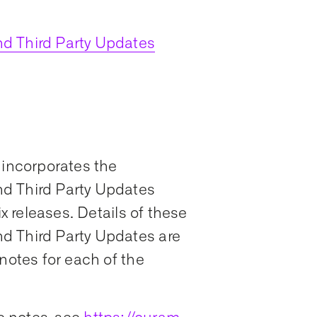
d Third Party Updates
 incorporates the
d Third Party Updates
ix releases. Details of these
d Third Party Updates are
notes for each of the