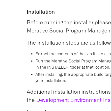
Installation
Before running the installer please 
Merative Social Program Managemen
The installation steps are as follow
Extract the contents of the .zip file to a l
Run the Merative Social Program Manage
in the INSTALLER folder at that location.
After installing, the appropriate build t
your installation.
Additional installation instruction
the
Development Environment Inst