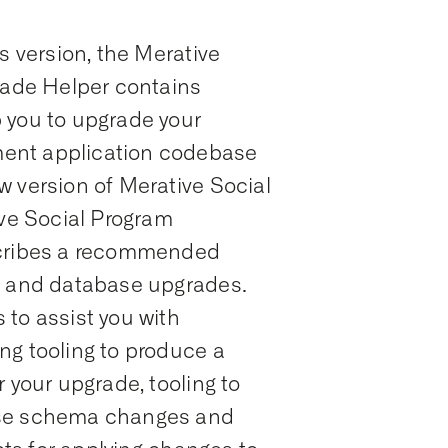
s version, the Merative
ade Helper contains
 you to upgrade your
ent application codebase
w version of Merative Social
e Social Program
ribes a recommended
n and database upgrades.
to assist you with
ng tooling to produce a
 your upgrade, tooling to
ase schema changes and