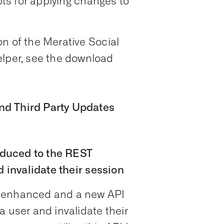
ipts for applying changes to
n of the Merative Social
per, see the download
nd Third Party Updates
duced to the REST
d invalidate their session
n enhanced and a new API
a user and invalidate their