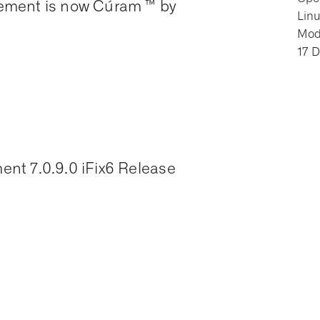
ement is now Cúram ™ by
Lin
Modi
17 
nt 7.0.9.0 iFix6 Release