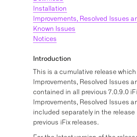
Installation
Improvements, Resolved Issues an
Known Issues
Notices
Introduction
This is a cumulative release which
Improvements, Resolved Issues an
contained in all previous 7.0.9.0 iF
Improvements, Resolved Issues an
included separately in the release 
previous iFix releases.