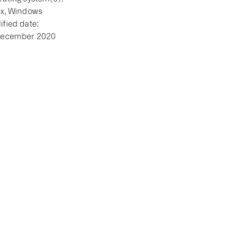
ux, Windows
fied date:
December 2020