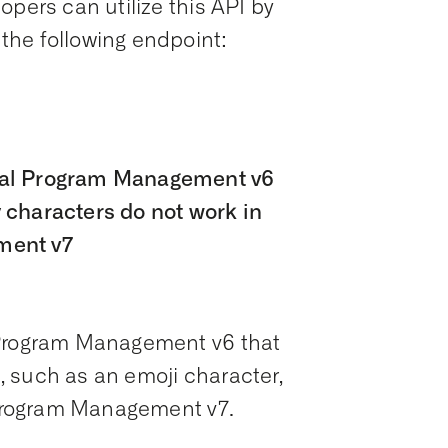
opers can utilize this API by
the following endpoint:
ial Program Management v6
 characters do not work in
ment v7
 Program Management v6 that
 such as an emoji character,
l Program Management v7.