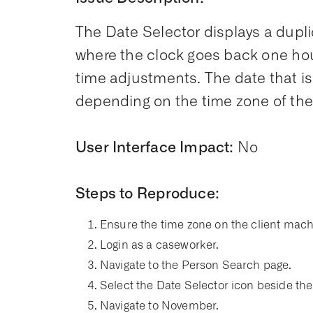
The Date Selector displays a dupl
where the clock goes back one hour
time adjustments. The date that is
depending on the time zone of the
User Interface Impact:
No
Steps to Reproduce:
Ensure the time zone on the client mach
Login as a caseworker.
Navigate to the Person Search page.
Select the Date Selector icon beside the 
Navigate to November.