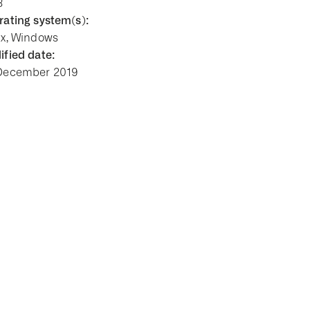
8
ating system(s):
ux, Windows
fied date:
December 2019