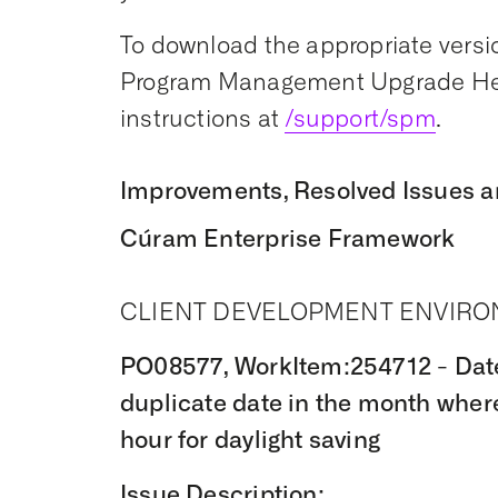
To download the appropriate versio
Program Management Upgrade Hel
instructions at
/support/spm
.
Improvements, Resolved Issues a
Cúram Enterprise Framework
CLIENT DEVELOPMENT ENVIR
PO08577, WorkItem:254712 - Date 
duplicate date in the month wher
hour for daylight saving
Issue Description: