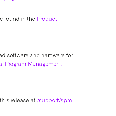
e found in the
Product
ed software and hardware for
ial Program Management
this release at
/support/spm
.