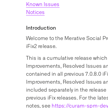
Known Issues
Notices
Introduction
Welcome to the Merative Social 
iFix2 release.
This is a cumulative release which
Improvements, Resolved Issues an
contained in all previous 7.0.8.0 iF
Improvements, Resolved Issues an
included separately in the release 
previous iFix releases. For the late
notes, see
https://curam-spm-dev