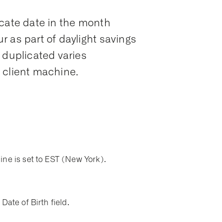
icate date in the month
 as part of daylight savings
 duplicated varies
 client machine.
ine is set to EST (New York).
Date of Birth field.