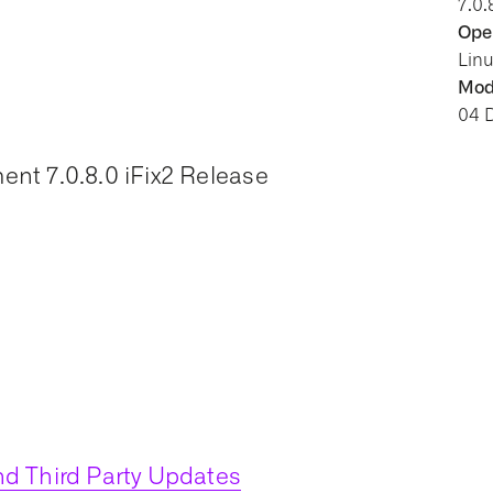
7.0.
Oper
Lin
Modi
04 
nt 7.0.8.0 iFix2 Release
d Third Party Updates