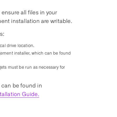
ensure all files in your
t installation are writable.
s:
ocal drive location.
ment installer, which can be found
argets must be run as necessary for
s can be found in
allation Guide.