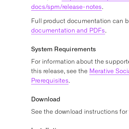
docs/spm/release-notes
.
Full product documentation can b
documentation and PDFs
.
System Requirements
For information about the support
this release, see the
Merative Soc
Prerequisites
.
Download
See the download instructions for 