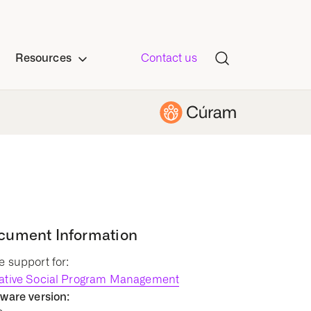
Resources
Contact us
cument Information
 support for:
ative Social Program Management
ware version: