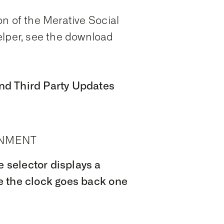
n of the Merative Social
per, see the download
nd Third Party Updates
ONMENT
selector displays a
e the clock goes back one