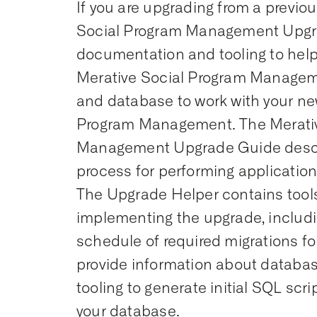
If you are upgrading from a previou
Social Program Management Upgr
documentation and tooling to help
Merative Social Program Managem
and database to work with your ne
Program Management. The Merativ
Management Upgrade Guide desc
process for performing applicatio
The Upgrade Helper contains tools 
implementing the upgrade, includi
schedule of required migrations for
provide information about datab
tooling to generate initial SQL scr
your database.