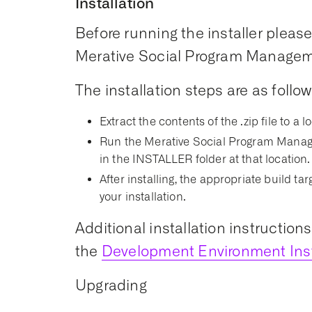
Installation
Before running the installer please 
Merative Social Program Managemen
The installation steps are as follow
Extract the contents of the .zip file to a l
Run the Merative Social Program Manage
in the INSTALLER folder at that location.
After installing, the appropriate build t
your installation.
Additional installation instruction
the
Development Environment Inst
Upgrading