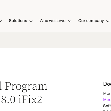
Solutions
Who we serve
Our company
al Program
Do
More
8.0 iFix2
Mer
Soft