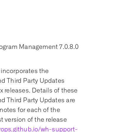
Program Management 7.0.8.0
 incorporates the
d Third Party Updates
ix releases. Details of these
d Third Party Updates are
notes for each of the
st version of the release
ops.github.io/wh-support-