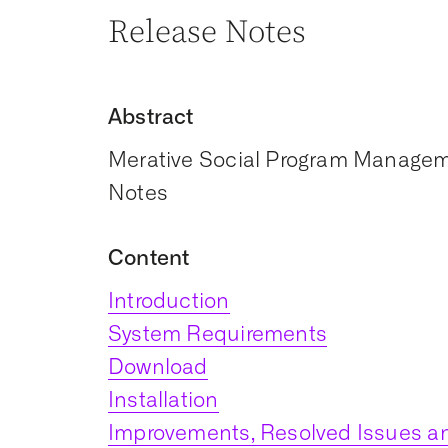
Release Notes
Abstract
Merative Social Program Manageme
Notes
Content
Introduction
System Requirements
Download
Installation
Improvements, Resolved Issues an