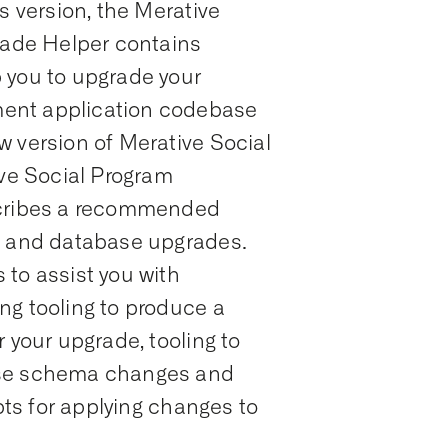
s version, the Merative
ade Helper contains
 you to upgrade your
ent application codebase
w version of Merative Social
e Social Program
ribes a recommended
n and database upgrades.
to assist you with
ng tooling to produce a
 your upgrade, tooling to
ase schema changes and
ipts for applying changes to