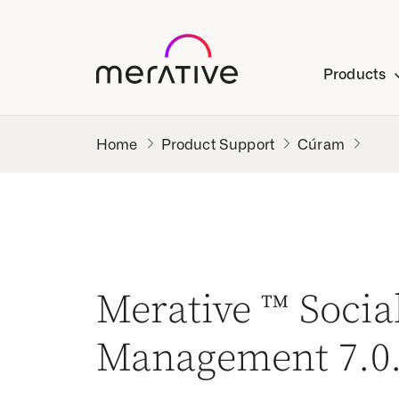
Products
Product Support
Cúram
Merative ™ Soci
Management 7.0.