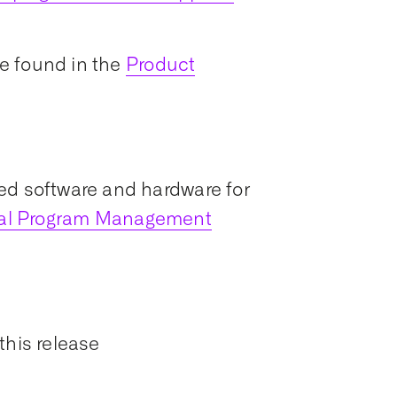
e found in the
Product
ed software and hardware for
ial Program Management
this release