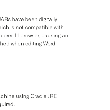
JARs have been digitally
hich is not compatible with
plorer 11 browser, causing an
ched when editing Word
machine using Oracle JRE
quired.