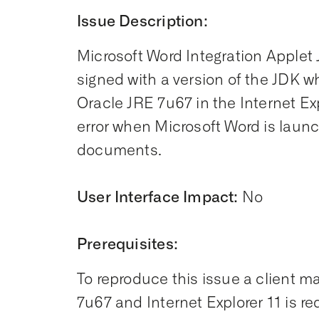
Issue Description:
Microsoft Word Integration Applet 
signed with a version of the JDK w
Oracle JRE 7u67 in the Internet Ex
error when Microsoft Word is laun
documents.
User Interface Impact:
No
Prerequisites:
To reproduce this issue a client 
7u67 and Internet Explorer 11 is re