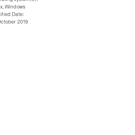
ux, Windows
fied Date:
October 2019