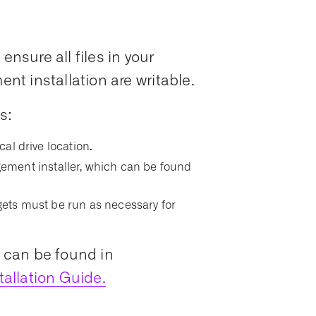
ensure all files in your
t installation are writable.
s:
ocal drive location.
ment installer, which can be found
argets must be run as necessary for
s can be found in
allation Guide.