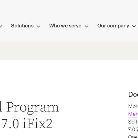
Solutions
Who we serve
Our company
Do
al Program
More
Mer
7.0 iFix2
Soft
7.0.
Oper