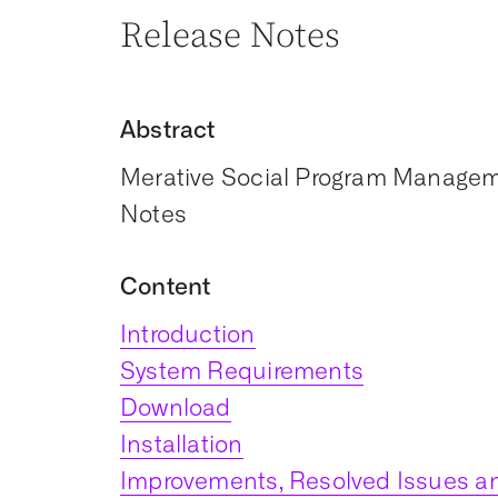
Release Notes
Abstract
Merative Social Program Manageme
Notes
Content
Introduction
System Requirements
Download
Installation
Improvements, Resolved Issues an