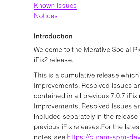
Known Issues
Notices
Introduction
Welcome to the Merative Social 
iFix2 release.
This is a cumulative release which
Improvements, Resolved Issues an
contained in all previous 7.0.7 iFix
Improvements, Resolved Issues an
included separately in the release 
previous iFix releases.For the lates
notes, see
https://curam-spm-dev