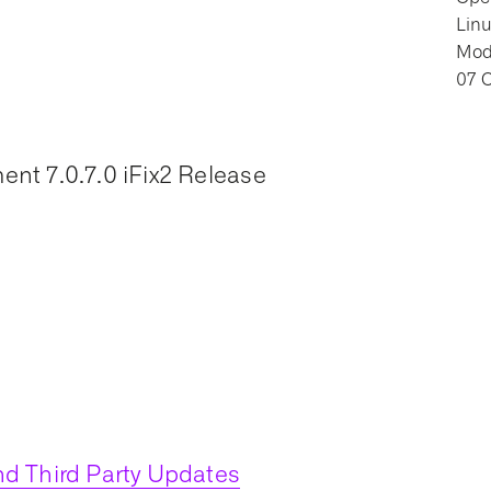
Lin
Modi
07 
nt 7.0.7.0 iFix2 Release
d Third Party Updates