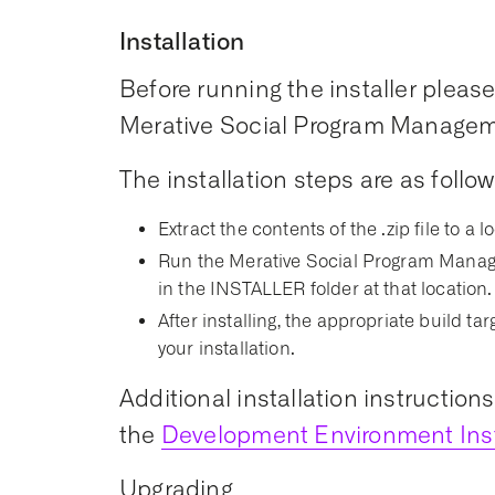
Installation
Before running the installer please 
Merative Social Program Managemen
The installation steps are as follow
Extract the contents of the .zip file to a l
Run the Merative Social Program Manage
in the INSTALLER folder at that location.
After installing, the appropriate build t
your installation.
Additional installation instruction
the
Development Environment Inst
Upgrading