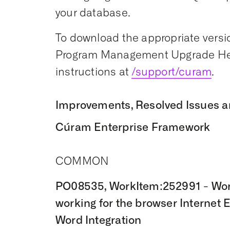
your database.
To download the appropriate versio
Program Management Upgrade Hel
instructions at
/support/curam
.
Improvements, Resolved Issues a
Cúram Enterprise Framework
COMMON
PO08535, WorkItem:252991 - Word
working for the browser Internet 
Word Integration