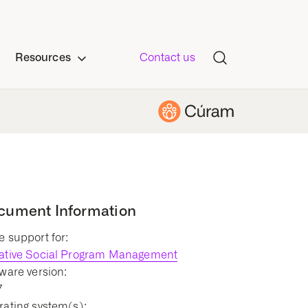
Resources
Contact us
cument Information
 support for:
ative Social Program Management
ware version:
7
ating system(s):