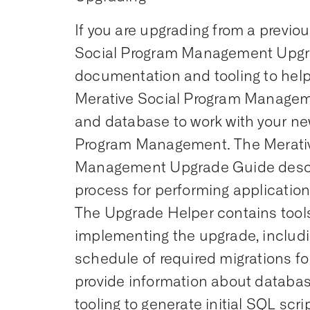
If you are upgrading from a previou
Social Program Management Upgr
documentation and tooling to help
Merative Social Program Managem
and database to work with your ne
Program Management. The Merativ
Management Upgrade Guide desc
process for performing applicatio
The Upgrade Helper contains tools 
implementing the upgrade, includi
schedule of required migrations for
provide information about datab
tooling to generate initial SQL scr