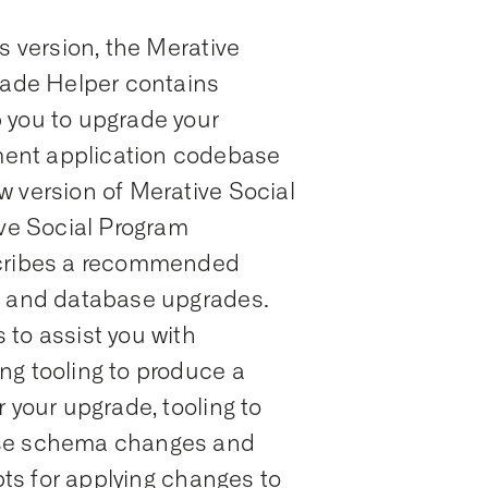
s version, the Merative
ade Helper contains
 you to upgrade your
ent application codebase
w version of Merative Social
e Social Program
ribes a recommended
n and database upgrades.
to assist you with
ng tooling to produce a
 your upgrade, tooling to
ase schema changes and
ipts for applying changes to