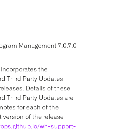
Program Management 7.0.7.0
 incorporates the
d Third Party Updates
 releases. Details of these
d Third Party Updates are
notes for each of the
t version of the release
ops.github.io/wh-support-