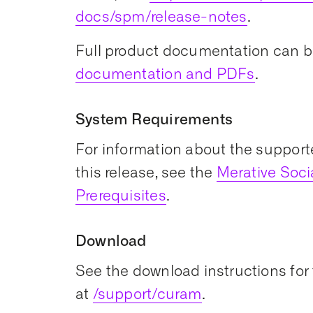
docs/spm/release-notes
.
Full product documentation can b
documentation and PDFs
.
System Requirements
For information about the support
this release, see the
Merative Soc
Prerequisites
.
Download
See the download instructions for 
at
/support/curam
.