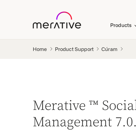
Products
Product Support
Cúram
Merative ™ Soci
Management 7.0.