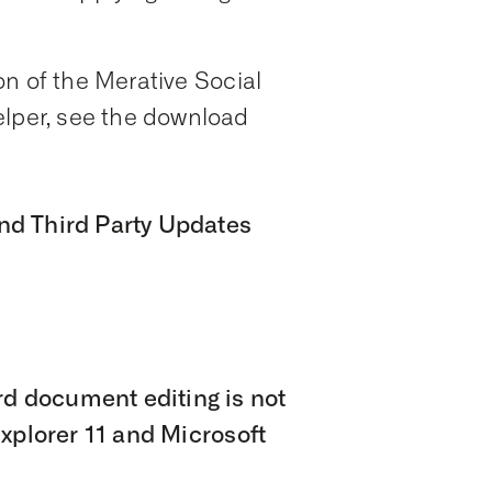
n of the Merative Social
per, see the download
nd Third Party Updates
 document editing is not
Explorer 11 and Microsoft