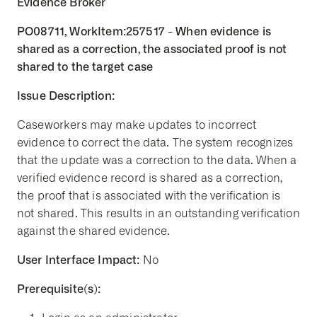
Evidence Broker
PO08711, WorkItem:257517 - When evidence is
shared as a correction, the associated proof is not
shared to the target case
Issue Description:
Caseworkers may make updates to incorrect
evidence to correct the data. The system recognizes
that the update was a correction to the data. When a
verified evidence record is shared as a correction,
the proof that is associated with the verification is
not shared. This results in an outstanding verification
against the shared evidence.
User Interface Impact:
No
Prerequisite(s):