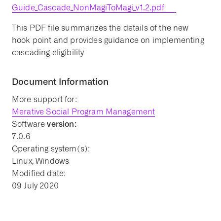
Guide_Cascade_NonMagiToMagi_v1.2.pdf
This PDF file summarizes the details of the new
hook point and provides guidance on implementing
cascading eligibility
Document Information
More support for:
Merative Social Program Management
version:
Software
7.0.6
Operating system(s):
Linux, Windows
Modified date:
09 July 2020