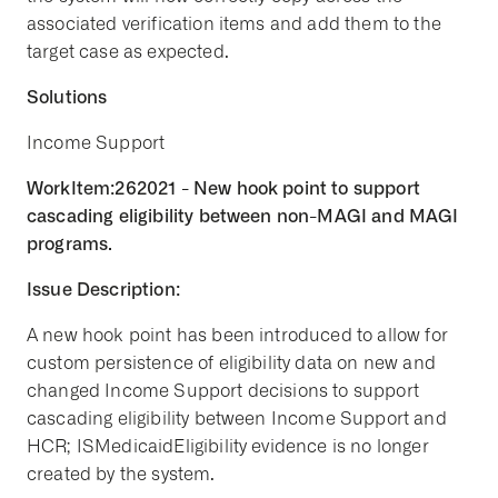
associated verification items and add them to the
target case as expected.
Solutions
Income Support
WorkItem:262021 - New hook point to support
cascading eligibility between non-MAGI and MAGI
programs.
Issue Description:
A new hook point has been introduced to allow for
custom persistence of eligibility data on new and
changed Income Support decisions to support
cascading eligibility between Income Support and
HCR; ISMedicaidEligibility evidence is no longer
created by the system.