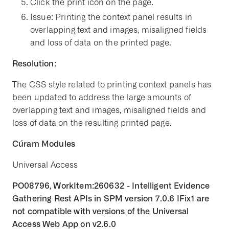
Click the print icon on the page.
Issue: Printing the context panel results in
overlapping text and images, misaligned fields
and loss of data on the printed page.
Resolution:
The CSS style related to printing context panels has
been updated to address the large amounts of
overlapping text and images, misaligned fields and
loss of data on the resulting printed page.
Cúram Modules
Universal Access
PO08796, WorkItem:260632 - Intelligent Evidence
Gathering Rest APIs in SPM version 7.0.6 IFix1 are
not compatible with versions of the Universal
Access Web App on v2.6.0