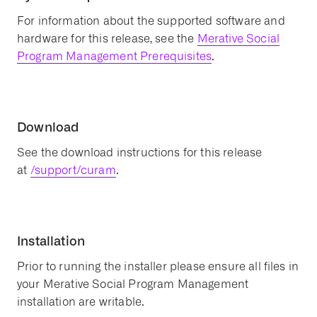
For information about the supported software and
hardware for this release, see the
Merative Social
Program Management Prerequisites
.
Download
See the download instructions for this release
at
/support/curam
.
Installation
Prior to running the installer please ensure all files in
your Merative Social Program Management
installation are writable.