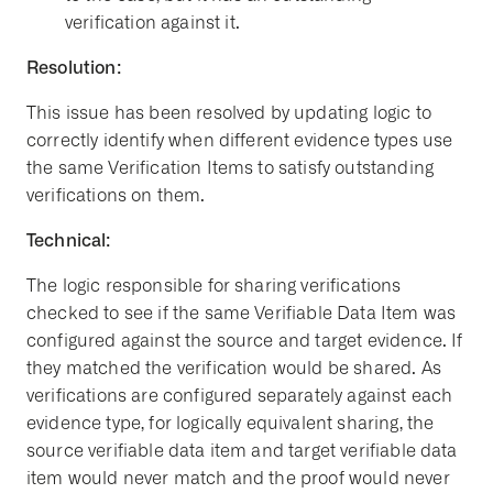
verification against it.
Resolution:
This issue has been resolved by updating logic to
correctly identify when different evidence types use
the same Verification Items to satisfy outstanding
verifications on them.
Technical:
The logic responsible for sharing verifications
checked to see if the same Verifiable Data Item was
configured against the source and target evidence. If
they matched the verification would be shared. As
verifications are configured separately against each
evidence type, for logically equivalent sharing, the
source verifiable data item and target verifiable data
item would never match and the proof would never