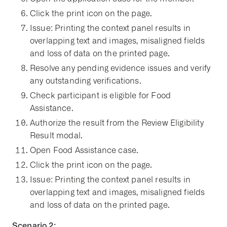
Click the print icon on the page.
Issue: Printing the context panel results in
overlapping text and images, misaligned fields
and loss of data on the printed page.
Resolve any pending evidence issues and verify
any outstanding verifications.
Check participant is eligible for Food
Assistance.
Authorize the result from the Review Eligibility
Result modal.
Open Food Assistance case.
Click the print icon on the page.
Issue: Printing the context panel results in
overlapping text and images, misaligned fields
and loss of data on the printed page.
Scenario 2: