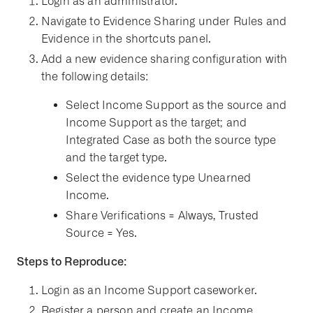
Login as an administrator.
Navigate to Evidence Sharing under Rules and
Evidence in the shortcuts panel.
Add a new evidence sharing configuration with
the following details:
Select Income Support as the source and
Income Support as the target; and
Integrated Case as both the source type
and the target type.
Select the evidence type Unearned
Income.
Share Verifications = Always, Trusted
Source = Yes.
Steps to Reproduce:
Login as an Income Support caseworker.
Register a person and create an Income