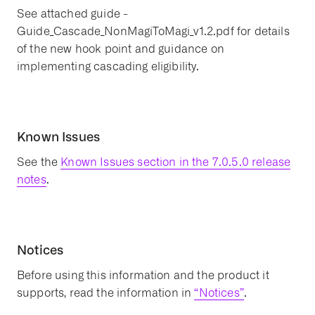
See attached guide -
Guide_Cascade_NonMagiToMagi_v1.2.pdf for details
of the new hook point and guidance on
implementing cascading eligibility.
Known Issues
See the
Known Issues section in the 7.0.5.0 release
notes
.
Notices
Before using this information and the product it
supports, read the information in
“Notices”
.