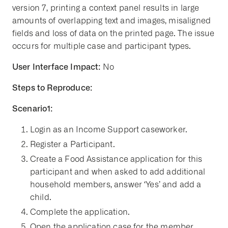
version 7, printing a context panel results in large
amounts of overlapping text and images, misaligned
fields and loss of data on the printed page. The issue
occurs for multiple case and participant types.
User Interface Impact:
No
Steps to Reproduce:
Scenario1:
Login as an Income Support caseworker.
Register a Participant.
Create a Food Assistance application for this
participant and when asked to add additional
household members, answer ‘Yes’ and add a
child.
Complete the application.
Open the application case for the member.