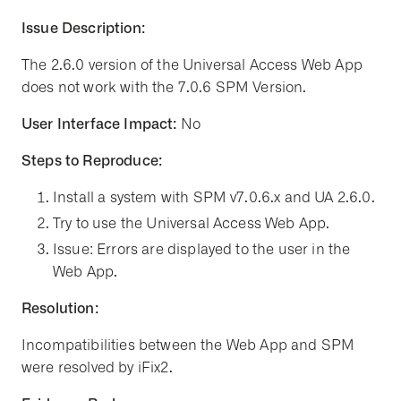
Issue Description:
The 2.6.0 version of the Universal Access Web App
does not work with the 7.0.6 SPM Version.
User Interface Impact:
No
Steps to Reproduce:
Install a system with SPM v7.0.6.x and UA 2.6.0.
Try to use the Universal Access Web App.
Issue: Errors are displayed to the user in the
Web App.
Resolution:
Incompatibilities between the Web App and SPM
were resolved by iFix2.