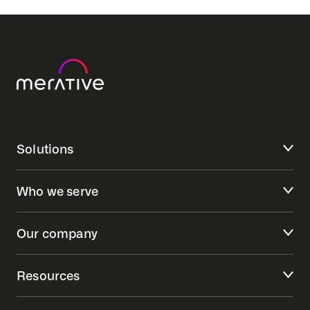
Solutions
Who we serve
Our company
Resources