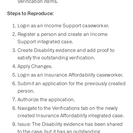
Verification Items.
Steps to Reproduce:
Login as an Income Support caseworker.
Register a person and create an Income
Support integrated case.
Create Disability evidence and add proof to
satisfy the outstanding verification.
Apply Changes.
Login as an Insurance Affordability caseworker.
Submit an application for the previously created
person.
Authorize the application.
Navigate to the Verifications tab on the newly
created Insurance Affordability integrated case.
Issue: The Disability evidence has been shared
to the case, but it has an outstanding