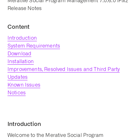
Merative Social Program Management 7.0.6.0 iFix2
Release Notes
Content
Introduction
System Requirements
Download
Installation
Improvements, Resolved Issues and Third Party
Updates
Known Issues
Notices
Introduction
Welcome to the Merative Social Program