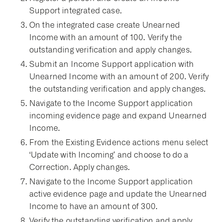
Support integrated case.
On the integrated case create Unearned
Income with an amount of 100. Verify the
outstanding verification and apply changes.
Submit an Income Support application with
Unearned Income with an amount of 200. Verify
the outstanding verification and apply changes.
Navigate to the Income Support application
incoming evidence page and expand Unearned
Income.
From the Existing Evidence actions menu select
‘Update with Incoming’ and choose to do a
Correction. Apply changes.
Navigate to the Income Support application
active evidence page and update the Unearned
Income to have an amount of 300.
Verify the outstanding verification and apply