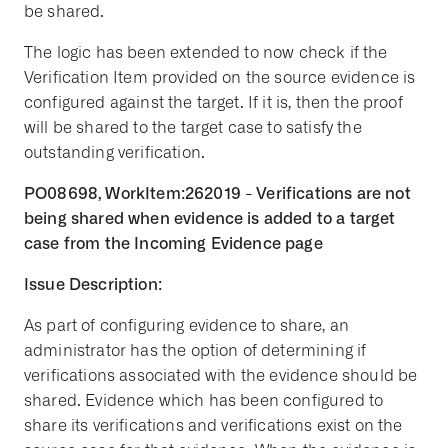
be shared.
The logic has been extended to now check if the
Verification Item provided on the source evidence is
configured against the target. If it is, then the proof
will be shared to the target case to satisfy the
outstanding verification.
PO08698, WorkItem:262019 - Verifications are not
being shared when evidence is added to a target
case from the Incoming Evidence page
Issue Description:
As part of configuring evidence to share, an
administrator has the option of determining if
verifications associated with the evidence should be
shared. Evidence which has been configured to
share its verifications and verifications exist on the