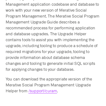
Management application codebase and database to
work with your new version of Merative Social
Program Management. The Merative Social Program
Management Upgrade Guide describes a
recommended process for performing application
and database upgrades. The Upgrade Helper
contains tools to assist you with implementing the
upgrade, including tooling to produce a schedule of
required migrations for your upgrade, tooling to
provide information about database schema
changes and tooling to generate initial SQL scripts
for applying changes to your database.
You can download the appropriate version of the
Merative Social Program Management Upgrade
Helper from
/support/curam
.