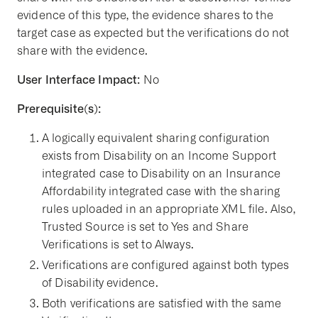
evidence of this type, the evidence shares to the
target case as expected but the verifications do not
share with the evidence.
User Interface Impact:
No
Prerequisite(s):
A logically equivalent sharing configuration
exists from Disability on an Income Support
integrated case to Disability on an Insurance
Affordability integrated case with the sharing
rules uploaded in an appropriate XML file. Also,
Trusted Source is set to Yes and Share
Verifications is set to Always.
Verifications are configured against both types
of Disability evidence.
Both verifications are satisfied with the same