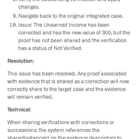
changes.
Navigate back to the original integrated case.
Issue: The Unearned Income has been
corrected and has the new value of 300, but the
proof has not been shared and the verification
has a status of Not Verified.
Resolution:
This issue has been resolved. Any proof associated
with evidence that is shared as a correction will now
correctly share to the target case and the evidence
will remain verified.
Technical:
When sharing verifications with corrections or
successions, the system references the
sharedInstanceId on the evidence descriptors to