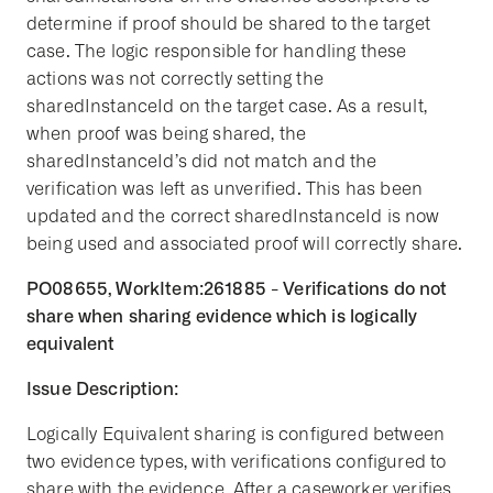
determine if proof should be shared to the target
case. The logic responsible for handling these
actions was not correctly setting the
sharedInstanceId on the target case. As a result,
when proof was being shared, the
sharedInstanceId’s did not match and the
verification was left as unverified. This has been
updated and the correct sharedInstanceId is now
being used and associated proof will correctly share.
PO08655, WorkItem:261885 - Verifications do not
share when sharing evidence which is logically
equivalent
Issue Description:
Logically Equivalent sharing is configured between
two evidence types, with verifications configured to
share with the evidence. After a caseworker verifies