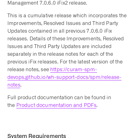
Management 7.0.6.0 iFix2 release.
This is a cumulative release which incorporates the
Improvements, Resolved Issues and Third Party
Updates contained in all previous 7.0.6.0 iFix
releases. Details of these Improvements, Resolved
Issues and Third Party Updates are included
separately in the release notes for each of the
previous iFix releases. For the latest version of the
release notes, see
https://curam-spm-
devops.github.io/wh-support-docs/spm/release-
notes
.
Full product documentation can be found in
the
Product documentation and PDFs
.
System Requirements