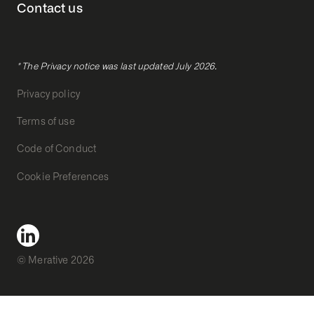
Contact us
* The Privacy notice was last updated July 2026.
Privacy policy
Terms of use
Code of Conduct
Cookie Preferences
© Merative 2026