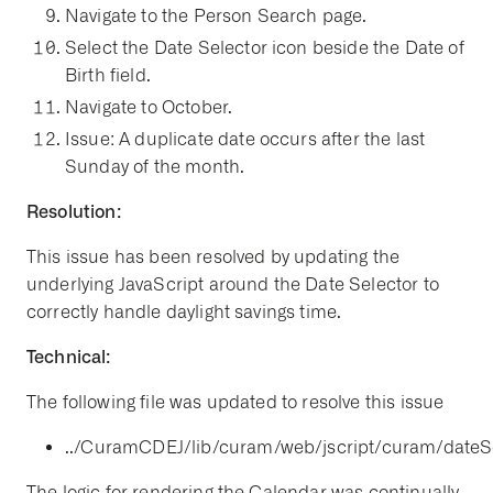
Navigate to the Person Search page.
Select the Date Selector icon beside the Date of
Birth field.
Navigate to October.
Issue: A duplicate date occurs after the last
Sunday of the month.
Resolution:
This issue has been resolved by updating the
underlying JavaScript around the Date Selector to
correctly handle daylight savings time.
Technical:
The following file was updated to resolve this issue
../CuramCDEJ/lib/curam/web/jscript/curam/dateSel
The logic for rendering the Calendar was continually