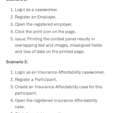
Login as a caseworker.
Register an Employer.
Open the registered employer.
Click the print icon on the page.
Issue: Printing the context panel results in
overlapping text and images, misaligned fields
and loss of data on the printed page.
Scenario 3:
Login as an Insurance Affordability caseworker.
Register a Participant.
Create an Insurance Affordability case for this
participant.
Open the registered Insurance Affordability
case.