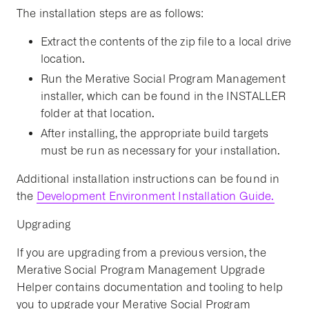
The installation steps are as follows:
Extract the contents of the zip file to a local drive
location.
Run the Merative Social Program Management
installer, which can be found in the INSTALLER
folder at that location.
After installing, the appropriate build targets
must be run as necessary for your installation.
Additional installation instructions can be found in
the
Development Environment Installation Guide.
Upgrading
If you are upgrading from a previous version, the
Merative Social Program Management Upgrade
Helper contains documentation and tooling to help
you to upgrade your Merative Social Program