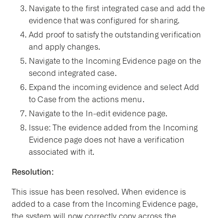
Navigate to the first integrated case and add the
evidence that was configured for sharing.
Add proof to satisfy the outstanding verification
and apply changes.
Navigate to the Incoming Evidence page on the
second integrated case.
Expand the incoming evidence and select Add
to Case from the actions menu.
Navigate to the In-edit evidence page.
Issue: The evidence added from the Incoming
Evidence page does not have a verification
associated with it.
Resolution:
This issue has been resolved. When evidence is
added to a case from the Incoming Evidence page,
the system will now correctly copy across the