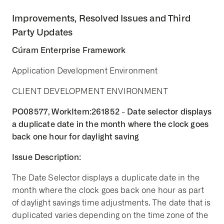
Improvements, Resolved Issues and Third
Party Updates
Cúram Enterprise Framework
Application Development Environment
CLIENT DEVELOPMENT ENVIRONMENT
PO08577, WorkItem:261852 - Date selector displays
a duplicate date in the month where the clock goes
back one hour for daylight saving
Issue Description:
The Date Selector displays a duplicate date in the
month where the clock goes back one hour as part
of daylight savings time adjustments. The date that is
duplicated varies depending on the time zone of the