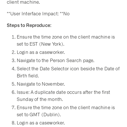
client machine.
**User Interface Impact: **No
Steps to Reproduce:
Ensure the time zone on the client machine is
set to EST (New York).
Login as a caseworker.
Navigate to the Person Search page.
Select the Date Selector icon beside the Date of
Birth field.
Navigate to November.
Issue: A duplicate date occurs after the first
Sunday of the month.
Ensure the time zone on the client machine is
set to GMT (Dublin).
Login as a caseworker.