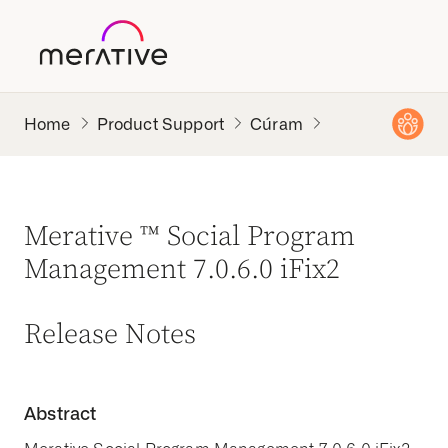
Product Support
Cúram
Merative ™ Social Program
Management 7.0.6.0 iFix2
Release Notes
Abstract