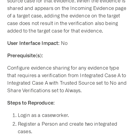
source case for that evidence. When the evidence is
shared and appears on the Incoming Evidence page
of a target case, adding the evidence on the target
case does not result in the verification also being
added to the target case for that evidence.
User Interface Impact:
No
Prerequisite(s):
Configure evidence sharing for any evidence type
that requires a verification from Integrated Case A to
Integrated Case A with Trusted Source set to No and
Share Verifications set to Always.
Steps to Reproduce:
Login as a caseworker.
Register a Person and create two integrated
cases.