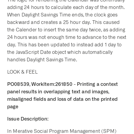
adding 24 hours to calculate each day of the month.
When Daylight Savings Time ends, the clock goes
backward and creates a 25 hour day. This caused
the Calender to insert the same day twice, as adding
24 hours was not enough time to advance to the next
day. This has been updated to instead add 1 day to
the JavaScript Date object which automatically
handles Daylight Savings Time.
LOOK & FEEL
PO08539, WorkItem:261850 - Printing a context
panel results in overlapping text and images,
misaligned fields and loss of data on the printed
page
Issue Description:
In Merative Social Program Management (SPM)