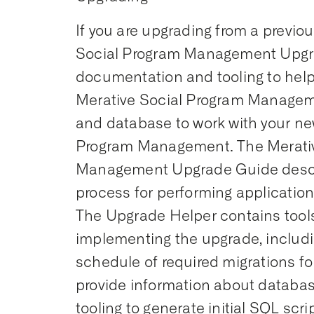
If you are upgrading from a previou
Social Program Management Upgr
documentation and tooling to help
Merative Social Program Managem
and database to work with your ne
Program Management. The Merativ
Management Upgrade Guide desc
process for performing applicatio
The Upgrade Helper contains tools 
implementing the upgrade, includi
schedule of required migrations for
provide information about datab
tooling to generate initial SQL scr