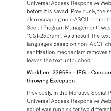
Universal Access Responsive Web A
before it is saved. Previously, th
also escaping non-ASCII character
Social Program Management” was 
“C&#250ram”. As a result, the tex
languages based on non-ASCII cha
sanitization mechanism removes 
leaves the text untouched.
WorkItem:239685 - IEG - Concurre
throwing Exception
Previously, in the Merative Soci
Universal Access Responsive Web
script was running for two differe