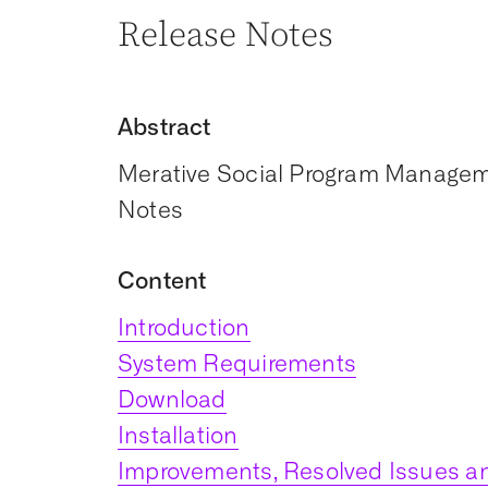
Release Notes
Abstract
Merative Social Program Manageme
Notes
Content
Introduction
System Requirements
Download
Installation
Improvements, Resolved Issues an