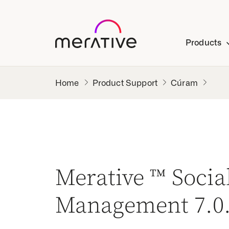
Products
Product Support
Cúram
Merative ™ Soci
Management 7.0.