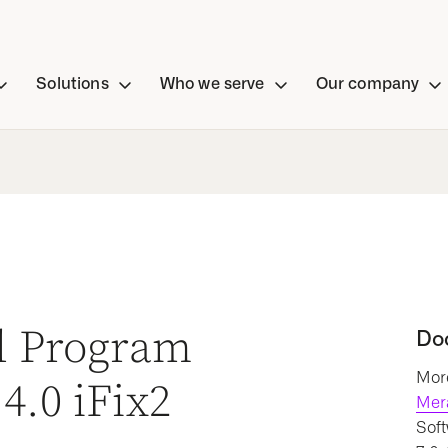
Solutions
Who we serve
Our company
al Program
Do
More
4.0 iFix2
Mer
Soft