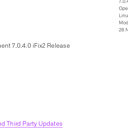
7.0.
Oper
Lin
Modi
26 
nt 7.0.4.0 iFix2 Release
d Third Party Updates