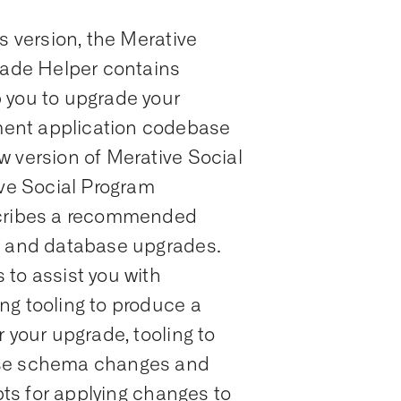
s version, the Merative
ade Helper contains
 you to upgrade your
ent application codebase
w version of Merative Social
e Social Program
ribes a recommended
n and database upgrades.
to assist you with
ng tooling to produce a
 your upgrade, tooling to
ase schema changes and
ipts for applying changes to