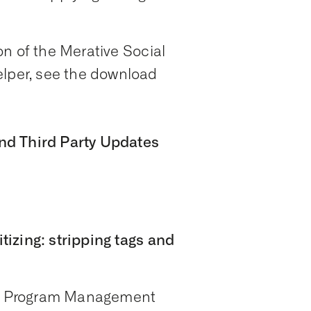
n of the Merative Social
per, see the download
nd Third Party Updates
izing: stripping tags and
ial Program Management