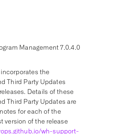
Program Management 7.0.4.0
 incorporates the
d Third Party Updates
 releases. Details of these
d Third Party Updates are
notes for each of the
st version of the release
ops.github.io/wh-support-