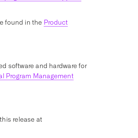
e found in the
Product
ed software and hardware for
ial Program Management
this release at