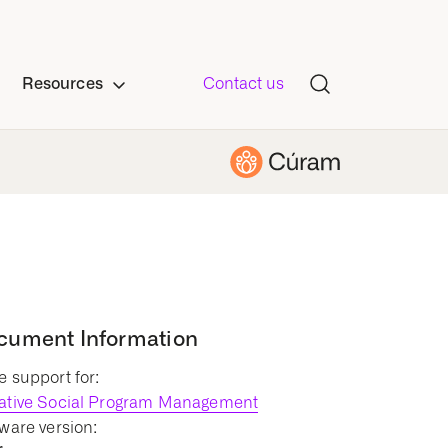
Resources
Contact us
cument Information
 support for:
ative Social Program Management
ware version: