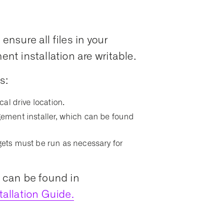
ensure all files in your
t installation are writable.
s:
ocal drive location.
ment installer, which can be found
argets must be run as necessary for
s can be found in
allation Guide.