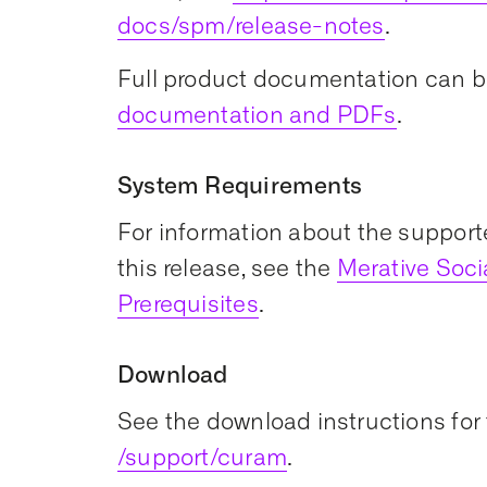
docs/spm/release-notes
.
Full product documentation can b
documentation and PDFs
.
System Requirements
For information about the support
this release, see the
Merative Soc
Prerequisites
.
Download
See the download instructions for 
/support/curam
.