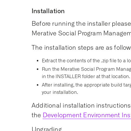
Installation
Before running the installer please 
Merative Social Program Managemen
The installation steps are as follow
Extract the contents of the .zip file to a l
Run the Merative Social Program Manage
in the INSTALLER folder at that location.
After installing, the appropriate build t
your installation.
Additional installation instruction
the
Development Environment Inst
Upgrading