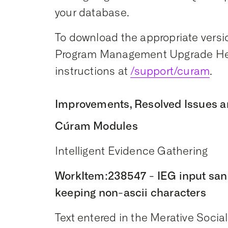
your database.
To download the appropriate versio
Program Management Upgrade Hel
instructions at
/support/curam
.
Improvements, Resolved Issues a
Cúram Modules
Intelligent Evidence Gathering
WorkItem:238547 - IEG input sanit
keeping non-ascii characters
Text entered in the Merative Soc