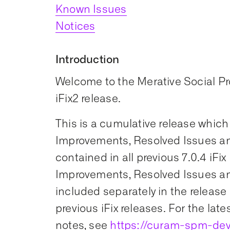
Known Issues
Notices
Introduction
Welcome to the Merative Social 
iFix2 release.
This is a cumulative release which
Improvements, Resolved Issues an
contained in all previous 7.0.4 iFix
Improvements, Resolved Issues an
included separately in the release 
previous iFix releases. For the late
notes, see
https://curam-spm-dev