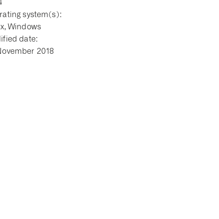
4
ating system(s):
ux, Windows
fied date:
November 2018