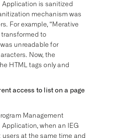
pplication is sanitized
e sanitization mechanism was
s. For example, “Merative
transformed to
t was unreadable for
racters. Now, the
the HTML tags only and
nt access to list on a page
al Program Management
 Application, when an IEG
nt users at the same time and