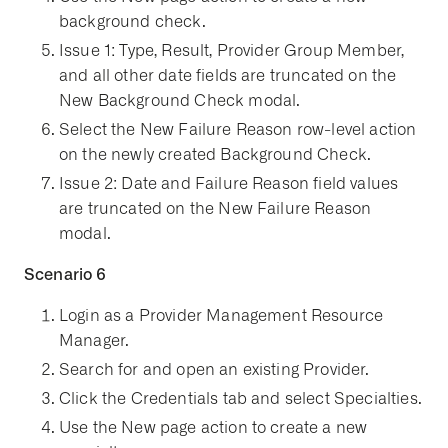
background check.
Issue 1: Type, Result, Provider Group Member,
and all other date fields are truncated on the
New Background Check modal.
Select the New Failure Reason row-level action
on the newly created Background Check.
Issue 2: Date and Failure Reason field values
are truncated on the New Failure Reason
modal.
Scenario 6
Login as a Provider Management Resource
Manager.
Search for and open an existing Provider.
Click the Credentials tab and select Specialties.
Use the New page action to create a new