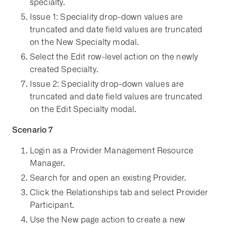
specialty.
Issue 1: Speciality drop-down values are
truncated and date field values are truncated
on the New Specialty modal.
Select the Edit row-level action on the newly
created Specialty.
Issue 2: Speciality drop-down values are
truncated and date field values are truncated
on the Edit Specialty modal.
Scenario 7
Login as a Provider Management Resource
Manager.
Search for and open an existing Provider.
Click the Relationships tab and select Provider
Participant.
Use the New page action to create a new