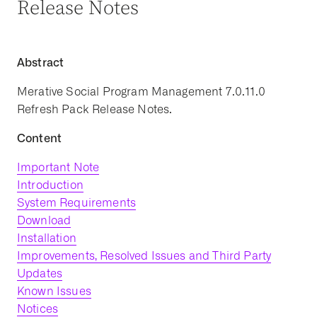
Release Notes
Abstract
Merative Social Program Management 7.0.11.0
Refresh Pack Release Notes.
Content
Important Note
Introduction
System Requirements
Download
Installation
Improvements, Resolved Issues and Third Party
Updates
Known Issues
Notices