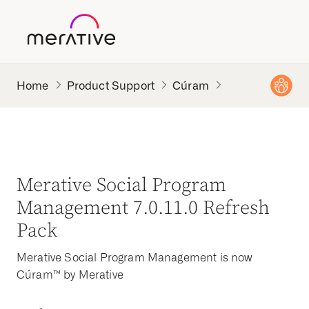
Product Support
Cúram
Merative Social Program
Management 7.0.11.0 Refresh
Pack
Merative Social Program Management is now
Cúram™ by Merative