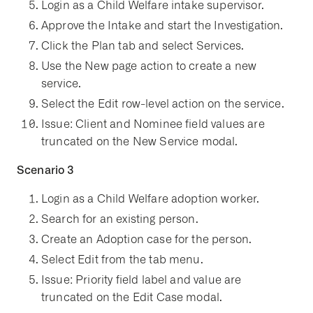
Login as a Child Welfare intake supervisor.
Approve the Intake and start the Investigation.
Click the Plan tab and select Services.
Use the New page action to create a new
service.
Select the Edit row-level action on the service.
Issue: Client and Nominee field values are
truncated on the New Service modal.
Scenario 3
Login as a Child Welfare adoption worker.
Search for an existing person.
Create an Adoption case for the person.
Select Edit from the tab menu.
Issue: Priority field label and value are
truncated on the Edit Case modal.