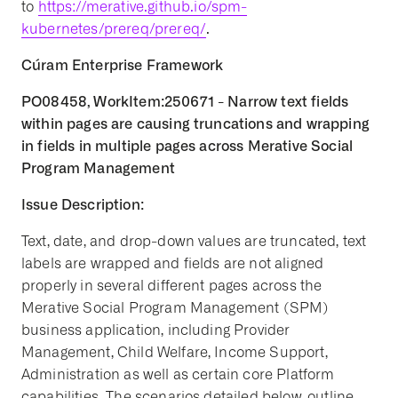
to
https://merative.github.io/spm-
kubernetes/prereq/prereq/
.
Cúram Enterprise Framework
PO08458, WorkItem:250671 - Narrow text fields
within pages are causing truncations and wrapping
in fields in multiple pages across Merative Social
Program Management
Issue Description:
Text, date, and drop-down values are truncated, text
labels are wrapped and fields are not aligned
properly in several different pages across the
Merative Social Program Management (SPM)
business application, including Provider
Management, Child Welfare, Income Support,
Administration as well as certain core Platform
capabilities. The scenarios detailed below, outline