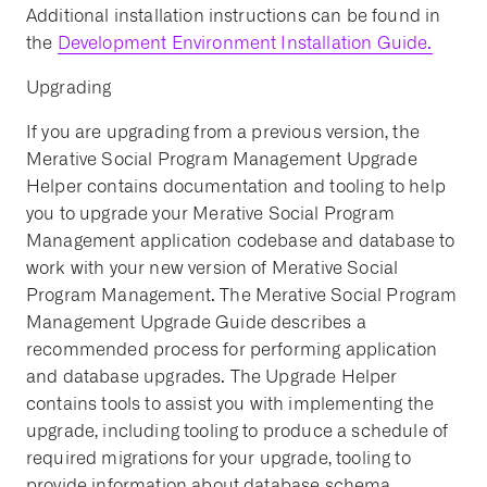
Additional installation instructions can be found in
the
Development Environment Installation Guide.
Upgrading
If you are upgrading from a previous version, the
Merative Social Program Management Upgrade
Helper contains documentation and tooling to help
you to upgrade your Merative Social Program
Management application codebase and database to
work with your new version of Merative Social
Program Management. The Merative Social Program
Management Upgrade Guide describes a
recommended process for performing application
and database upgrades. The Upgrade Helper
contains tools to assist you with implementing the
upgrade, including tooling to produce a schedule of
required migrations for your upgrade, tooling to
provide information about database schema