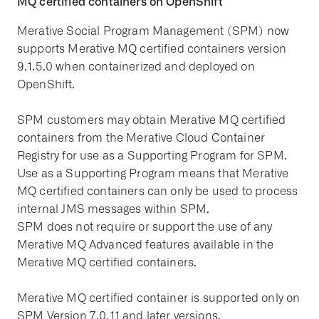
MQ certified containers on OpenShift
Merative Social Program Management (SPM) now
supports Merative MQ certified containers version
9.1.5.0 when containerized and deployed on
OpenShift.
SPM customers may obtain Merative MQ certified
containers from the Merative Cloud Container
Registry for use as a Supporting Program for SPM.
Use as a Supporting Program means that Merative
MQ certified containers can only be used to process
internal JMS messages within SPM.
SPM does not require or support the use of any
Merative MQ Advanced features available in the
Merative MQ certified containers.
Merative MQ certified container is supported only on
SPM Version 7.0.11 and later versions.