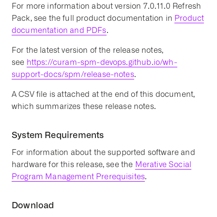
For more information about version 7.0.11.0 Refresh
Pack, see the full product documentation in
Product
documentation and PDFs
.
For the latest version of the release notes,
see
https://curam-spm-devops.github.io/wh-
support-docs/spm/release-notes
.
A CSV file is attached at the end of this document,
which summarizes these release notes.
System Requirements
For information about the supported software and
hardware for this release, see the
Merative Social
Program Management Prerequisites
.
Download