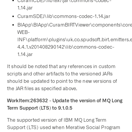
CuramCDEJ\lib\ext\jar\commons-codec-
1.14.jar
CuramSDEJ\lib\commons-codec-1.14.jar
BIApp\BIApp\CuramBIRTViewer\components\cor
WEB-
INF\platform\plugins\uk.co.spudsoft.birt.emitters.e
4.4.1.v201408290142\lib\commons-codec-
1.14.jar
It should be noted that any references in custom
scripts and other artifacts to the versioned JARs
should be updated to point to the new versions of
the JAR files as specified above.
WorkItem:263632 - Update the version of MQ Long
Term Support (LTS) to 9.1.0.5
The supported version of IBM MQ Long Term
Support (LTS) used when Merative Social Program