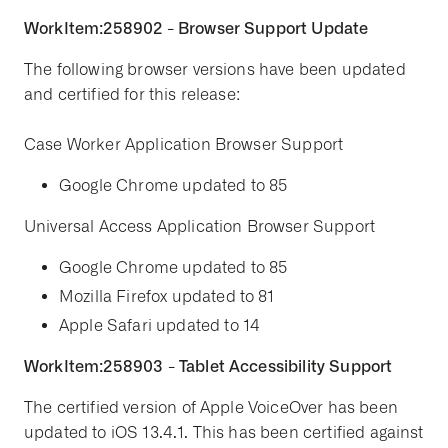
WorkItem:258902 - Browser Support Update
The following browser versions have been updated
and certified for this release:
Case Worker Application Browser Support
Google Chrome updated to 85
Universal Access Application Browser Support
Google Chrome updated to 85
Mozilla Firefox updated to 81
Apple Safari updated to 14
WorkItem:258903 - Tablet Accessibility Support
The certified version of Apple VoiceOver has been
updated to iOS 13.4.1. This has been certified against