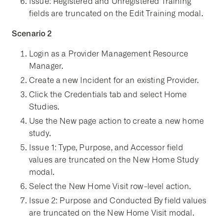
Issue: Registered and Unregistered Training
fields are truncated on the Edit Training modal.
Scenario 2
Login as a Provider Management Resource
Manager.
Create a new Incident for an existing Provider.
Click the Credentials tab and select Home
Studies.
Use the New page action to create a new home
study.
Issue 1: Type, Purpose, and Accessor field
values are truncated on the New Home Study
modal.
Select the New Home Visit row-level action.
Issue 2: Purpose and Conducted By field values
are truncated on the New Home Visit modal.