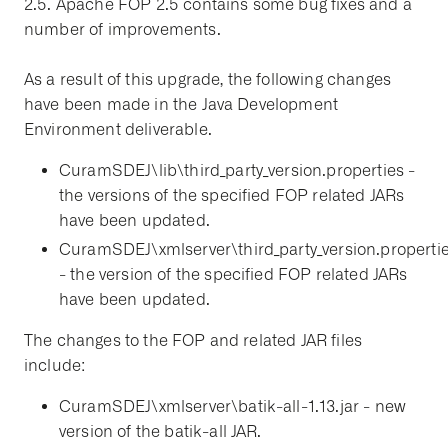
2.5. Apache FOP 2.5 contains some bug fixes and a
number of improvements.
As a result of this upgrade, the following changes
have been made in the Java Development
Environment deliverable.
CuramSDEJ\lib\third_party_version.properties -
the versions of the specified FOP related JARs
have been updated.
CuramSDEJ\xmlserver\third_party_version.properti
- the version of the specified FOP related JARs
have been updated.
The changes to the FOP and related JAR files
include:
CuramSDEJ\xmlserver\batik-all-1.13.jar - new
version of the batik-all JAR.