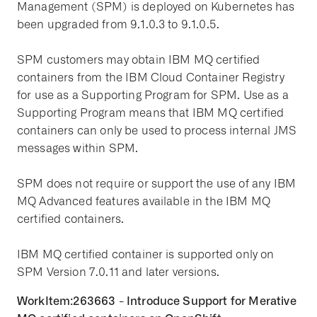
Management (SPM) is deployed on Kubernetes has
been upgraded from 9.1.0.3 to 9.1.0.5.
SPM customers may obtain IBM MQ certified
containers from the IBM Cloud Container Registry
for use as a Supporting Program for SPM. Use as a
Supporting Program means that IBM MQ certified
containers can only be used to process internal JMS
messages within SPM.
SPM does not require or support the use of any IBM
MQ Advanced features available in the IBM MQ
certified containers.
IBM MQ certified container is supported only on
SPM Version 7.0.11 and later versions.
WorkItem:263663 - Introduce Support for Merative