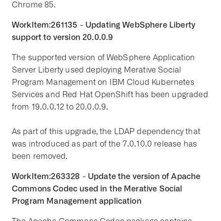
Chrome 85.
WorkItem:261135 - Updating WebSphere Liberty
support to version 20.0.0.9
The supported version of WebSphere Application
Server Liberty used deploying Merative Social
Program Management on IBM Cloud Kubernetes
Services and Red Hat OpenShift has been upgraded
from 19.0.0.12 to 20.0.0.9.
As part of this upgrade, the LDAP dependency that
was introduced as part of the 7.0.10.0 release has
been removed.
WorkItem:263328 - Update the version of Apache
Commons Codec used in the Merative Social
Program Management application