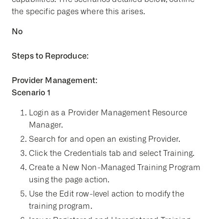
the specific pages where this arises.
No
Steps to Reproduce:
Provider Management:
Scenario 1
Login as a Provider Management Resource
Manager.
Search for and open an existing Provider.
Click the Credentials tab and select Training.
Create a New Non-Managed Training Program
using the page action.
Use the Edit row-level action to modify the
training program.