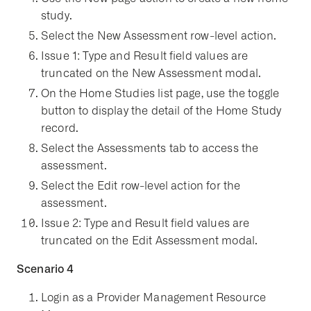
study.
Select the New Assessment row-level action.
Issue 1: Type and Result field values are
truncated on the New Assessment modal.
On the Home Studies list page, use the toggle
button to display the detail of the Home Study
record.
Select the Assessments tab to access the
assessment.
Select the Edit row-level action for the
assessment.
Issue 2: Type and Result field values are
truncated on the Edit Assessment modal.
Scenario 4
Login as a Provider Management Resource