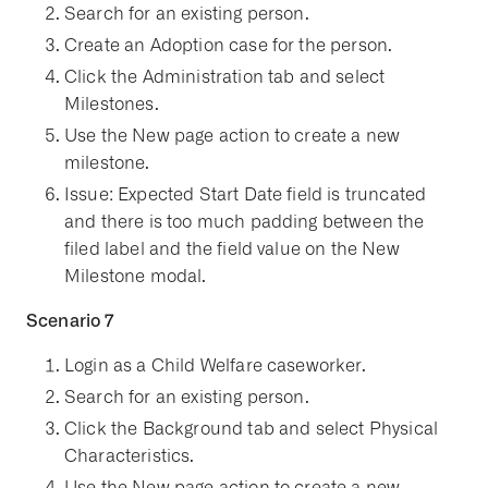
Search for an existing person.
Create an Adoption case for the person.
Click the Administration tab and select
Milestones.
Use the New page action to create a new
milestone.
Issue: Expected Start Date field is truncated
and there is too much padding between the
filed label and the field value on the New
Milestone modal.
Scenario 7
Login as a Child Welfare caseworker.
Search for an existing person.
Click the Background tab and select Physical
Characteristics.
Use the New page action to create a new