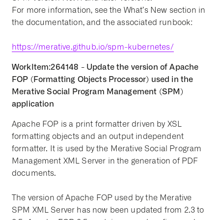
For more information, see the What’s New section in
the documentation, and the associated runbook:
https://merative.github.io/spm-kubernetes/
WorkItem:264148 - Update the version of Apache
FOP (Formatting Objects Processor) used in the
Merative Social Program Management (SPM)
application
Apache FOP is a print formatter driven by XSL
formatting objects and an output independent
formatter. It is used by the Merative Social Program
Management XML Server in the generation of PDF
documents.
The version of Apache FOP used by the Merative
SPM XML Server has now been updated from 2.3 to