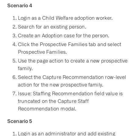
Scenario 4
Login as a Child Welfare adoption worker.
Search for an existing person.
Create an Adoption case for the person.
Click the Prospective Families tab and select
Prospective Families.
Use the page action to create a new prospective
family.
Select the Capture Recommendation row-level
action for the new prospective family.
Issue: Staffing Recommendation field value is
truncated on the Capture Staff
Recommendation modal.
Scenario 5
Login as an administrator and add existing