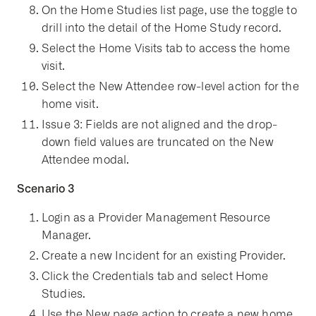
On the Home Studies list page, use the toggle to
drill into the detail of the Home Study record.
Select the Home Visits tab to access the home
visit.
Select the New Attendee row-level action for the
home visit.
Issue 3: Fields are not aligned and the drop-
down field values are truncated on the New
Attendee modal.
Scenario 3
Login as a Provider Management Resource
Manager.
Create a new Incident for an existing Provider.
Click the Credentials tab and select Home
Studies.
Use the New page action to create a new home