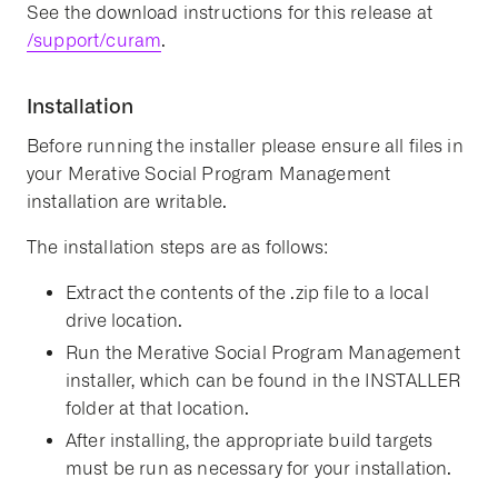
See the download instructions for this release at
/support/curam
.
Installation
Before running the installer please ensure all files in
your Merative Social Program Management
installation are writable.
The installation steps are as follows:
Extract the contents of the .zip file to a local
drive location.
Run the Merative Social Program Management
installer, which can be found in the INSTALLER
folder at that location.
After installing, the appropriate build targets
must be run as necessary for your installation.