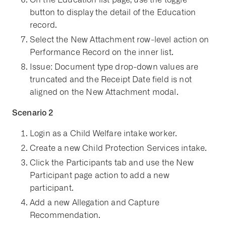
button to display the detail of the Education
record.
Select the New Attachment row-level action on
Performance Record on the inner list.
Issue: Document type drop-down values are
truncated and the Receipt Date field is not
aligned on the New Attachment modal.
Scenario 2
Login as a Child Welfare intake worker.
Create a new Child Protection Services intake.
Click the Participants tab and use the New
Participant page action to add a new
participant.
Add a new Allegation and Capture
Recommendation.