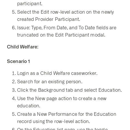
participant.
Select the Edit row-level action on the newly
created Provider Participant.
Issue: Type, From Date, and To Date fields are
truncated on the Edit Participant modal.
Child Welfare:
Scenario 1
Login as a Child Welfare caseworker.
Search for an existing person.
Click the Background tab and select Education.
Use the New page action to create a new
education.
Create a New Performance for the Education
record using the row-level action.
On the Education list page, use the toggle