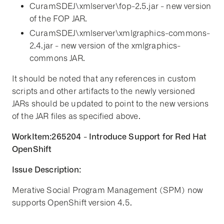
CuramSDEJ\xmlserver\fop-2.5.jar - new version
of the FOP JAR.
CuramSDEJ\xmlserver\xmlgraphics-commons-
2.4.jar - new version of the xmlgraphics-
commons JAR.
It should be noted that any references in custom
scripts and other artifacts to the newly versioned
JARs should be updated to point to the new versions
of the JAR files as specified above.
WorkItem:265204 - Introduce Support for Red Hat
OpenShift
Issue Description:
Merative Social Program Management (SPM) now
supports OpenShift version 4.5.