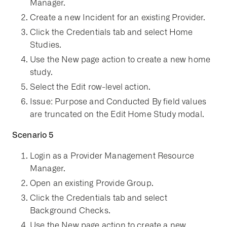
Manager.
Create a new Incident for an existing Provider.
Click the Credentials tab and select Home
Studies.
Use the New page action to create a new home
study.
Select the Edit row-level action.
Issue: Purpose and Conducted By field values
are truncated on the Edit Home Study modal.
Scenario 5
Login as a Provider Management Resource
Manager.
Open an existing Provide Group.
Click the Credentials tab and select
Background Checks.
Use the New page action to create a new