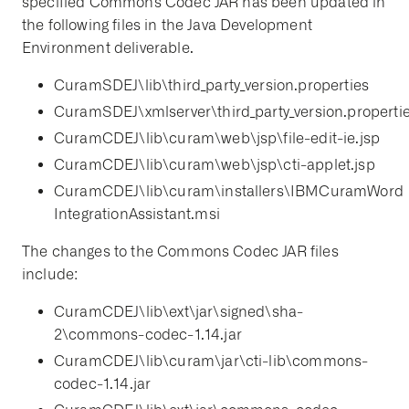
specified Commons Codec JAR has been updated in
the following files in the Java Development
Environment deliverable.
CuramSDEJ\lib\third_party_version.properties
CuramSDEJ\xmlserver\third_party_version.properti
CuramCDEJ\lib\curam\web\jsp\file-edit-ie.jsp
CuramCDEJ\lib\curam\web\jsp\cti-applet.jsp
CuramCDEJ\lib\curam\installers\IBMCuramWord
IntegrationAssistant.msi
The changes to the Commons Codec JAR files
include:
CuramCDEJ\lib\ext\jar\signed\sha-
2\commons-codec-1.14.jar
CuramCDEJ\lib\curam\jar\cti-lib\commons-
codec-1.14.jar