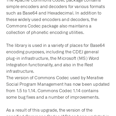
The Apache Commons Codec package contains
simple encoders and decoders for various formats
such as Base64 and Hexadecimal. In addition to
these widely used encoders and decoders, the
Commons Codec package also maintains a
collection of phonetic encoding utilities.
The library is used in a variety of places for Base64
encoding purposes, including the CDEJ general
plug-in infrastructure, the Microsoft (MS) Word
Integration functionality, and also in the Rest
infrastructure.
The version of Commons Codec used by Merative
Social Program Management has now been updated
from 1.5 to 1.14. Commons Codec 1.14 contains
some bug fixes and a number of improvements.
As a result of this upgrade, the version of the