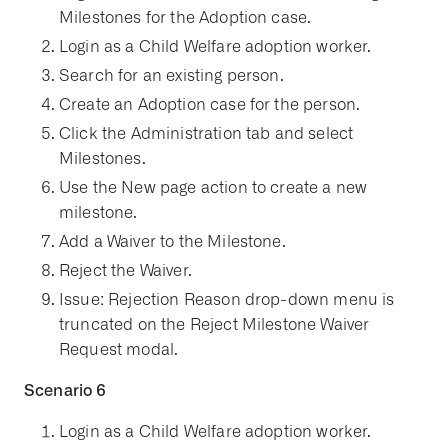
Milestones for the Adoption case.
Login as a Child Welfare adoption worker.
Search for an existing person.
Create an Adoption case for the person.
Click the Administration tab and select
Milestones.
Use the New page action to create a new
milestone.
Add a Waiver to the Milestone.
Reject the Waiver.
Issue: Rejection Reason drop-down menu is
truncated on the Reject Milestone Waiver
Request modal.
Scenario 6
Login as a Child Welfare adoption worker.