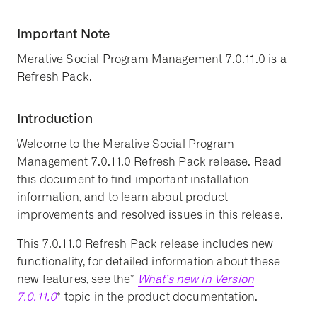
Important Note
Merative Social Program Management 7.0.11.0 is a
Refresh Pack.
Introduction
Welcome to the Merative Social Program
Management 7.0.11.0 Refresh Pack release. Read
this document to find important installation
information, and to learn about product
improvements and resolved issues in this release.
This 7.0.11.0 Refresh Pack release includes new
functionality, for detailed information about these
new features, see the*
What’s new in Version
7.0.11.0
* topic in the product documentation.