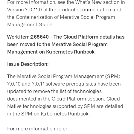
For more information, see the What’s New section in
Version 7.0.11.0 of the product documentation and
the Containerization of Merative Social Program
Management Guide.
WorkItem:265640 - The Cloud Platform details has
been moved to the Merative Social Program
Management on Kubernetes Runbook
Issue Description:
The Merative Social Program Management (SPM)
7.0.10 and 7.0.11 software prerequisites have been
updated to remove the list of technologies
documented in the Cloud Platform section. Cloud-
Native technologies supported by SPM are detailed
in the SPM on Kubernetes Runbook.
For more information refer