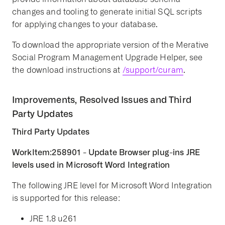
changes and tooling to generate initial SQL scripts
for applying changes to your database.
To download the appropriate version of the Merative
Social Program Management Upgrade Helper, see
the download instructions at
/support/curam
.
Improvements, Resolved Issues and Third
Party Updates
Third Party Updates
WorkItem:258901 - Update Browser plug-ins JRE
levels used in Microsoft Word Integration
The following JRE level for Microsoft Word Integration
is supported for this release:
JRE 1.8 u261