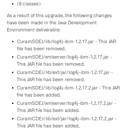
(8 classes)
As a result of this upgrade, the following changes
have been made in the Java Development
Environment deliverable:
CuramSDEJ/lib/log4j-ibm-1.2.17.jar - This JAR
file has been removed.
CuramSDEJ/xmlserver/log4j-ibm-1.2.17.jar -
This JAR file has been removed.
CuramCDEJ/lib/ext/jar/log4j-ibm-1.2.17.jar -
This JAR file has been removed.
CuramSDEJ/lib/log4j-ibm-1.2.17.2.jar - This JAR
file has been added.
CuramSDEJ/xmlserver/log4j-ibm-1.2.17.2.jar -
This JAR file has been added.
CuramCDEJ/lib/ext/jar/log4j-ibm-1.2.17.2.jar -
This JAR file has been added.