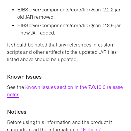
EJBServer/components/core/lib/gson-2.2.2.jar -
old JAR removed.
EJBServer/components/core/lib/gson-2.8.9.jar
- new JAR added.
It should be noted that any references in custom
scripts and other artifacts to the updated JAR files
listed above should be updated.
Known Issues
See the
Known Issues section in the 7.0.10.0 release
notes
.
Notices
Before using this information and the product it
supports, read the information in
“Notices”