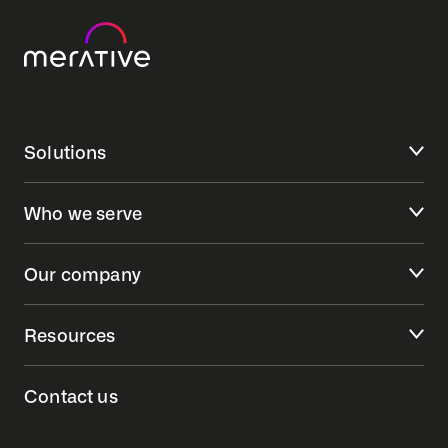
Solutions
Who we serve
Our company
Resources
Contact us