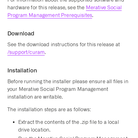
hardware for this release, see the
Merative Social
Program Management Prerequisites
.
Download
See the download instructions for this release at
/support/curam
.
Installation
Before running the installer please ensure all files in
your Merative Social Program Management
installation are writable.
The installation steps are as follows:
Extract the contents of the .zip file to a local
drive location.