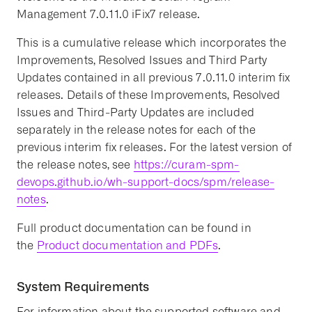
Management 7.0.11.0 iFix7 release.
This is a cumulative release which incorporates the
Improvements, Resolved Issues and Third Party
Updates contained in all previous 7.0.11.0 interim fix
releases. Details of these Improvements, Resolved
Issues and Third-Party Updates are included
separately in the release notes for each of the
previous interim fix releases. For the latest version of
the release notes, see
https://curam-spm-
devops.github.io/wh-support-docs/spm/release-
notes
.
Full product documentation can be found in
the
Product documentation and PDFs
.
System Requirements
For information about the supported software and