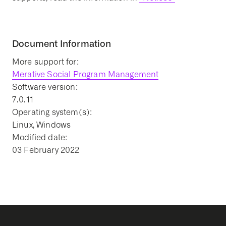
Document Information
More support for:
Merative Social Program Management
Software version:
7.0.11
Operating system(s):
Linux, Windows
Modified date:
03 February 2022