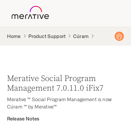
Product Support
Cúram
Merative Social Program
Management 7.0.11.0 iFix7
Merative ™ Social Program Management is now
Cúram ™ by Merative™
Release Notes