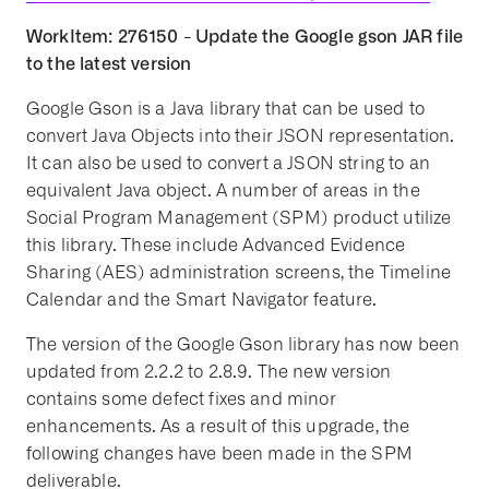
WorkItem: 276150 - Update the Google gson JAR file
to the latest version
Google Gson is a Java library that can be used to
convert Java Objects into their JSON representation.
It can also be used to convert a JSON string to an
equivalent Java object. A number of areas in the
Social Program Management (SPM) product utilize
this library. These include Advanced Evidence
Sharing (AES) administration screens, the Timeline
Calendar and the Smart Navigator feature.
The version of the Google Gson library has now been
updated from 2.2.2 to 2.8.9. The new version
contains some defect fixes and minor
enhancements. As a result of this upgrade, the
following changes have been made in the SPM
deliverable.