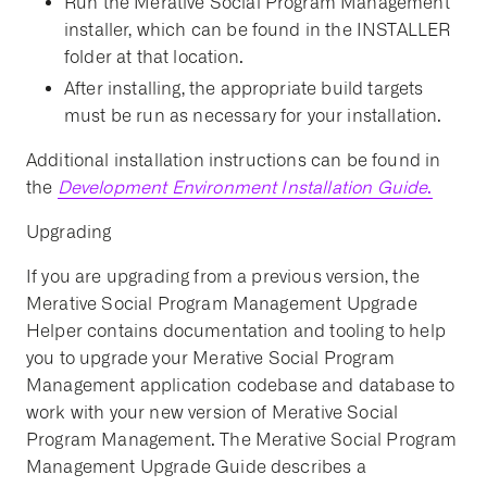
Run the Merative Social Program Management
installer, which can be found in the INSTALLER
folder at that location.
After installing, the appropriate build targets
must be run as necessary for your installation.
Additional installation instructions can be found in
the
Development Environment Installation Guide
.
Upgrading
If you are upgrading from a previous version, the
Merative Social Program Management Upgrade
Helper contains documentation and tooling to help
you to upgrade your Merative Social Program
Management application codebase and database to
work with your new version of Merative Social
Program Management. The Merative Social Program
Management Upgrade Guide describes a