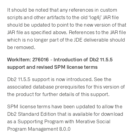
It should be noted that any references in custom
scripts and other artifacts to the old ‘log4j’ JAR file
should be updated to point to the new version of that
JAR file as specified above. References to the JAR file
which is no longer part of the JDE deliverable should
be removed.
WorkItem: 276016 - Introduction of Db2 11.5.5
support and revised SPM license terms
Db2 11.5.5 support is now introduced. See the
associated database prerequisites for this version of
the product for further details of this support.
SPM license terms have been updated to allow the
Db2 Standard Edition that is available for download
as a Supporting Program with Merative Social
Program Management 8.0.0