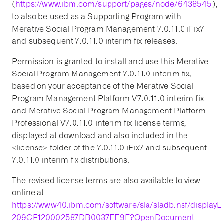
(
https://www.ibm.com/support/pages/node/6438545
),
to also be used as a Supporting Program with
Merative Social Program Management 7.0.11.0 iFix7
and subsequent 7.0.11.0 interim fix releases.
Permission is granted to install and use this Merative
Social Program Management 7.0.11.0 interim fix,
based on your acceptance of the Merative Social
Program Management Platform V7.0.11.0 interim fix
and Merative Social Program Management Platform
Professional V7.0.11.0 interim fix license terms,
displayed at download and also included in the
<license> folder of the 7.0.11.0 iFix7 and subsequent
7.0.11.0 interim fix distributions.
The revised license terms are also available to view
online at
https://www40.ibm.com/software/sla/sladb.nsf/displa
209CF120002587DB0037EE9E?OpenDocument