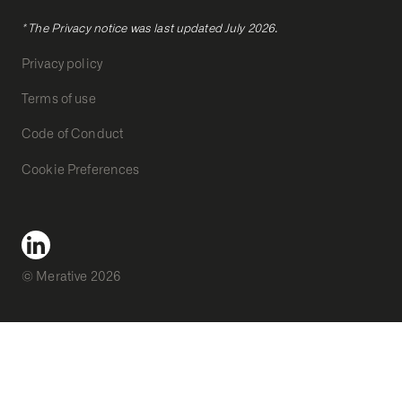
* The Privacy notice was last updated July 2026.
Privacy policy
Terms of use
Code of Conduct
Cookie Preferences
© Merative 2026