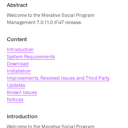
Abstract
Welcome to the Merative Social Program
Management 7.0.11.0 iFix7 release.
Content
Introduction
System Requirements
Download
Installation
Improvements, Resolved Issues and Third Party
Updates
Known Issues
Notices
Introduction
Welcome to the Merative Social Program