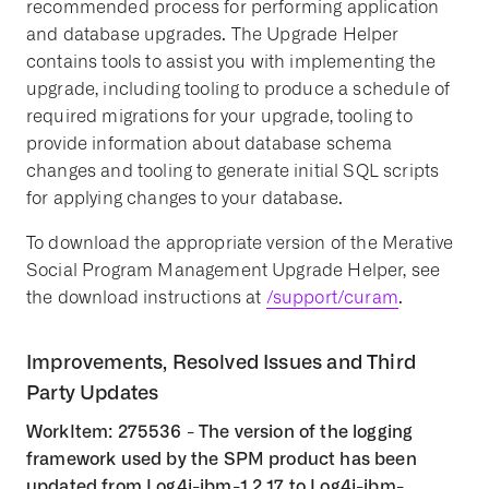
recommended process for performing application
and database upgrades. The Upgrade Helper
contains tools to assist you with implementing the
upgrade, including tooling to produce a schedule of
required migrations for your upgrade, tooling to
provide information about database schema
changes and tooling to generate initial SQL scripts
for applying changes to your database.
To download the appropriate version of the Merative
Social Program Management Upgrade Helper, see
the download instructions at
/support/curam
.
Improvements, Resolved Issues and Third
Party Updates
WorkItem: 275536 - The version of the logging
framework used by the SPM product has been
updated from Log4j-ibm-1.2.17 to Log4j-ibm-