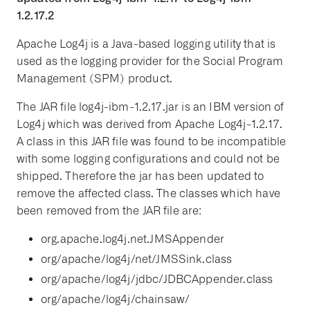
1.2.17.2
Apache Log4j is a Java-based logging utility that is
used as the logging provider for the Social Program
Management (SPM) product.
The JAR file log4j-ibm-1.2.17.jar is an IBM version of
Log4j which was derived from Apache Log4j-1.2.17.
A class in this JAR file was found to be incompatible
with some logging configurations and could not be
shipped. Therefore the jar has been updated to
remove the affected class. The classes which have
been removed from the JAR file are:
org.apache.log4j.net.JMSAppender
org/apache/log4j/net/JMSSink.class
org/apache/log4j/jdbc/JDBCAppender.class
org/apache/log4j/chainsaw/