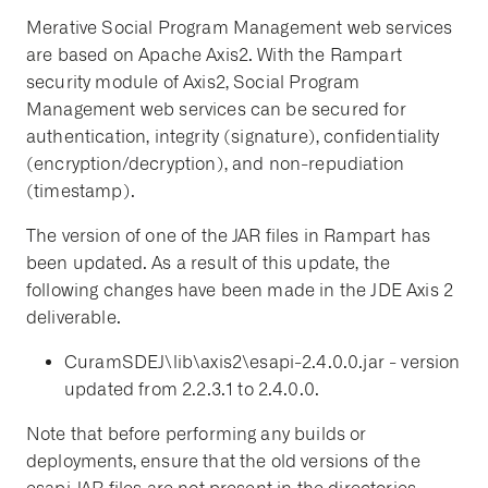
Merative Social Program Management web services
are based on Apache Axis2. With the Rampart
security module of Axis2, Social Program
Management web services can be secured for
authentication, integrity (signature), confidentiality
(encryption/decryption), and non-repudiation
(timestamp).
The version of one of the JAR files in Rampart has
been updated. As a result of this update, the
following changes have been made in the JDE Axis 2
deliverable.
CuramSDEJ\lib\axis2\esapi-2.4.0.0.jar - version
updated from 2.2.3.1 to 2.4.0.0.
Note that before performing any builds or
deployments, ensure that the old versions of the