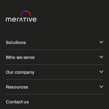
Solutions
Who we serve
Our company
Resources
Contact us