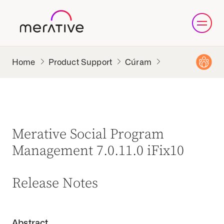
Product Support
Cúram
Merative Social Program
Management 7.0.11.0 iFix10
Release Notes
Abstract