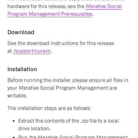
hardware for this release, see the
Merative Social
Program Management Prerequisites
.
Download
See the download instructions for this release
at
/support/curam
.
Installation
Before running the installer please ensure all files in
your Merative Social Program Management are
writable.
The installation steps are as follows:
Extract the contents of the .zip file to a local
drive location.
Run the Merative Social Program Management