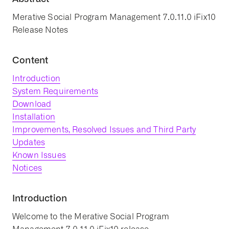
Merative Social Program Management 7.0.11.0 iFix10
Release Notes
Content
Introduction
System Requirements
Download
Installation
Improvements, Resolved Issues and Third Party
Updates
Known Issues
Notices
Introduction
Welcome to the Merative Social Program