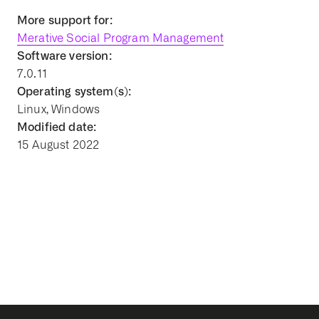
More support for:
Merative Social Program Management
Software version:
7.0.11
Operating system(s):
Linux, Windows
Modified date:
15 August 2022