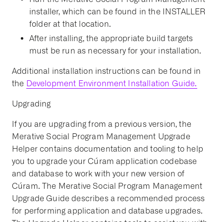
installer, which can be found in the INSTALLER
folder at that location.
After installing, the appropriate build targets
must be run as necessary for your installation.
Additional installation instructions can be found in
the
Development Environment Installation Guide.
Upgrading
If you are upgrading from a previous version, the
Merative Social Program Management Upgrade
Helper contains documentation and tooling to help
you to upgrade your Cúram application codebase
and database to work with your new version of
Cúram. The Merative Social Program Management
Upgrade Guide describes a recommended process
for performing application and database upgrades.