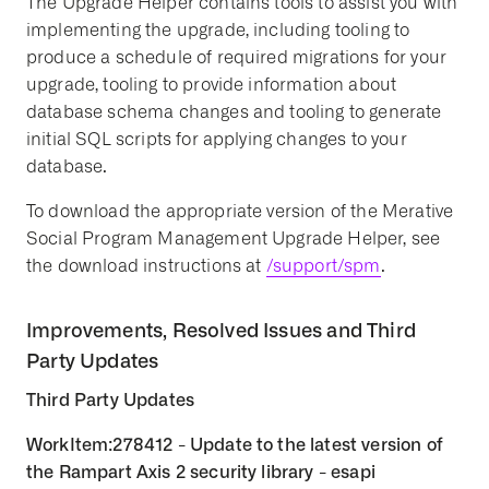
The Upgrade Helper contains tools to assist you with
implementing the upgrade, including tooling to
produce a schedule of required migrations for your
upgrade, tooling to provide information about
database schema changes and tooling to generate
initial SQL scripts for applying changes to your
database.
To download the appropriate version of the Merative
Social Program Management Upgrade Helper, see
the download instructions at
/support/spm
.
Improvements, Resolved Issues and Third
Party Updates
Third Party Updates
WorkItem:278412 - Update to the latest version of
the Rampart Axis 2 security library - esapi