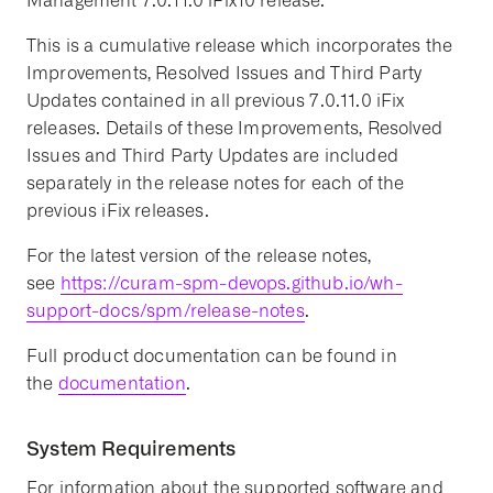
Management 7.0.11.0 iFix10 release.
This is a cumulative release which incorporates the
Improvements, Resolved Issues and Third Party
Updates contained in all previous 7.0.11.0 iFix
releases. Details of these Improvements, Resolved
Issues and Third Party Updates are included
separately in the release notes for each of the
previous iFix releases.
For the latest version of the release notes,
see
https://curam-spm-devops.github.io/wh-
support-docs/spm/release-notes
.
Full product documentation can be found in
the
documentation
.
System Requirements
For information about the supported software and