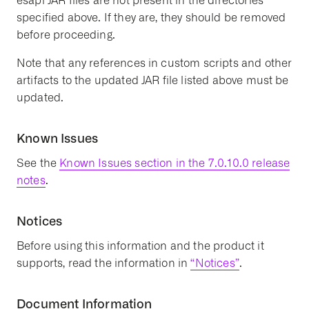
esapi JAR files are not present in the directories
specified above. If they are, they should be removed
before proceeding.
Note that any references in custom scripts and other
artifacts to the updated JAR file listed above must be
updated.
Known Issues
See the
Known Issues section in the 7.0.10.0 release
notes
.
Notices
Before using this information and the product it
supports, read the information in
“Notices”
.
Document Information