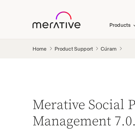
Products
Product Support
Cúram
Merative Social
Management 7.0.