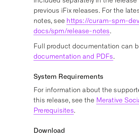
included separately in the release 
previous iFix releases. For the late
notes, see
https://curam-spm-dev
docs/spm/release-notes
.
Full product documentation can b
documentation and PDFs
.
System Requirements
For information about the support
this release, see the
Merative Soc
Prerequisites
.
Download