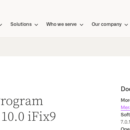
Solutions
Who we serve
Our company
Do
 Program
More
Mer
10.0 iFix9
Soft
7.0.
Oper