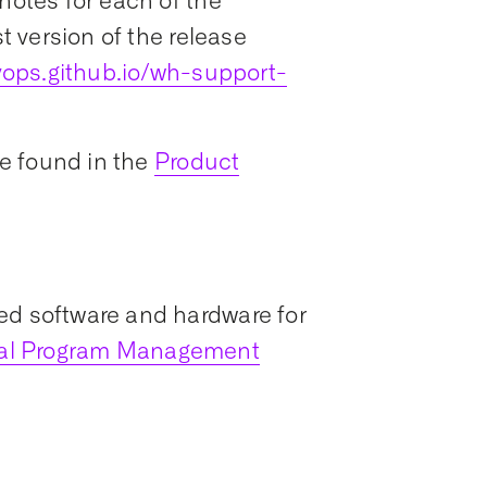
notes for each of the
st version of the release
ops.github.io/wh-support-
e found in the
Product
ed software and hardware for
ial Program Management