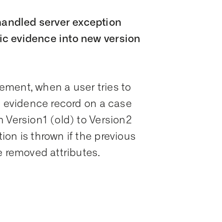
andled server exception
c evidence into new version
ment, when a user tries to
c evidence record on a case
 Version1 (old) to Version2
on is thrown if the previous
e removed attributes.