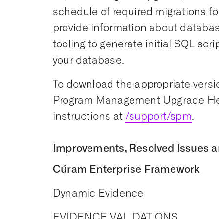
schedule of required migrations for
provide information about datab
tooling to generate initial SQL scr
your database.
To download the appropriate versio
Program Management Upgrade Hel
instructions at
/support/spm
.
Improvements, Resolved Issues a
Cúram Enterprise Framework
Dynamic Evidence
EVIDENCE VALIDATIONS