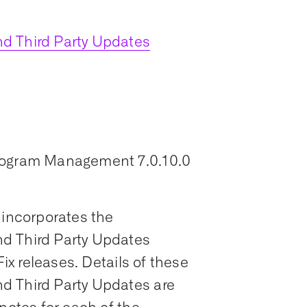
d Third Party Updates
Program Management 7.0.10.0
 incorporates the
d Third Party Updates
Fix releases. Details of these
d Third Party Updates are