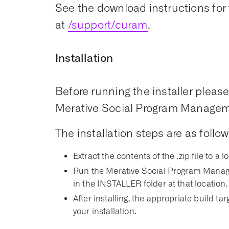
See the download instructions for 
at
/support/curam
.
Installation
Before running the installer please 
Merative Social Program Managemen
The installation steps are as follow
Extract the contents of the .zip file to a l
Run the Merative Social Program Manage
in the INSTALLER folder at that location.
After installing, the appropriate build t
your installation.