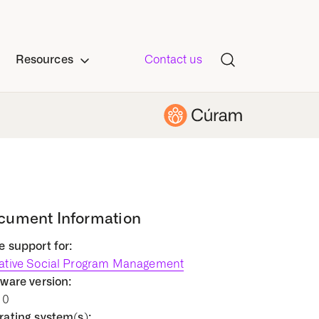
Resources
Contact us
cument Information
 support for:
ative Social Program Management
ware version:
10
ating system(s):