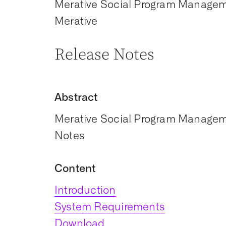
Merative Social Program Manage
Merative
Release Notes
Abstract
Merative Social Program Manageme
Notes
Content
Introduction
System Requirements
Download