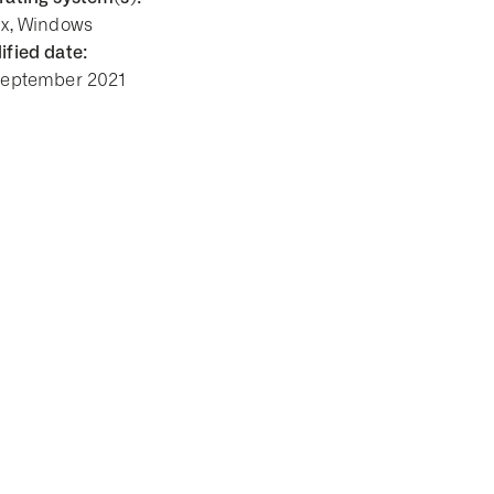
ux, Windows
fied date:
September 2021