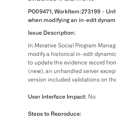
PO09471, WorkItem:273199 - Unh
when modifying an in-edit dynami
Issue Description:
In Merative Social Program Manage
modify a historical in-edit dynami
to update the evidence record from
(new), an unhandled server excepti
version included validations on th
User Interface Impact:
No
Steps to Reproduce: