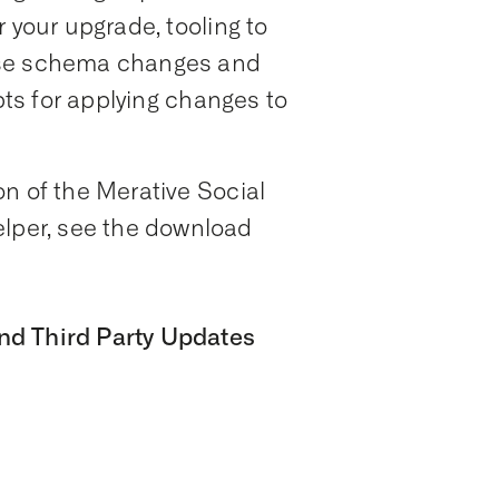
 your upgrade, tooling to
ase schema changes and
ipts for applying changes to
n of the Merative Social
per, see the download
nd Third Party Updates