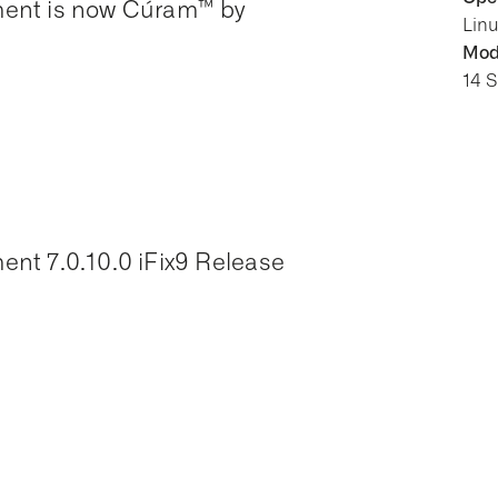
ment is now Cúram™ by
Lin
Modi
14 
nt 7.0.10.0 iFix9 Release