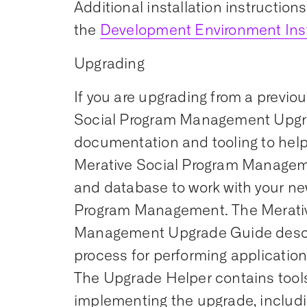
Additional installation instruction
the
Development Environment Inst
Upgrading
If you are upgrading from a previou
Social Program Management Upgr
documentation and tooling to help
Merative Social Program Managem
and database to work with your ne
Program Management. The Merativ
Management Upgrade Guide desc
process for performing applicatio
The Upgrade Helper contains tools 
implementing the upgrade, includi