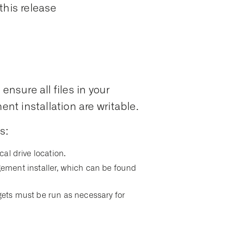
this release
ensure all files in your
t installation are writable.
s:
ocal drive location.
ment installer, which can be found
argets must be run as necessary for