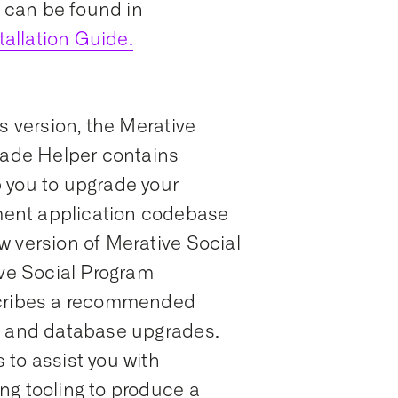
s can be found in
allation Guide.
s version, the Merative
ade Helper contains
 you to upgrade your
ent application codebase
w version of Merative Social
e Social Program
ribes a recommended
n and database upgrades.
to assist you with
ng tooling to produce a