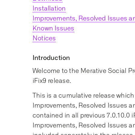
Installation
Improvements, Resolved Issues an
Known Issues
Notices
Introduction
Welcome to the Merative Social 
iFix9 release.
This is a cumulative release which
Improvements, Resolved Issues an
contained in all previous 7.0.10.0 i
Improvements, Resolved Issues an