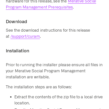
hardware for this release, see the
Merative Social
Program Management Prerequisites
.
Download
See the download instructions for this release
at
/support/curam
.
Installation
Prior to running the installer please ensure all files in
your Merative Social Program Management
installation are writable.
The installation steps are as follows:
Extract the contents of the zip file to a local drive
location.