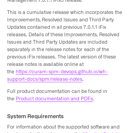
Management 7.0.1.1 iFix5 release.
This is a cumulative release which incorporates the
Improvements, Resolved Issues and Third Party
Updates contained in all previous 7.0.1.1 iFix
releases. Details of these Improvements, Resolved
Issues and Third Party Updates are included
separately in the release notes for each of the
previous iFix releases. The latest version of these
release notes is available online at
the
https://curam-spm-devops.github.io/wh-
support-docs/spm/release-notes
.
Full product documentation can be found in
the
Product documentation and PDFs
.
System Requirements
For information about the supported software and