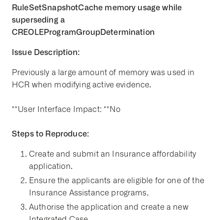
RuleSetSnapshotCache memory usage while
superseding a
CREOLEProgramGroupDetermination
Issue Description:
Previously a large amount of memory was used in
HCR when modifying active evidence.
**User Interface Impact: **No
Steps to Reproduce:
Create and submit an Insurance affordability
application.
Ensure the applicants are eligible for one of the
Insurance Assistance programs.
Authorise the application and create a new
Integrated Case.