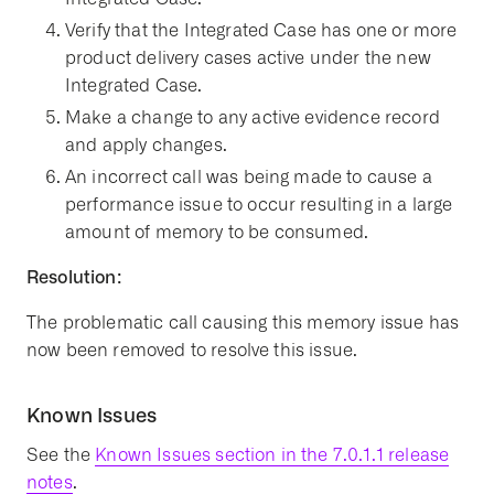
Verify that the Integrated Case has one or more
product delivery cases active under the new
Integrated Case.
Make a change to any active evidence record
and apply changes.
An incorrect call was being made to cause a
performance issue to occur resulting in a large
amount of memory to be consumed.
Resolution:
The problematic call causing this memory issue has
now been removed to resolve this issue.
Known Issues
See the
Known Issues section in the 7.0.1.1 release
notes
.