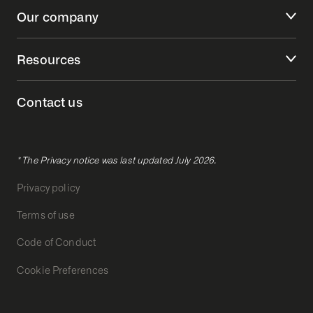
Our company
Resources
Contact us
* The Privacy notice was last updated July 2026.
Privacy policy
Terms of use
Code of Conduct
Cookie Preferences