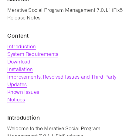
Merative Social Program Management 7.0.1.1 iFix5
Release Notes
Content
Introduction
System Requirements
Download
Installation
Improvements, Resolved Issues and Third Party
Updates
Known Issues
Notices
Introduction
Welcome to the Merative Social Program