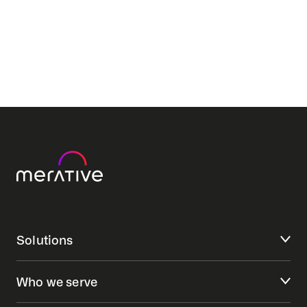
Solutions
Who we serve