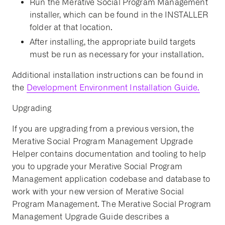
Run the Merative Social Program Management
installer, which can be found in the INSTALLER
folder at that location.
After installing, the appropriate build targets
must be run as necessary for your installation.
Additional installation instructions can be found in
the
Development Environment Installation Guide.
Upgrading
If you are upgrading from a previous version, the
Merative Social Program Management Upgrade
Helper contains documentation and tooling to help
you to upgrade your Merative Social Program
Management application codebase and database to
work with your new version of Merative Social
Program Management. The Merative Social Program
Management Upgrade Guide describes a