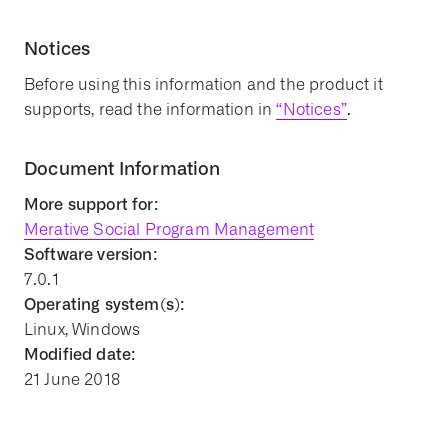
Notices
Before using this information and the product it
supports, read the information in
“Notices”
.
Document Information
More support for:
Merative Social Program Management
Software version:
7.0.1
Operating system(s):
Linux, Windows
Modified date:
21 June 2018