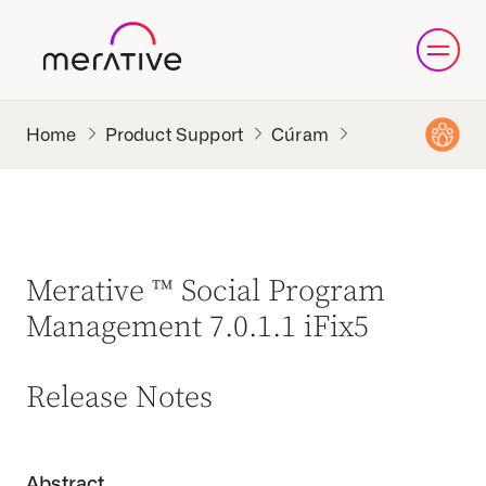
Product Support
Cúram
Merative ™ Social Program
Management 7.0.1.1 iFix5
Release Notes
Abstract