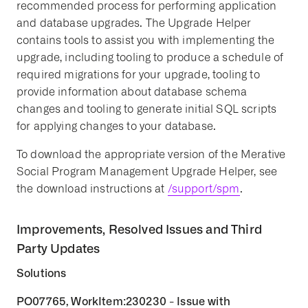
recommended process for performing application
and database upgrades. The Upgrade Helper
contains tools to assist you with implementing the
upgrade, including tooling to produce a schedule of
required migrations for your upgrade, tooling to
provide information about database schema
changes and tooling to generate initial SQL scripts
for applying changes to your database.
To download the appropriate version of the Merative
Social Program Management Upgrade Helper, see
the download instructions at
/support/spm
.
Improvements, Resolved Issues and Third
Party Updates
Solutions
PO07765, WorkItem:230230 - Issue with