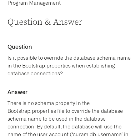
Program Management
Question & Answer
Question
Is it possible to override the database schema name
in the Bootstrap.properties when establishing
database connections?
Answer
There is no schema property in the
Bootstrap.properties file to override the database
schema name to be used in the database
connection. By default, the database will use the
name of the user account (‘curam.db.username’ in