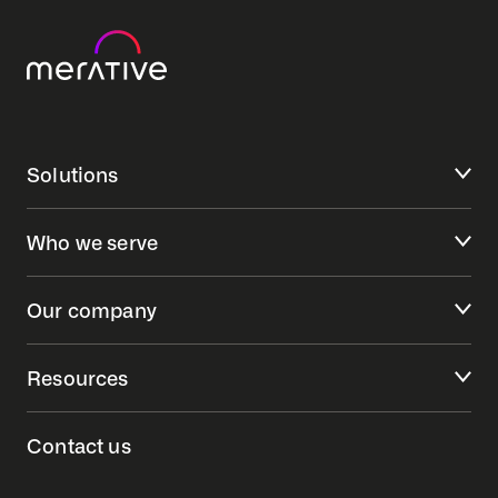
Solutions
Who we serve
Our company
Resources
Contact us