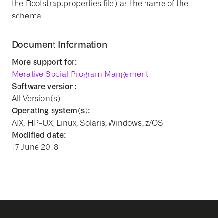
the Bootstrap.properties file) as the name of the
schema.
Document Information
More support for:
Merative Social Program Mangement
Software version:
All Version(s)
Operating system(s):
AIX, HP-UX, Linux, Solaris, Windows, z/OS
Modified date:
17 June 2018