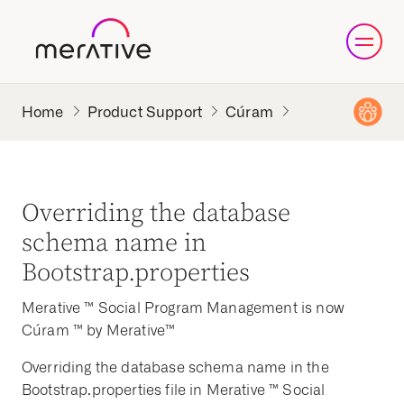
Product Support
Cúram
Overriding the database
schema name in
Bootstrap.properties
Merative ™ Social Program Management is now
Cúram ™ by Merative™
Overriding the database schema name in the
Bootstrap.properties file in Merative ™ Social