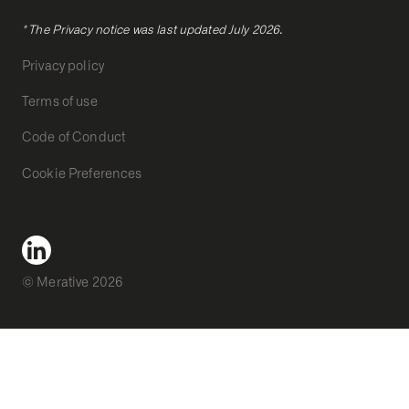
* The Privacy notice was last updated July 2026.
Privacy policy
Terms of use
Code of Conduct
Cookie Preferences
© Merative 2026