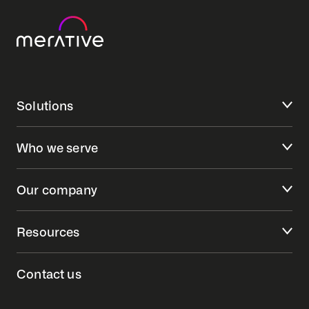
Solutions
Who we serve
Our company
Resources
Contact us