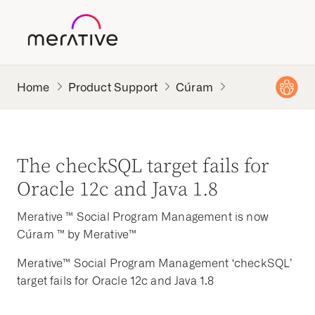
Product Support
Cúram
The checkSQL target fails for
Oracle 12c and Java 1.8
Merative ™ Social Program Management is now
Cúram ™ by Merative™
Merative™ Social Program Management ‘checkSQL’
target fails for Oracle 12c and Java 1.8