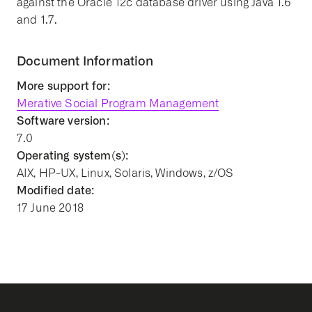
against the Oracle 12c database driver using Java 1.6
and 1.7.
Document Information
More support for:
Merative Social Program Management
Software version:
7.0
Operating system(s):
AIX, HP-UX, Linux, Solaris, Windows, z/OS
Modified date:
17 June 2018