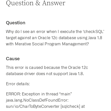
Question & Answer
Question
Why do I see an error when I execute the ‘checkSQL’
target against an Oracle 12c database using Java 1.8
with Merative Social Program Management?
Cause
This error is caused because the Oracle 12c
database driver does not support Java 1.8.
Error details:
ERROR: Exception in thread “main”
java.lang.NoClassDefFoundError:
sun/io/CharToByteConverter [sqlcheck] at