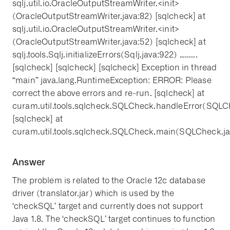
sqlj.util.io.OracleOutputStreamWriter.<init>
(OracleOutputStreamWriter.java:82) [sqlcheck] at
sqlj.util.io.OracleOutputStreamWriter.<init>
(OracleOutputStreamWriter.java:52) [sqlcheck] at
sqlj.tools.Sqlj.initializeErrors(Sqlj.java:922) …......
[sqlcheck] [sqlcheck] [sqlcheck] Exception in thread
“main” java.lang.RuntimeException: ERROR: Please
correct the above errors and re-run. [sqlcheck] at
curam.util.tools.sqlcheck.SQLCheck.handleError(SQLC
[sqlcheck] at
curam.util.tools.sqlcheck.SQLCheck.main(SQLCheck.ja
Answer
The problem is related to the Oracle 12c database
driver (translator.jar) which is used by the
‘checkSQL’ target and currently does not support
Java 1.8. The ‘checkSQL’ target continues to function