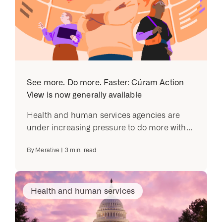
See more. Do more. Faster: Cúram Action
View is now generally available
Health and human services agencies are
under increasing pressure to do more with...
By
Merative
|
3
min. read
Health and human services