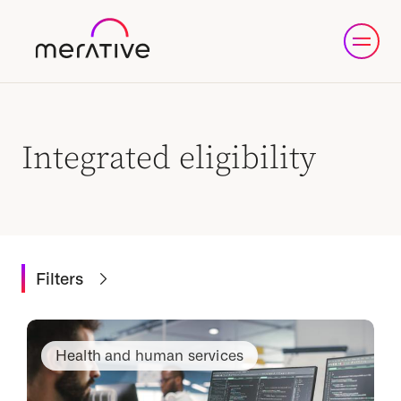
Integrated eligibility
Filters
Health and human services