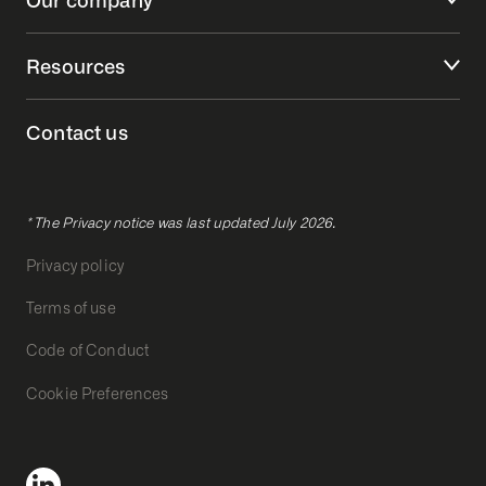
Resources
Contact us
* The Privacy notice was last updated July 2026.
Privacy policy
Terms of use
Code of Conduct
Cookie Preferences