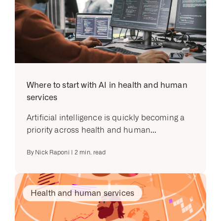
Where to start with AI in health and human
services
Artificial intelligence is quickly becoming a
priority across health and human...
By
Nick Raponi
|
2
min. read
Health and human services