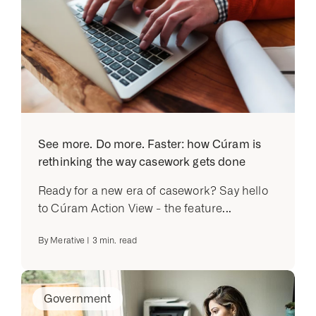
See more. Do more. Faster: how Cúram is
rethinking the way casework gets done
Ready for a new era of casework? Say hello
to Cúram Action View - the feature...
By
Merative
|
3
min. read
Government