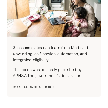
3 lessons states can learn from Medicaid
unwinding: self-service, automation, and
integrated eligibility
This piece was originally published by
APHSA The government’s declaration...
By
Walt Sedlazek
|
6
min. read