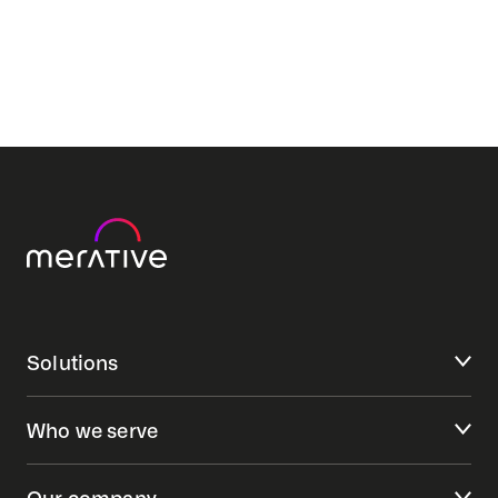
Solutions
Who we serve
Our company