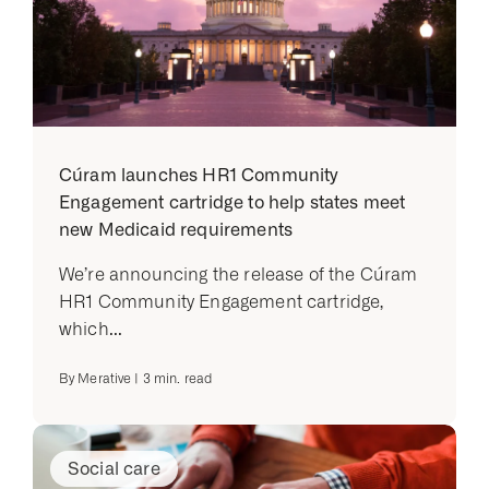
Cúram launches HR1 Community
Engagement cartridge to help states meet
new Medicaid requirements
We’re announcing the release of the Cúram
HR1 Community Engagement cartridge,
which...
By
Merative
|
3
min. read
Social care