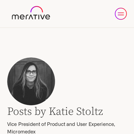
Posts by Katie Stoltz
Vice President of Product and User Experience,
Micromedex