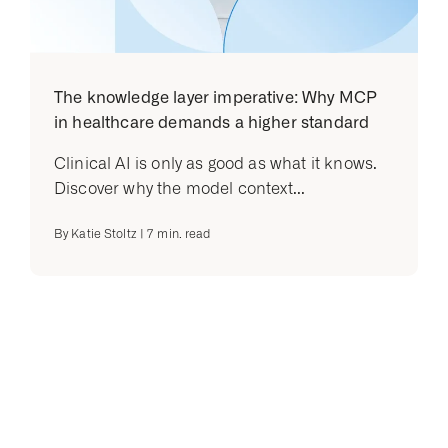
The knowledge layer imperative: Why MCP
in healthcare demands a higher standard
Clinical AI is only as good as what it knows.
Discover why the model context...
By
Katie Stoltz
|
7
min. read