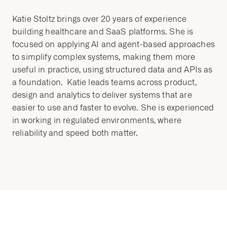
Katie Stoltz brings over 20 years of experience
building healthcare and SaaS platforms. She is
focused on applying AI and agent-based approaches
to simplify complex systems, making them more
useful in practice, using structured data and APIs as
a foundation. Katie leads teams across product,
design and analytics to deliver systems that are
easier to use and faster to evolve. She is experienced
in working in regulated environments, where
reliability and speed both matter.