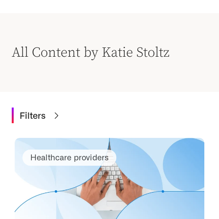
All Content by Katie Stoltz
Filters
Healthcare providers