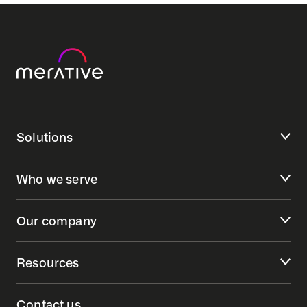
Solutions
Who we serve
Our company
Resources
Contact us