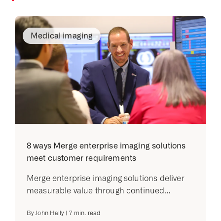
Medical imaging
8 ways Merge enterprise imaging solutions
meet customer requirements
Merge enterprise imaging solutions deliver
measurable value through continued...
By
John Hally
|
7
min. read