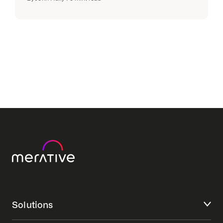
Solutions