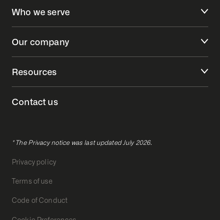
Who we serve
Our company
Resources
Contact us
* The Privacy notice was last updated July 2026.
Privacy policy
Terms of use
Code of Conduct
Cookie Preferences