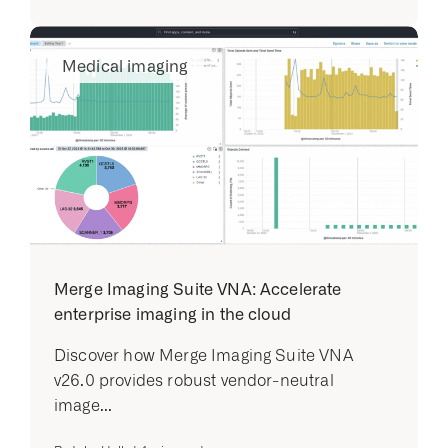
Medical imaging
Merge Imaging Suite VNA: Accelerate
enterprise imaging in the cloud
Discover how Merge Imaging Suite VNA
v26.0 provides robust vendor-neutral
image...