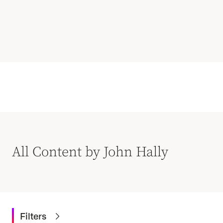
All Content by John Hally
Filters