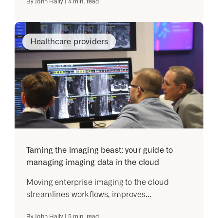
By
John Hally
|
4
min. read
Healthcare providers
Taming the imaging beast: your guide to
managing imaging data in the cloud
Moving enterprise imaging to the cloud
streamlines workflows, improves...
By
John Hally
|
5
min. read