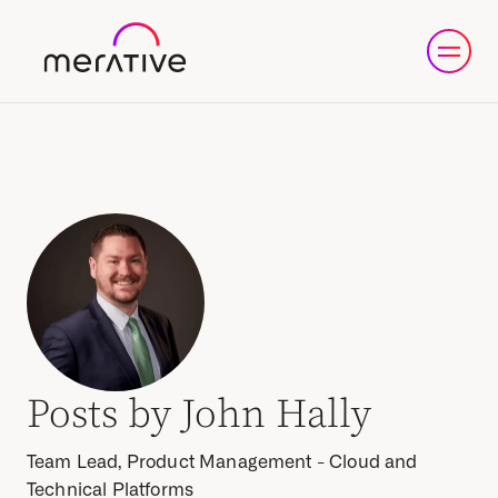
Posts by John Hally
Team Lead, Product Management - Cloud and
Technical Platforms