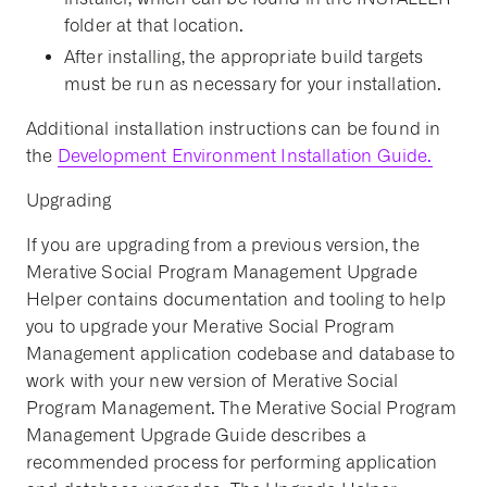
folder at that location.
After installing, the appropriate build targets
must be run as necessary for your installation.
Additional installation instructions can be found in
the
Development Environment Installation Guide.
Upgrading
If you are upgrading from a previous version, the
Merative Social Program Management Upgrade
Helper contains documentation and tooling to help
you to upgrade your Merative Social Program
Management application codebase and database to
work with your new version of Merative Social
Program Management. The Merative Social Program
Management Upgrade Guide describes a
recommended process for performing application