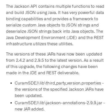
The Jackson API contains multiple functions to read
and build JSON using Java. It has very powerful data
binding capabilities and provides a framework to
serialize custom Java objects to JSON strings and
deserialize JSON strings back into Java objects. The
Java Development Environment (JDE) and the REST
infrastructure utilizes these utilities.
The versions of these JARs have now been updated
from 2.4.2 and 2.9.5 to the latest version. As a result
of this upgrade, the following changes have been
made in the JDE and REST deliverable.
CuramSDEJ\lib\third_party_version.properties -
the versions of the specified Jackson JARs have
been updated.
CuramSDEJ\lib\jackson-annotations-2.9.9.jar -
new JAR added.