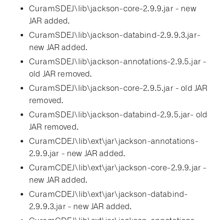
CuramSDEJ\lib\jackson-core-2.9.9.jar - new
JAR added.
CuramSDEJ\lib\jackson-databind-2.9.9.3.jar-
new JAR added.
CuramSDEJ\lib\jackson-annotations-2.9.5.jar -
old JAR removed.
CuramSDEJ\lib\jackson-core-2.9.5.jar - old JAR
removed.
CuramSDEJ\lib\jackson-databind-2.9.5.jar- old
JAR removed.
CuramCDEJ\lib\ext\jar\jackson-annotations-
2.9.9.jar - new JAR added.
CuramCDEJ\lib\ext\jar\jackson-core-2.9.9.jar -
new JAR added.
CuramCDEJ\lib\ext\jar\jackson-databind-
2.9.9.3.jar - new JAR added.