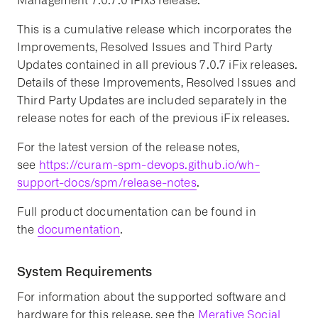
Management 7.0.7.0 iFix3 release.
This is a cumulative release which incorporates the
Improvements, Resolved Issues and Third Party
Updates contained in all previous 7.0.7 iFix releases.
Details of these Improvements, Resolved Issues and
Third Party Updates are included separately in the
release notes for each of the previous iFix releases.
For the latest version of the release notes,
see
https://curam-spm-devops.github.io/wh-
support-docs/spm/release-notes
.
Full product documentation can be found in
the
documentation
.
System Requirements
For information about the supported software and
hardware for this release, see the
Merative Social