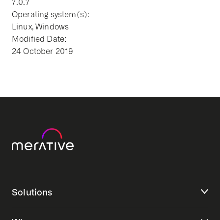
7.0.7
Operating system(s):
Linux, Windows
Modified Date:
24 October 2019
Solutions