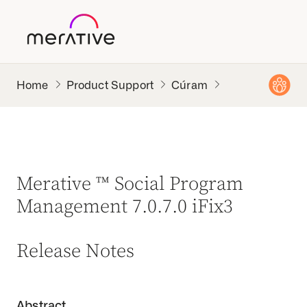
Product Support
Cúram
Merative ™ Social Program
Management 7.0.7.0 iFix3
Release Notes
Abstract