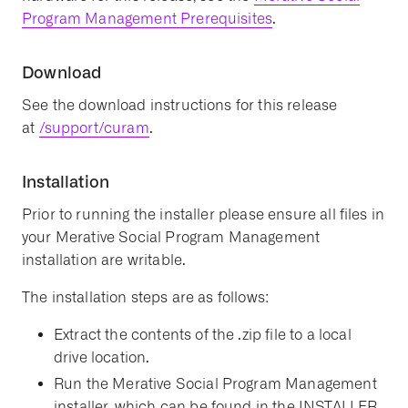
Program Management Prerequisites
.
Download
See the download instructions for this release
at
/support/curam
.
Installation
Prior to running the installer please ensure all files in
your Merative Social Program Management
installation are writable.
The installation steps are as follows:
Extract the contents of the .zip file to a local
drive location.
Run the Merative Social Program Management
installer, which can be found in the INSTALLER