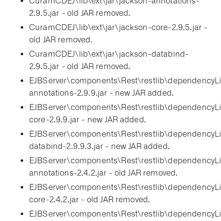
CuramCDEJ\lib\ext\jar\jackson-annotations-
2.9.5.jar - old JAR removed.
CuramCDEJ\lib\ext\jar\jackson-core-2.9.5.jar -
old JAR removed.
CuramCDEJ\lib\ext\jar\jackson-databind-
2.9.5.jar - old JAR removed.
EJBServer\components\Rest\restlib\dependencyLi
annotations-2.9.9.jar - new JAR added.
EJBServer\components\Rest\restlib\dependencyLi
core-2.9.9.jar - new JAR added.
EJBServer\components\Rest\restlib\dependencyLi
databind-2.9.9.3.jar - new JAR added.
EJBServer\components\Rest\restlib\dependencyLi
annotations-2.4.2.jar - old JAR removed.
EJBServer\components\Rest\restlib\dependencyLi
core-2.4.2.jar - old JAR removed.
EJBServer\components\Rest\restlib\dependencyLi