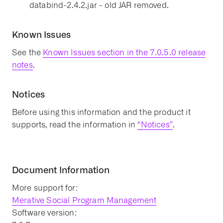
databind-2.4.2.jar - old JAR removed.
Known Issues
See the
Known Issues section in the 7.0.5.0 release
notes
.
Notices
Before using this information and the product it
supports, read the information in
“Notices”
.
Document Information
More support for:
Merative Social Program Management
Software version: