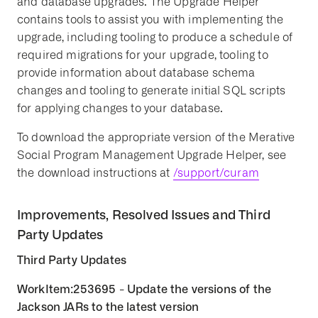
and database upgrades. The Upgrade Helper
contains tools to assist you with implementing the
upgrade, including tooling to produce a schedule of
required migrations for your upgrade, tooling to
provide information about database schema
changes and tooling to generate initial SQL scripts
for applying changes to your database.
To download the appropriate version of the Merative
Social Program Management Upgrade Helper, see
the download instructions at
/support/curam
Improvements, Resolved Issues and Third
Party Updates
Third Party Updates
WorkItem:253695 - Update the versions of the
Jackson JARs to the latest version