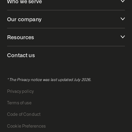
Who we serve
Our company
Resources
Contact us
* The Privacy notice was last updated July 2026.
Privacy policy
Terms of use
Code of Conduct
Cookie Preferences