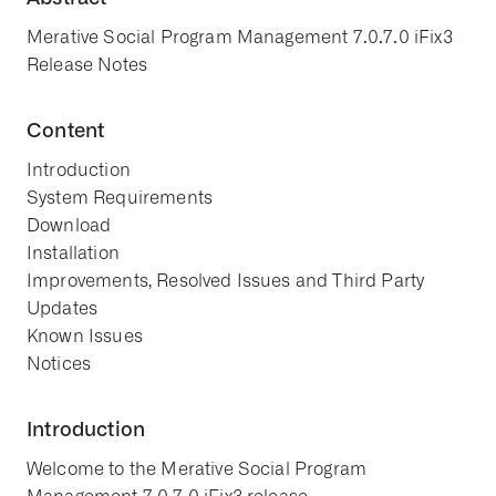
Merative Social Program Management 7.0.7.0 iFix3
Release Notes
Content
Introduction
System Requirements
Download
Installation
Improvements, Resolved Issues and Third Party
Updates
Known Issues
Notices
Introduction
Welcome to the Merative Social Program