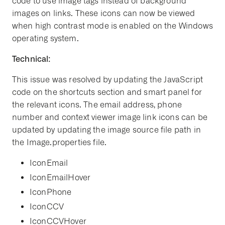
code to use image tags instead of background
images on links. These icons can now be viewed
when high contrast mode is enabled on the Windows
operating system.
Technical:
This issue was resolved by updating the JavaScript
code on the shortcuts section and smart panel for
the relevant icons. The email address, phone
number and context viewer image link icons can be
updated by updating the image source file path in
the Image.properties file.
IconEmail
IconEmailHover
IconPhone
IconCCV
IconCCVHover