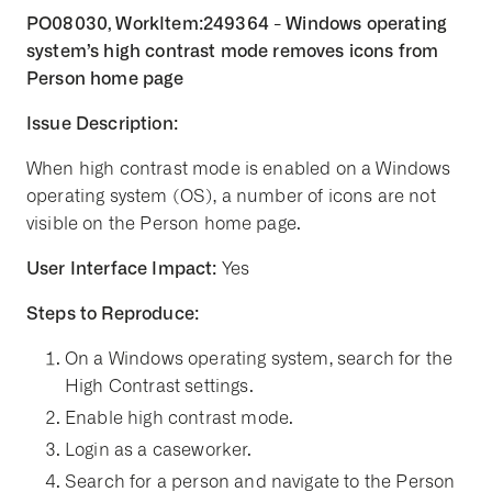
PO08030, WorkItem:249364 - Windows operating
system’s high contrast mode removes icons from
Person home page
Issue Description:
When high contrast mode is enabled on a Windows
operating system (OS), a number of icons are not
visible on the Person home page.
User Interface Impact:
Yes
Steps to Reproduce:
On a Windows operating system, search for the
High Contrast settings.
Enable high contrast mode.
Login as a caseworker.
Search for a person and navigate to the Person