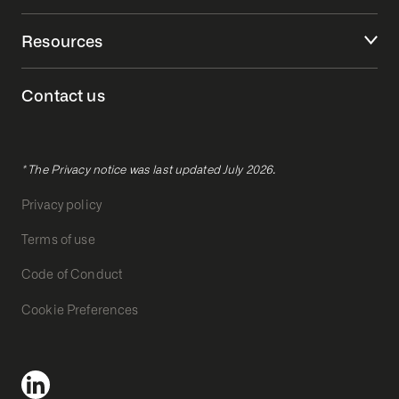
Resources
Contact us
* The Privacy notice was last updated July 2026.
Privacy policy
Terms of use
Code of Conduct
Cookie Preferences