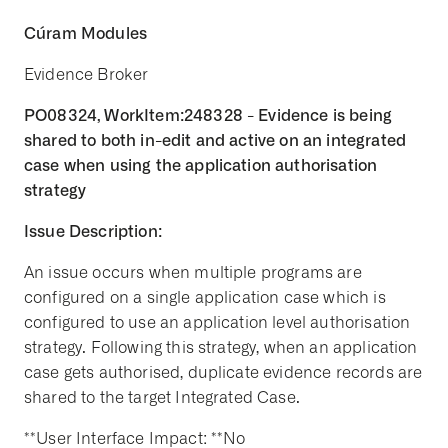
Cúram Modules
Evidence Broker
PO08324, WorkItem:248328 - Evidence is being
shared to both in-edit and active on an integrated
case when using the application authorisation
strategy
Issue Description:
An issue occurs when multiple programs are
configured on a single application case which is
configured to use an application level authorisation
strategy. Following this strategy, when an application
case gets authorised, duplicate evidence records are
shared to the target Integrated Case.
**User Interface Impact: **No