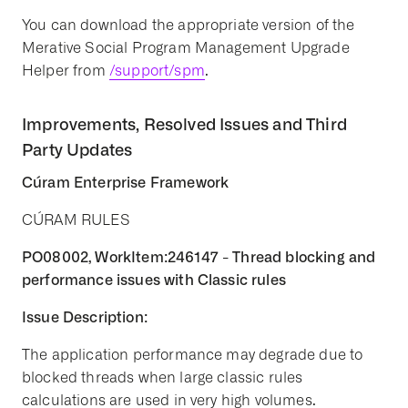
You can download the appropriate version of the
Merative Social Program Management Upgrade
Helper from
/support/spm
.
Improvements, Resolved Issues and Third
Party Updates
Cúram Enterprise Framework
CÚRAM RULES
PO08002, WorkItem:246147 - Thread blocking and
performance issues with Classic rules
Issue Description:
The application performance may degrade due to
blocked threads when large classic rules
calculations are used in very high volumes.