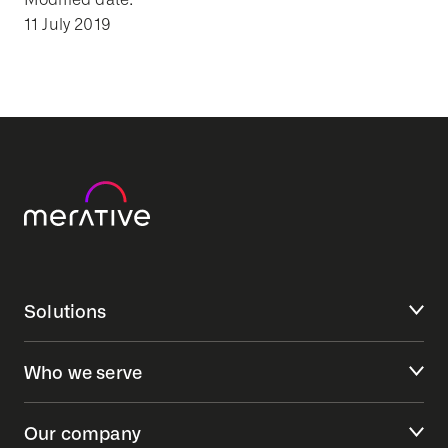
11 July 2019
Solutions
Who we serve
Our company