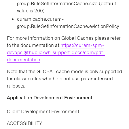
group.RuleSetInformationCache.size (default
value is 200)
curam.cache.curam-
group.RuleSetInformationCache.evictionPolicy
For more information on Global Caches please refer
to the documentation at:
https://curam-spm-
devops.github.io/wh-support-docs/spm/pdf-
documentation
Note that the GLOBAL cache mode is only supported
for classic rules which do not use parameterised
rulesets.
Application Development Environment
Client Development Environment
ACCESSIBILITY