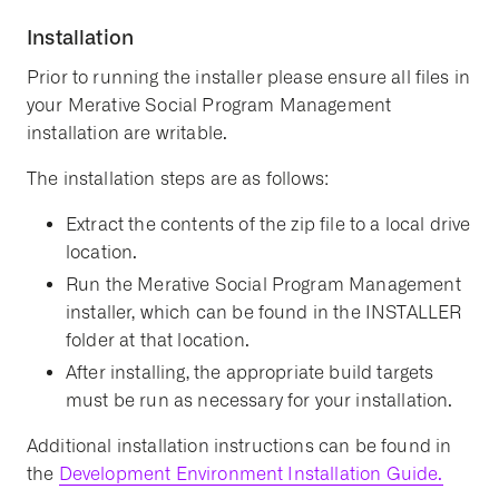
Installation
Prior to running the installer please ensure all files in
your Merative Social Program Management
installation are writable.
The installation steps are as follows:
Extract the contents of the zip file to a local drive
location.
Run the Merative Social Program Management
installer, which can be found in the INSTALLER
folder at that location.
After installing, the appropriate build targets
must be run as necessary for your installation.
Additional installation instructions can be found in
the
Development Environment Installation Guide.