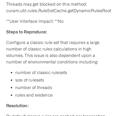
Threads may get blocked on this method:
curam.util.rules.RuleSetCache.getDynamicRulesRoot
**User Interface Impact: **No
Steps to Reproduce:
Configure a classic rule set that requires a large
number of classic rules calculations in high
volumes. This issue is also dependent upon a
number of environmental conditions including:
number of classic rulesets
size of rulesets
number of threads
rules and evidence
Resolution: