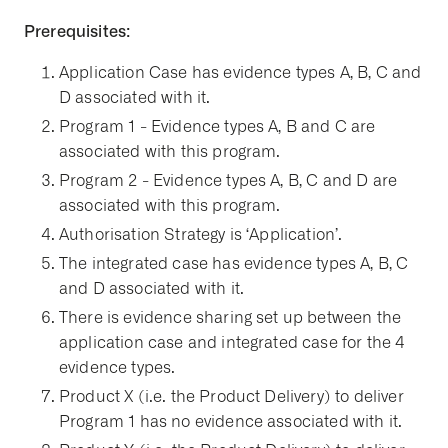
Prerequisites:
Application Case has evidence types A, B, C and
D associated with it.
Program 1 - Evidence types A, B and C are
associated with this program.
Program 2 - Evidence types A, B, C and D are
associated with this program.
Authorisation Strategy is ‘Application’.
The integrated case has evidence types A, B, C
and D associated with it.
There is evidence sharing set up between the
application case and integrated case for the 4
evidence types.
Product X (i.e. the Product Delivery) to deliver
Program 1 has no evidence associated with it.