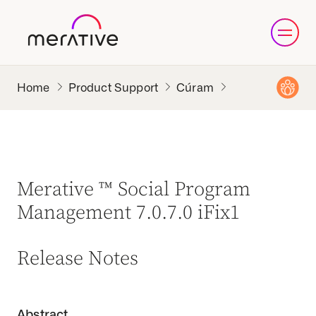
Product Support
Cúram
Merative ™ Social Program
Management 7.0.7.0 iFix1
Release Notes
Abstract