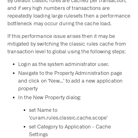
By default classic rules are cached per transaction,
and if very high numbers of transactions are
repeatedly loading large rulesets then a performance
bottleneck may occur during the cache load.
If this performance issue arises then it may be
mitigated by switching the classic rules cache from
transaction level to global using the following steps:
Login as the system administrator user.
Navigate to the Property Administration page
and click on ‘New...’ to add a new application
property
In the New Property dialog:
set Name to
‘curam.rules.classic.cache.scope’
set Category to Application - Cache
Settings