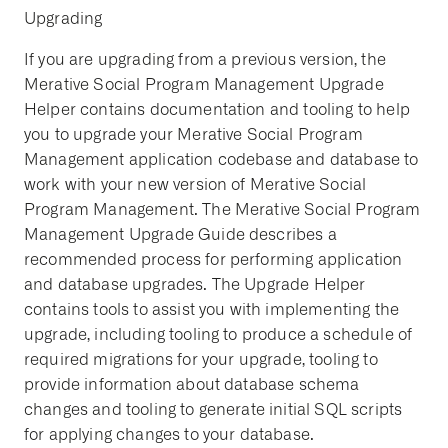
Upgrading
If you are upgrading from a previous version, the
Merative Social Program Management Upgrade
Helper contains documentation and tooling to help
you to upgrade your Merative Social Program
Management application codebase and database to
work with your new version of Merative Social
Program Management. The Merative Social Program
Management Upgrade Guide describes a
recommended process for performing application
and database upgrades. The Upgrade Helper
contains tools to assist you with implementing the
upgrade, including tooling to produce a schedule of
required migrations for your upgrade, tooling to
provide information about database schema
changes and tooling to generate initial SQL scripts
for applying changes to your database.