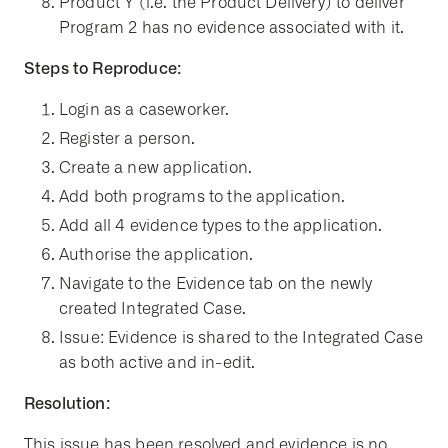
Product Y (i.e. the Product Delivery) to deliver
Program 2 has no evidence associated with it.
Steps to Reproduce:
Login as a caseworker.
Register a person.
Create a new application.
Add both programs to the application.
Add all 4 evidence types to the application.
Authorise the application.
Navigate to the Evidence tab on the newly
created Integrated Case.
Issue: Evidence is shared to the Integrated Case
as both active and in-edit.
Resolution:
This issue has been resolved and evidence is no