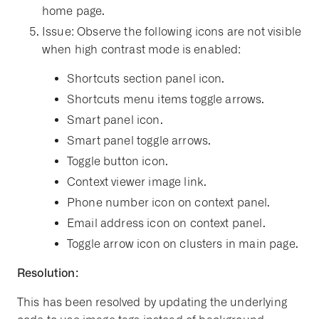
home page.
Issue: Observe the following icons are not visible
when high contrast mode is enabled:
Shortcuts section panel icon.
Shortcuts menu items toggle arrows.
Smart panel icon.
Smart panel toggle arrows.
Toggle button icon.
Context viewer image link.
Phone number icon on context panel.
Email address icon on context panel.
Toggle arrow icon on clusters in main page.
Resolution:
This has been resolved by updating the underlying