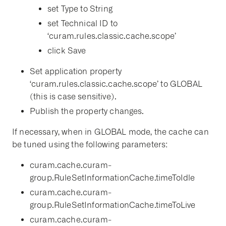
set Type to String
set Technical ID to
‘curam.rules.classic.cache.scope’
click Save
Set application property
‘curam.rules.classic.cache.scope’ to GLOBAL
(this is case sensitive).
Publish the property changes.
If necessary, when in GLOBAL mode, the cache can
be tuned using the following parameters:
curam.cache.curam-
group.RuleSetInformationCache.timeToIdle
curam.cache.curam-
group.RuleSetInformationCache.timeToLive
curam.cache.curam-