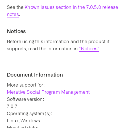
See the
Known Issues section in the 7.0.5.0 release
notes
.
Notices
Before using this information and the product it
supports, read the information in
“Notices”
.
Document Information
More support for:
Merative Social Program Management
Software version:
7.0.7
Operating system(s):
Linux, Windows
Modified date: