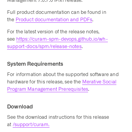
Management 7.0.7.0 iFix1 release.
Full product documentation can be found in
the
Product documentation and PDFs
.
For the latest version of the release notes,
see
https://curam-spm-devops.github.io/wh-
support-docs/spm/release-notes
.
System Requirements
For information about the supported software and
hardware for this release, see the
Merative Social
Program Management Prerequisites
.
Download
See the download instructions for this release
at
/support/curam.