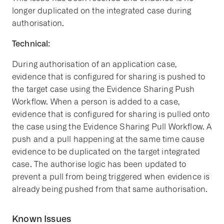
longer duplicated on the integrated case during
authorisation.
Technical:
During authorisation of an application case,
evidence that is configured for sharing is pushed to
the target case using the Evidence Sharing Push
Workflow. When a person is added to a case,
evidence that is configured for sharing is pulled onto
the case using the Evidence Sharing Pull Workflow. A
push and a pull happening at the same time cause
evidence to be duplicated on the target integrated
case. The authorise logic has been updated to
prevent a pull from being triggered when evidence is
already being pushed from that same authorisation.
Known Issues