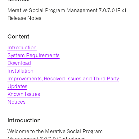
Merative Social Program Management 7.0.7.0 iFix1
Release Notes
Content
Introduction
System Requirements
Download
Installation
Improvements, Resolved Issues and Third Party
Updates
Known Issues
Notices
Introduction
Welcome to the Merative Social Program