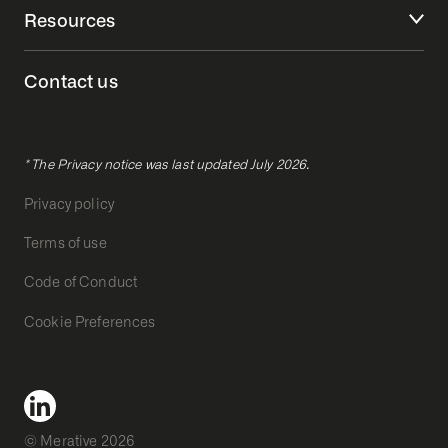
Resources
Contact us
* The Privacy notice was last updated July 2026.
Privacy policy
Terms of use
Code of Conduct
Cookie Preferences
© Merative 2026