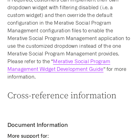
dropdown widget with filtering disabled (i.e. a
custom widget) and then override the default
configuration in the Merative Social Program
Management configuration files to enable the
Merative Social Program Management application to
use the customized dropdown instead of the one
Merative Social Program Management provides.
Please refer to the “
Merative Social Program
Management Widget Development Guide
“ for more
information.
Cross-reference information
Document Information
More support for: