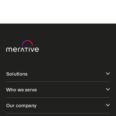
Solutions
Who we serve
Our company