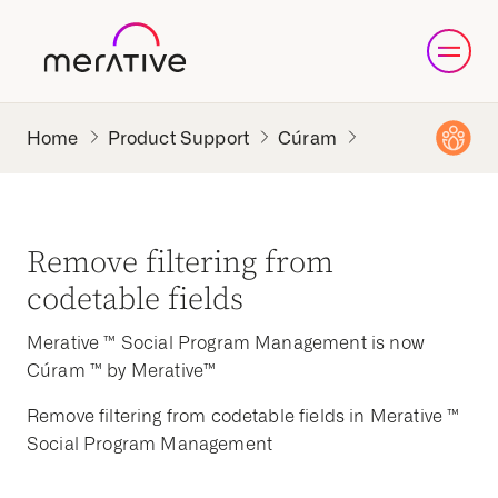
Product Support
Cúram
Remove filtering from
codetable fields
Merative ™ Social Program Management is now
Cúram ™ by Merative™
Remove filtering from codetable fields in Merative ™
Social Program Management