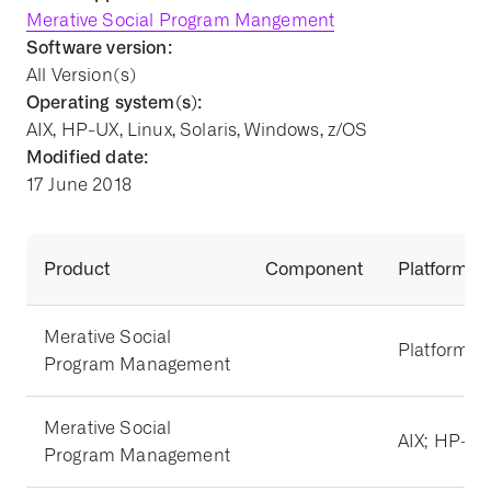
Merative Social Program Mangement
Software version:
All Version(s)
Operating system(s):
AIX, HP-UX, Linux, Solaris, Windows, z/OS
Modified date:
17 June 2018
Product
Component
Platform
Merative Social
Platform I
Program Management
Merative Social
AIX; HP-UX;
Program Management