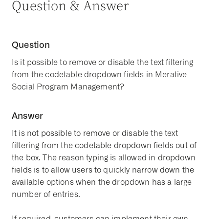
Question & Answer
Question
Is it possible to remove or disable the text filtering
from the codetable dropdown fields in Merative
Social Program Management?
Answer
It is not possible to remove or disable the text
filtering from the codetable dropdown fields out of
the box. The reason typing is allowed in dropdown
fields is to allow users to quickly narrow down the
available options when the dropdown has a large
number of entries.
If required, customers can implement their own