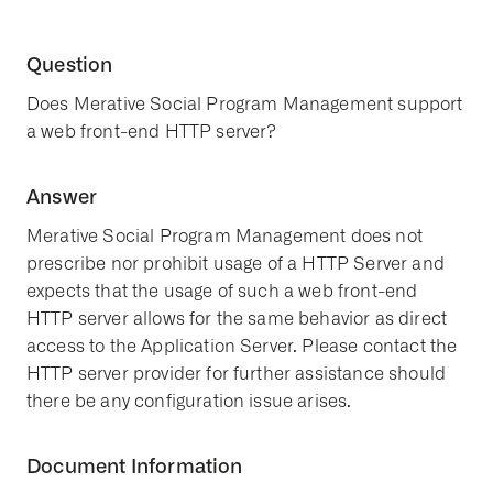
Question
Does Merative Social Program Management support
a web front-end HTTP server?
Answer
Merative Social Program Management does not
prescribe nor prohibit usage of a HTTP Server and
expects that the usage of such a web front-end
HTTP server allows for the same behavior as direct
access to the Application Server. Please contact the
HTTP server provider for further assistance should
there be any configuration issue arises.
Document Information