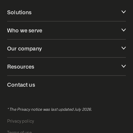
Solutions
Who we serve
Our company
Resources
Contact us
* The Privacy notice was last updated July 2026.
Privacy policy
Terms of use