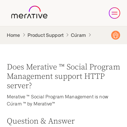
Product Support
Cúram
Does Merative ™ Social Program
Management support HTTP
server?
Merative ™ Social Program Management is now
Cúram ™ by Merative™
Question & Answer