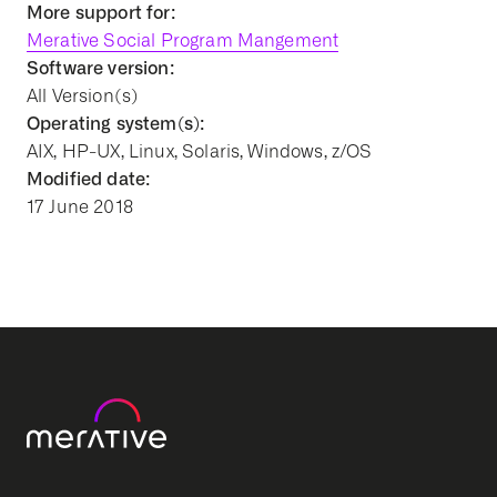
More support for:
Merative Social Program Mangement
Software version:
All Version(s)
Operating system(s):
AIX, HP-UX, Linux, Solaris, Windows, z/OS
Modified date:
17 June 2018