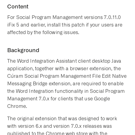
Content
For Social Program Management versions 7.0.11.0
iFix 5 and earlier, install this patch if your users are
affected by the following issues.
Background
The Word Integration Assistant client desktop Java
application, together with a browser extension, the
Cúram Social Program Management File Edit Native
Messaging Bridge extension, are required to enable
the Word Integration functionality in Social Program
Management 7.0.x for clients that use Google
Chrome.
The original extension that was designed to work
with version 6.x and version 7.0.x releases was
published to the Chrome web store with the