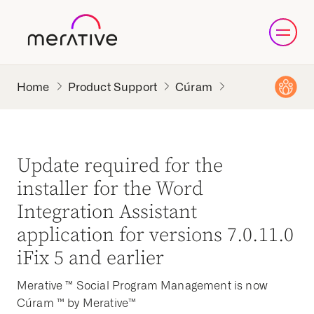
Product Support
Cúram
Update required for the
installer for the Word
Integration Assistant
application for versions 7.0.11.0
iFix 5 and earlier
Merative ™ Social Program Management is now
Cúram ™ by Merative™