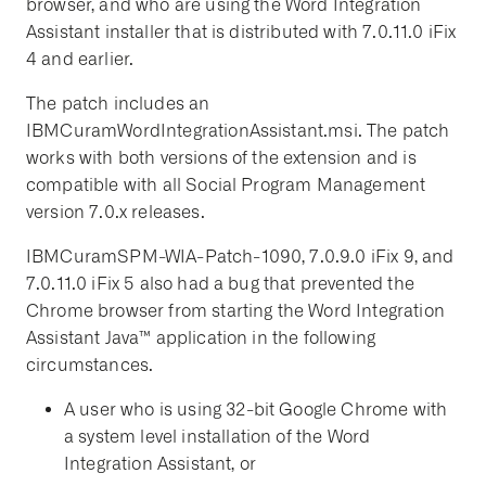
browser, and who are using the Word Integration
Assistant installer that is distributed with 7.0.11.0 iFix
4 and earlier.
The patch includes an
IBMCuramWordIntegrationAssistant.msi. The patch
works with both versions of the extension and is
compatible with all Social Program Management
version 7.0.x releases.
IBMCuramSPM-WIA-Patch-1090, 7.0.9.0 iFix 9, and
7.0.11.0 iFix 5 also had a bug that prevented the
Chrome browser from starting the Word Integration
Assistant Java™ application in the following
circumstances.
A user who is using 32-bit Google Chrome with
a system level installation of the Word
Integration Assistant, or