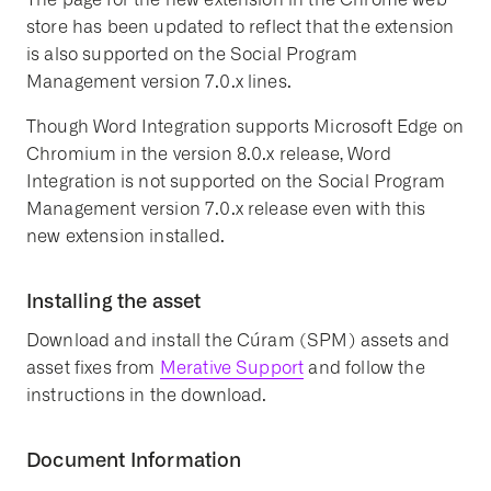
store has been updated to reflect that the extension
is also supported on the Social Program
Management version 7.0.x lines.
Though Word Integration supports Microsoft Edge on
Chromium in the version 8.0.x release, Word
Integration is not supported on the Social Program
Management version 7.0.x release even with this
new extension installed.
Installing the asset
Download and install the Cúram (SPM) assets and
asset fixes from
Merative Support
and follow the
instructions in the download.
Document Information