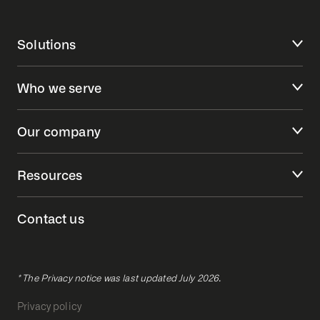
Solutions
Who we serve
Our company
Resources
Contact us
* The Privacy notice was last updated July 2026.
Privacy policy