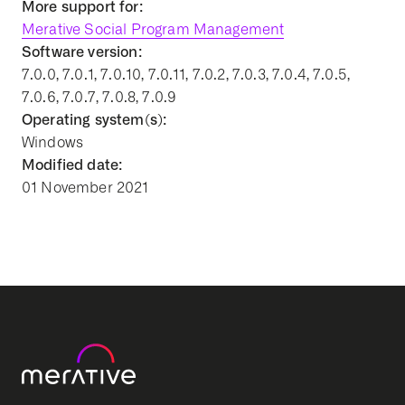
More support for:
Merative Social Program Management
Software version:
7.0.0, 7.0.1, 7.0.10, 7.0.11, 7.0.2, 7.0.3, 7.0.4, 7.0.5,
7.0.6, 7.0.7, 7.0.8, 7.0.9
Operating system(s):
Windows
Modified date:
01 November 2021