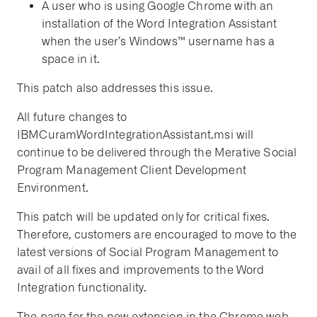
A user who is using Google Chrome with an
installation of the Word Integration Assistant
when the user’s Windows™ username has a
space in it.
This patch also addresses this issue.
All future changes to
IBMCuramWordIntegrationAssistant.msi will
continue to be delivered through the Merative Social
Program Management Client Development
Environment.
This patch will be updated only for critical fixes.
Therefore, customers are encouraged to move to the
latest versions of Social Program Management to
avail of all fixes and improvements to the Word
Integration functionality.
The page for the new extension in the Chrome web