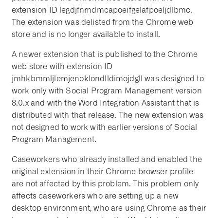
extension ID legdjfnmdmcapoeifgelafpoeljdlbmc.
The extension was delisted from the Chrome web
store and is no longer available to install.
A newer extension that is published to the Chrome
web store with extension ID
jmhkbmmljlemjenoklondlldimojdgll was designed to
work only with Social Program Management version
8.0.x and with the Word Integration Assistant that is
distributed with that release. The new extension was
not designed to work with earlier versions of Social
Program Management.
Caseworkers who already installed and enabled the
original extension in their Chrome browser profile
are not affected by this problem. This problem only
affects caseworkers who are setting up a new
desktop environment, who are using Chrome as their