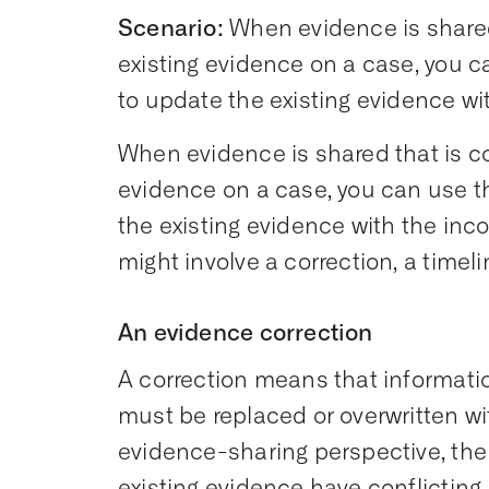
Scenario:
When evidence is shared
existing evidence on a case, you c
to update the existing evidence w
When evidence is shared that is c
evidence on a case, you can use t
the existing evidence with the in
might involve a correction, a timel
An evidence correction
A correction means that informati
must be replaced or overwritten w
evidence-sharing perspective, th
existing evidence have conflictin