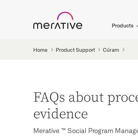
Products
Product Support
Cúram
FAQs about proc
evidence
Merative ™ Social Program Manag