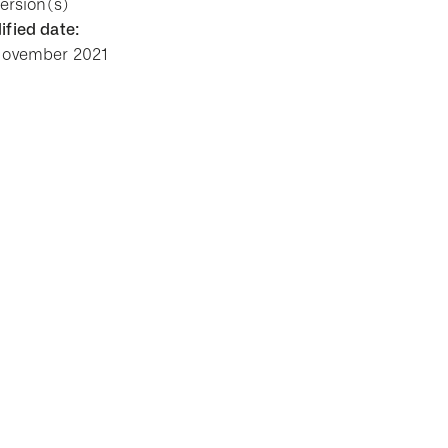
Version(s)
fied date:
November 2021