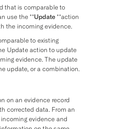
 that is comparable to
an use the **
Update
**action
ith the incoming evidence.
omparable to existing
he Update action to update
coming evidence. The update
ine update, or a combination.
on on an evidence record
ith corrected data. From an
e incoming evidence and
g information on the same