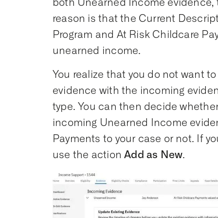
both Unearned Income evidence, t
reason is that the Current Descript
Program and At Risk Childcare Pay
unearned income.
You realize that you do not want to
evidence with the incoming evidenc
type. You can then decide whether
incoming Unearned Income evidenc
Payments to your case or not. If yo
use the action
Add as New
.