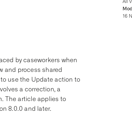
All 
Modi
16 
y faced by caseworkers when
iew and process shared
w to use the Update action to
olves a correction, a
. The article applies to
 8.0.0 and later.