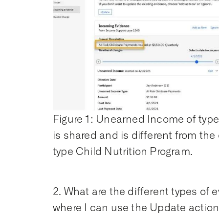
Figure 1: Unearned Income of typ
is shared and is different from th
type Child Nutrition Program.
2. What are the different types of
where I can use the Update actio