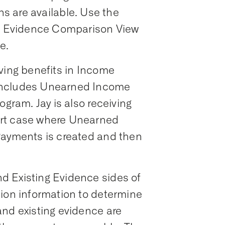
ns are available. Use the
he Evidence Comparison View
e.
ving benefits in Income
includes Unearned Income
ogram. Jay is also receiving
ort case where Unearned
Payments is created and then
d Existing Evidence sides of
tion information to determine
and existing evidence are