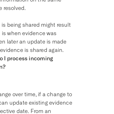
e resolved.
is being shared might result
ce is when evidence was
hen later an update is made
 evidence is shared again.
o I process incoming
on?
nge over time, if a change to
can update existing evidence
fective date. From an