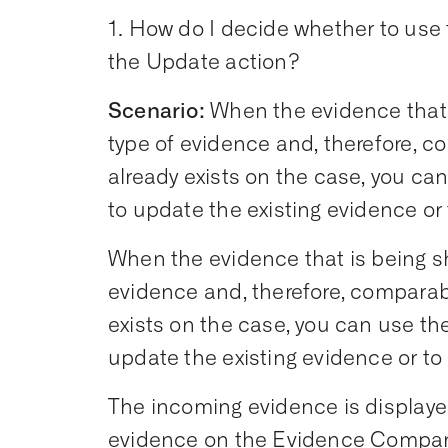
1. How do I decide whether to use
the Update action?
Scenario:
When the evidence that 
type of evidence and, therefore, c
already exists on the case, you c
to update the existing evidence or
When the evidence that is being s
evidence and, therefore, comparab
exists on the case, you can use t
update the existing evidence or to
The incoming evidence is displayed
evidence on the Evidence Compar