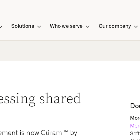
Solutions
Who we serve
Our company
essing shared
Do
More
Mer
ement is now Cúram ™ by
Soft