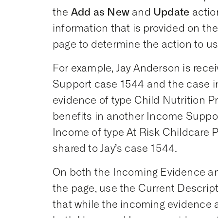
the
Add as New
and
Update
actio
information that is provided on t
page to determine the action to us
For example, Jay Anderson is recei
Support case 1544 and the case 
evidence of type Child Nutrition Pr
benefits in another Income Supp
Income of type At Risk Childcare 
shared to Jay’s case 1544.
On both the Incoming Evidence an
the page, use the Current Descrip
that while the incoming evidence 