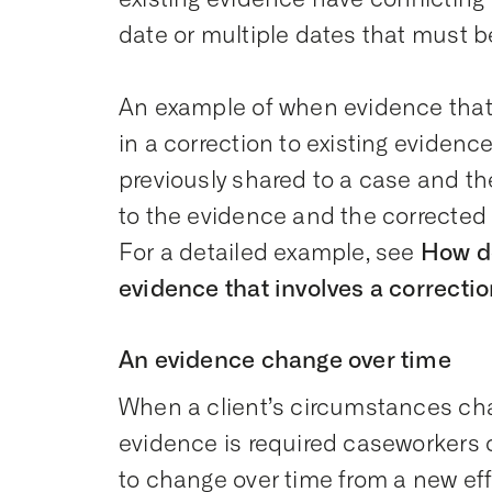
date or multiple dates that must b
An example of when evidence that 
in a correction to existing eviden
previously shared to a case and t
to the evidence and the corrected
For a detailed example, see
How d
evidence that involves a correcti
An evidence change over time
When a client’s circumstances cha
evidence is required caseworkers 
to change over time from a new ef