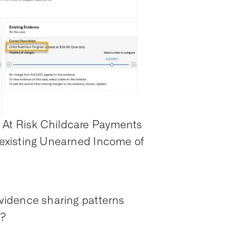
e At Risk Childcare Payments
e existing Unearned Income of
 evidence sharing patterns
n?