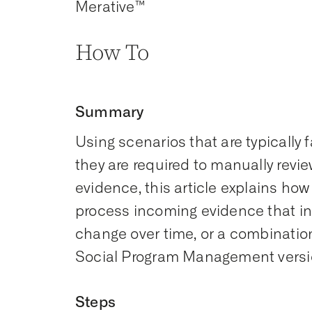
Merative™
How To
Summary
Using scenarios that are typicall
they are required to manually rev
evidence, this article explains ho
process incoming evidence that inv
change over time, or a combination
Social Program Management version
Steps