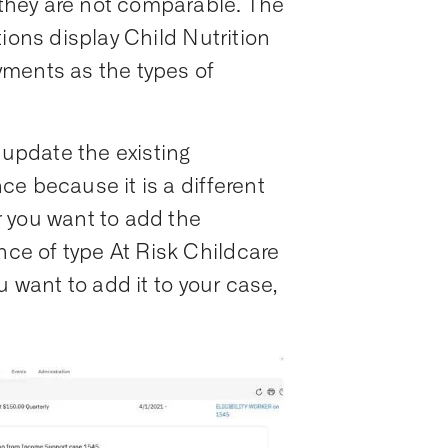
hey are not comparable. The
ions display Child Nutrition
ments as the types of
 update the existing
e because it is a different
 you want to add the
e of type At Risk Childcare
u want to add it to your case,