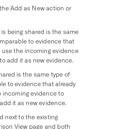
 the Add as New action or
is being shared is the same
omparable to evidence that
an use the incoming evidence
 to add it as new evidence.
hared is the same type of
le to evidence that already
he incoming evidence to
 add it as new evidence.
 next to the existing
ison View page and both