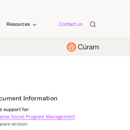
Resources
Contact us
cument Information
 support for:
ative Social Program Management
ware version: